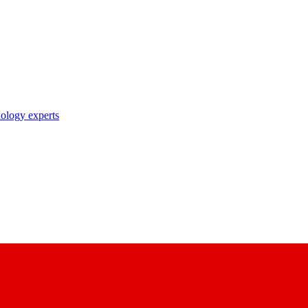
nology experts