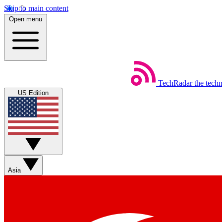
Skip to main content
Open menu
TechRadar
the tech
US Edition
Asia