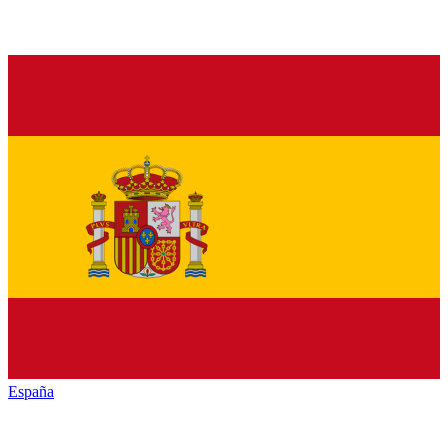
España