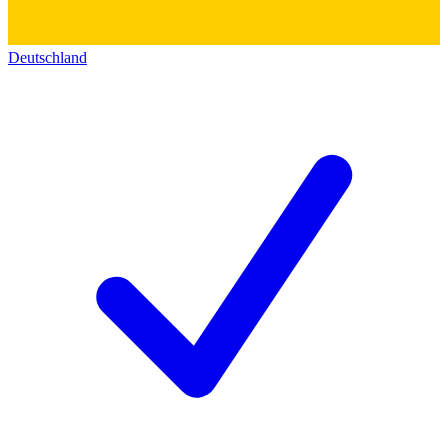
Deutschland