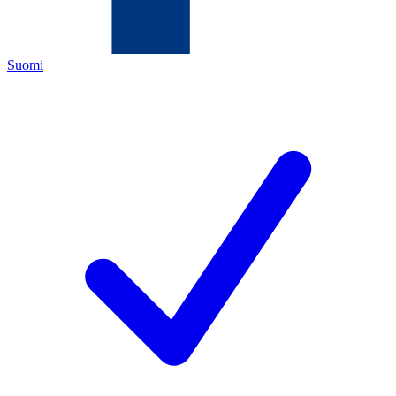
Suomi