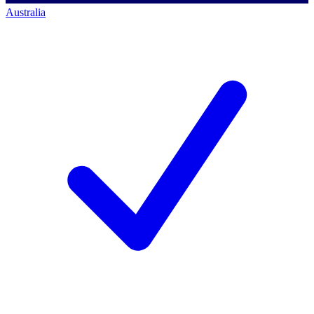
Australia