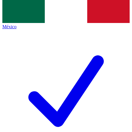
México