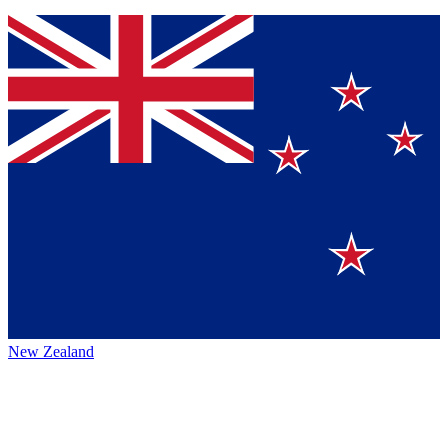
New Zealand