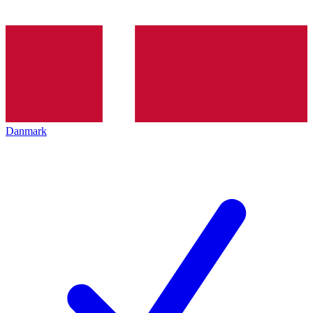
Danmark