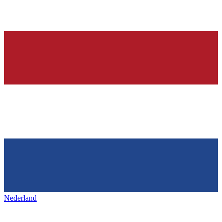
Nederland