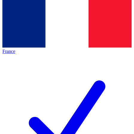
France