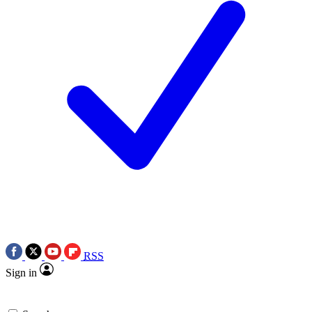
RSS
Sign in