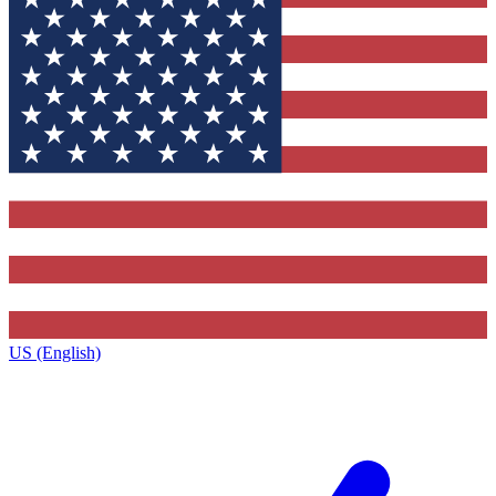
US (English)