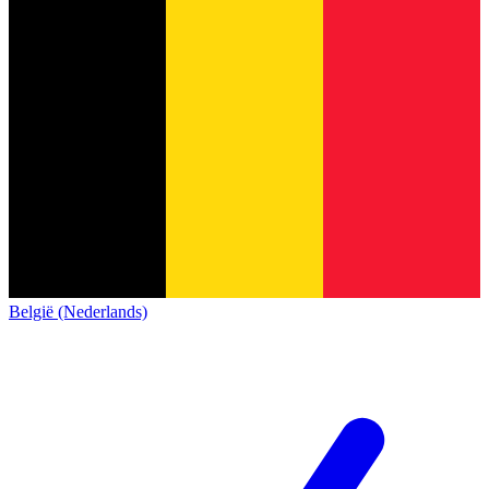
België (Nederlands)