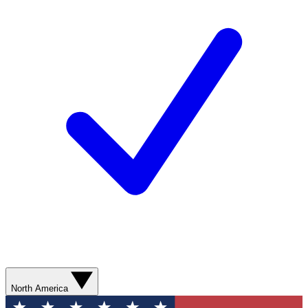
North America