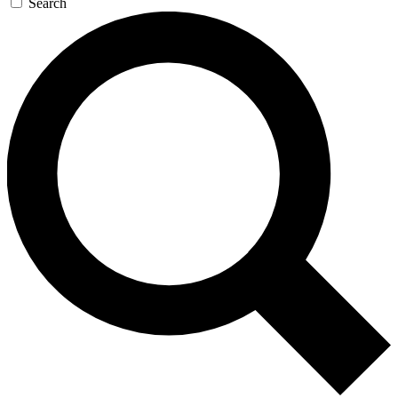
Search