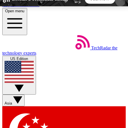
Skip to main content
Open menu
5
24/7
44K+
EXCLUSIVE PERKS
INSIDER INSIGHTS
ACTIVE MEMBERS
TechRadar
the
Weekly newsletters
Commenting a
technology experts
Get daily news, weekly deals and the
Join the conversation,
US Edition
week’s top tech stories
thoughts and get exp
BECOME A TECHRADAR INSIDER
Sign up with your email below to instantly access
member features, newsletters and exclusive Insider
Asia
perks