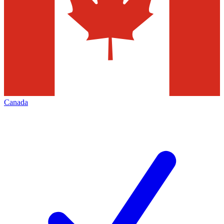
Canada