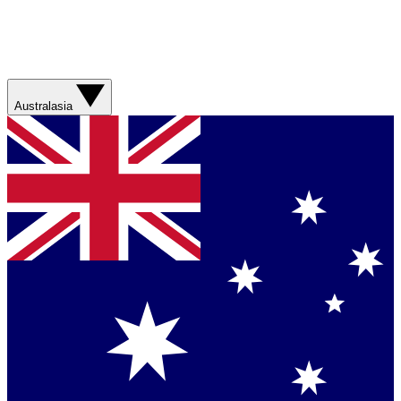
Australasia