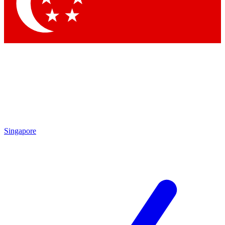
Contact me with news and offers from other Future
brands
By submitting your information you agree to the
Terms & Conditions
and
Privacy
Policy
and are aged 16 or over.
Singapore