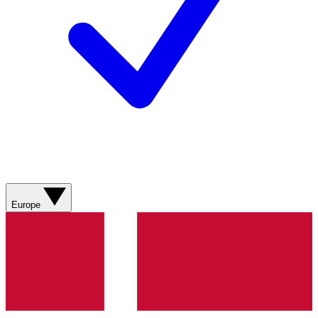
Europe