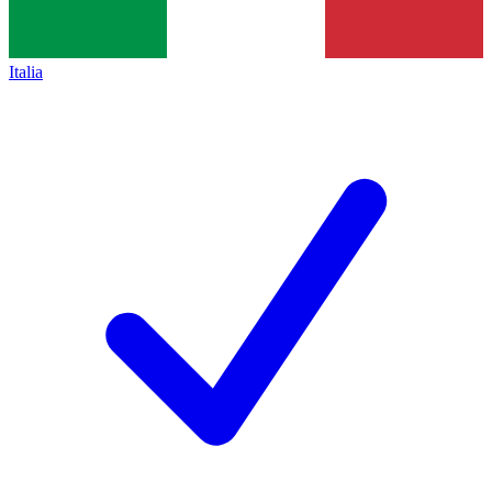
Italia