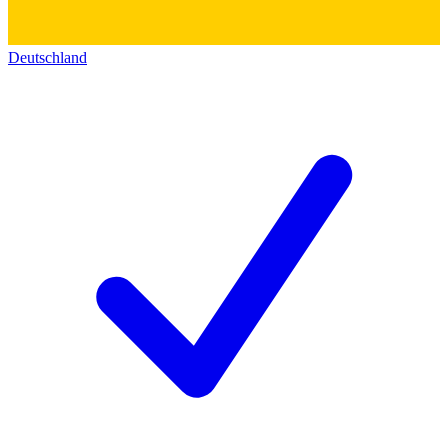
Deutschland