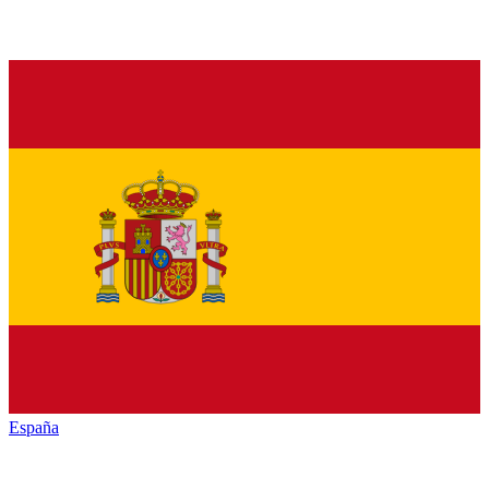
España