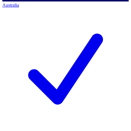
Australia