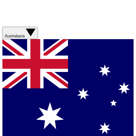
Australasia