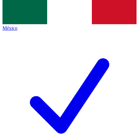
México