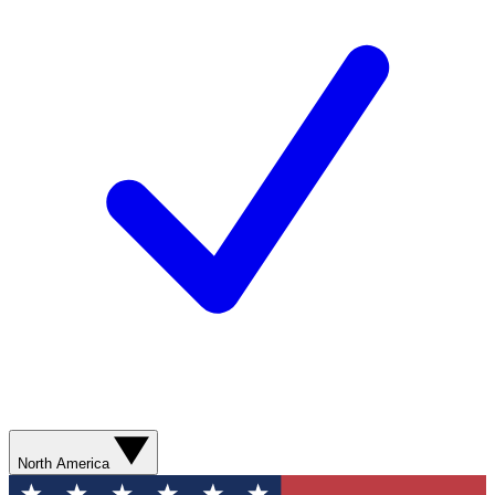
North America