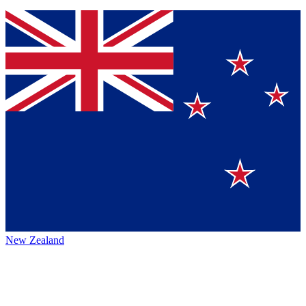
New Zealand