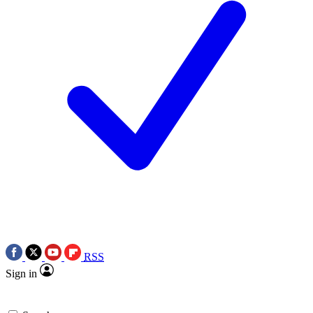
RSS
Sign in