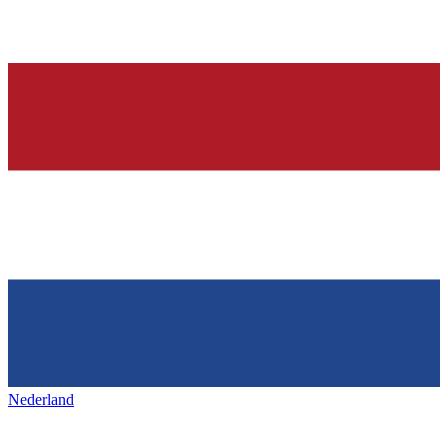
Nederland