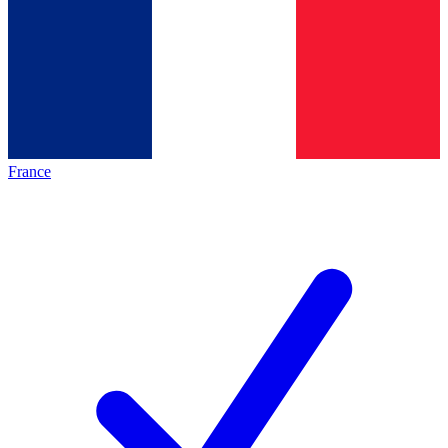
France