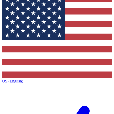
US (English)