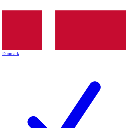
Danmark