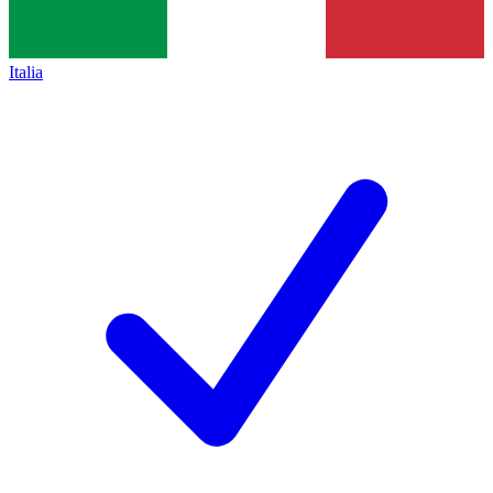
Italia