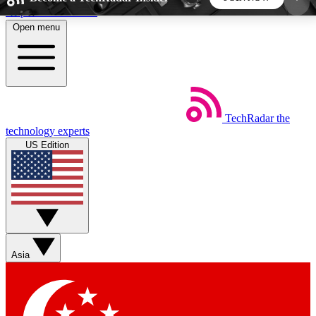
Skip to main content
Open menu
5
24/7
44K+
EXCLUSIVE PERKS
INSIDER INSIGHTS
ACTIVE MEMBERS
TechRadar
the
Weekly newsletters
Commenting a
technology experts
Get daily news, weekly deals and the
Join the conversation,
US Edition
week’s top tech stories
thoughts and get exp
BECOME A TECHRADAR INSIDER
Sign up with your email below to instantly access
member features, newsletters and exclusive Insider
Asia
perks