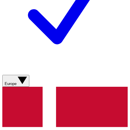
Europe