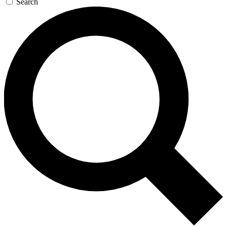
Search