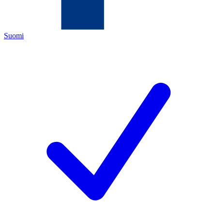
Suomi