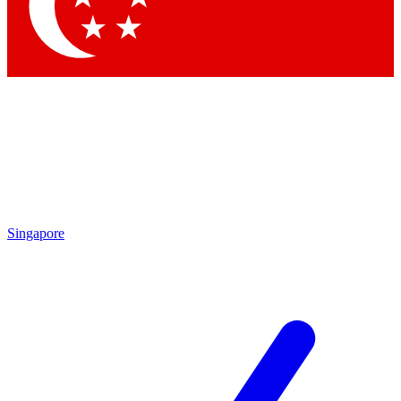
Contact me with news and offers from other Future
brands
By submitting your information you agree to the
Terms & Conditions
and
Privacy
Policy
and are aged 16 or over.
Singapore