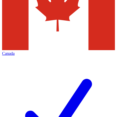
Canada