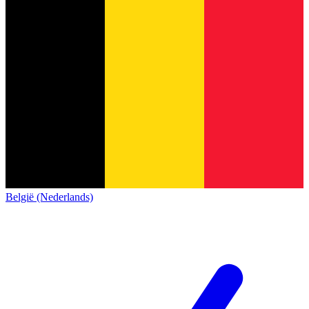
België (Nederlands)