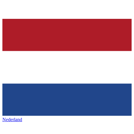
Nederland