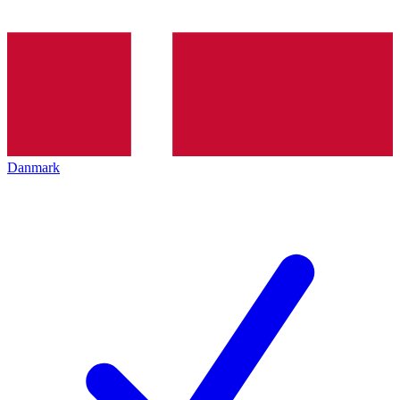
Danmark