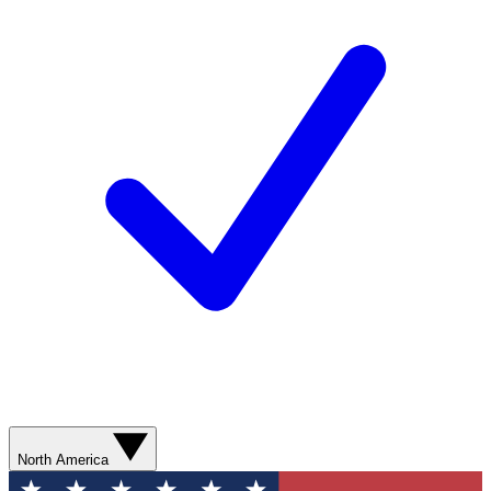
North America