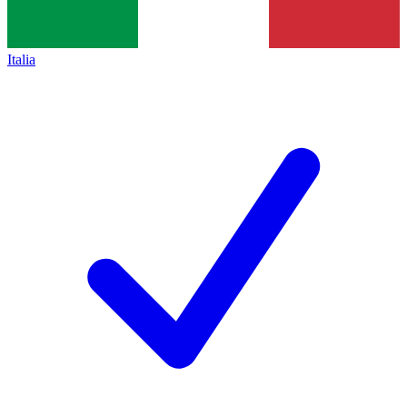
Italia