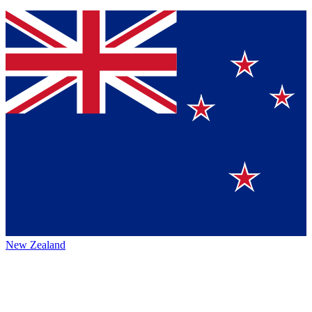
New Zealand