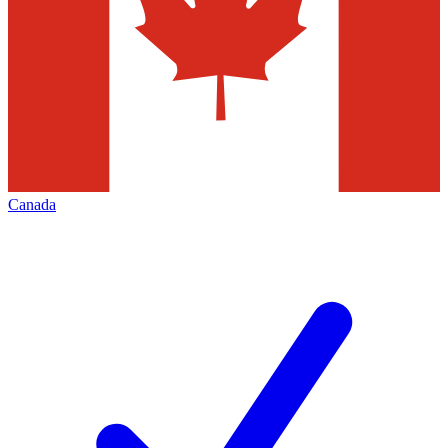
Canada