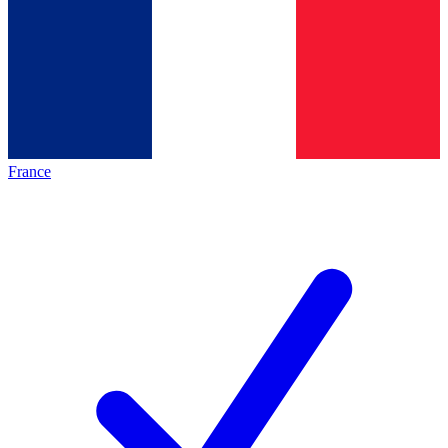
France