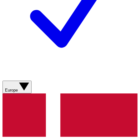
Europe