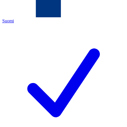
Suomi