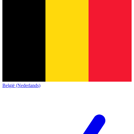
België (Nederlands)