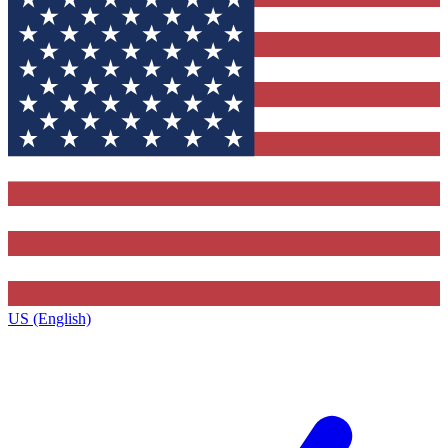
US (English)