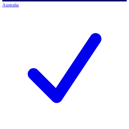
Australia