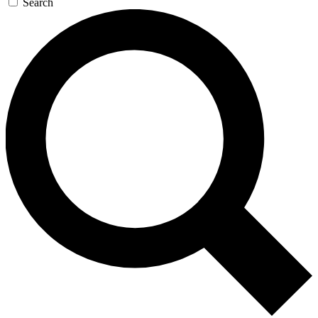
Search