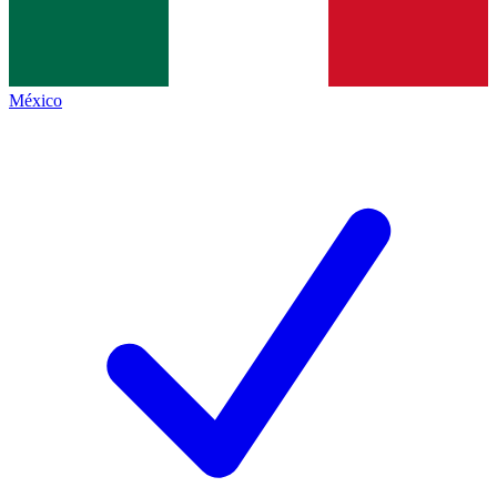
México