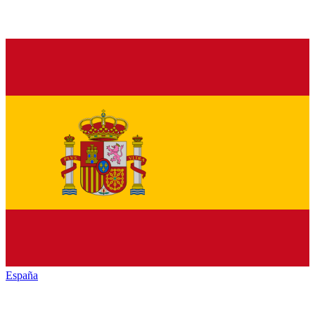
España