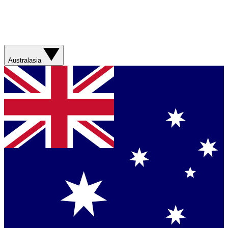
Australasia