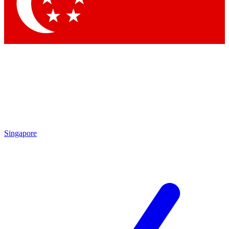
Contact me with news and offers from other Future
brands
By submitting your information you agree to the
Terms & Conditions
and
Privacy
Policy
and are aged 16 or over.
Singapore