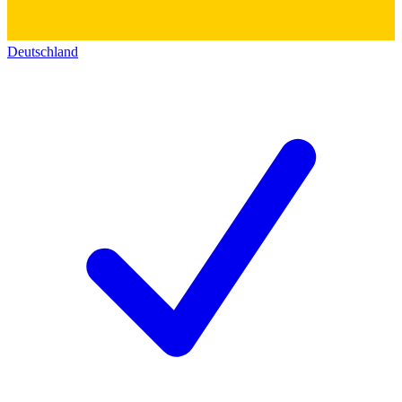
Deutschland