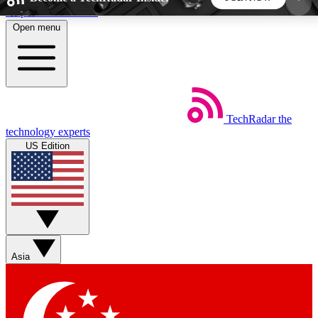
Skip to main content
Open menu
5
24/7
44K+
EXCLUSIVE PERKS
INSIDER INSIGHTS
ACTIVE MEMBERS
TechRadar
the
Weekly newsletters
Commenting a
technology experts
Get daily news, weekly deals and the
Join the conversation,
US Edition
week’s top tech stories
thoughts and get exp
BECOME A TECHRADAR INSIDER
Sign up with your email below to instantly access
member features, newsletters and exclusive Insider
Asia
perks