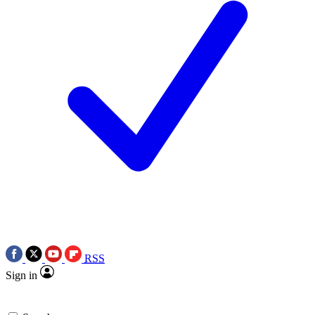
RSS
Sign in