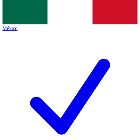
México