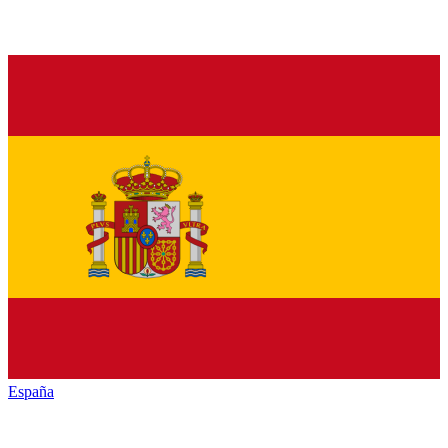
España