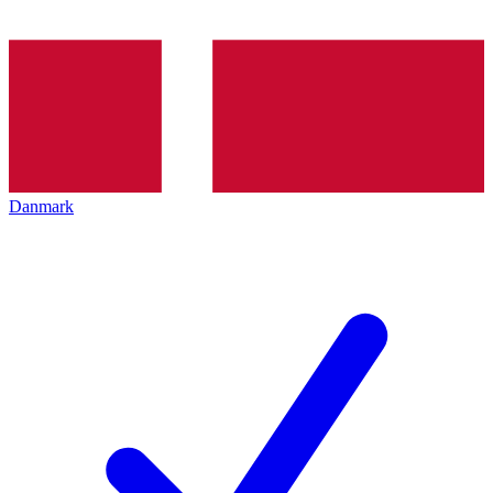
Danmark