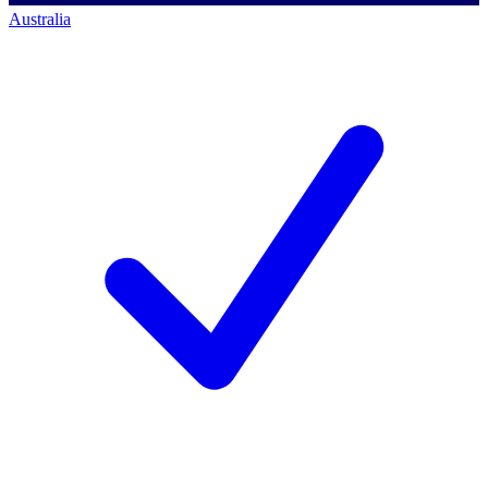
Australia