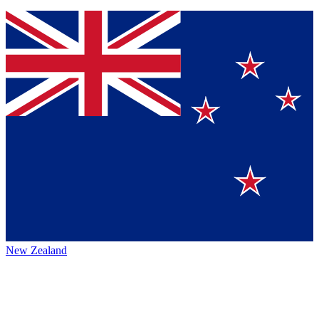
New Zealand