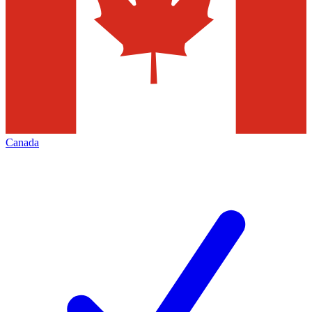
Canada