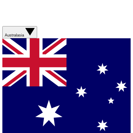
Australasia