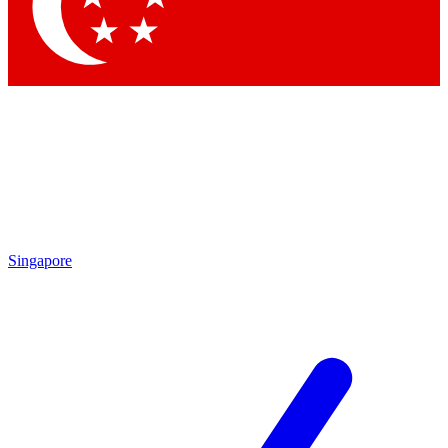
Contact me with news and offers from other Future
brands
By submitting your information you agree to the
Terms & Conditions
and
Privacy
Policy
and are aged 16 or over.
Singapore