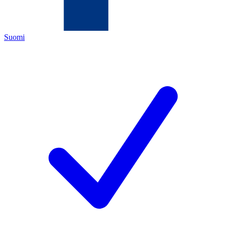
Suomi