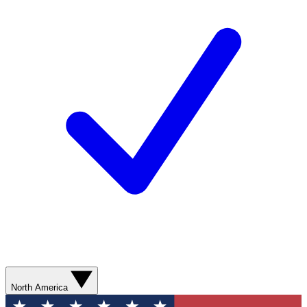
North America