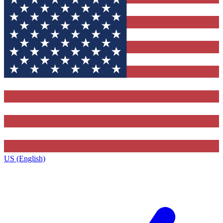
US (English)