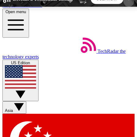
Skip to main content
Open menu
5
24/7
44K+
EXCLUSIVE PERKS
INSIDER INSIGHTS
ACTIVE MEMBERS
TechRadar
the
Weekly newsletters
Commenting a
technology experts
Get daily news, weekly deals and the
Join the conversation,
US Edition
week’s top tech stories
thoughts and get exp
BECOME A TECHRADAR INSIDER
Sign up with your email below to instantly access
member features, newsletters and exclusive Insider
Asia
perks