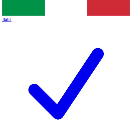
Italia