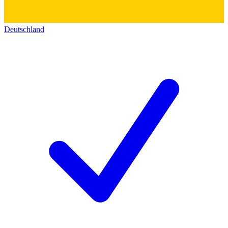
Deutschland