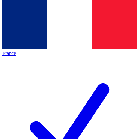
France