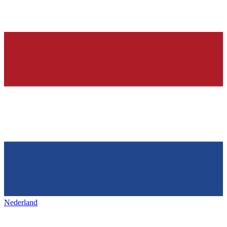
Nederland