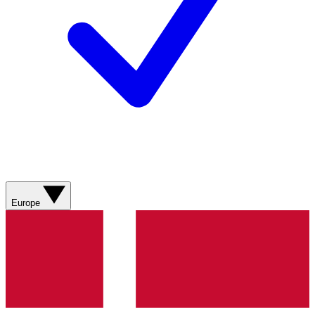
Europe