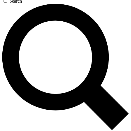
Search