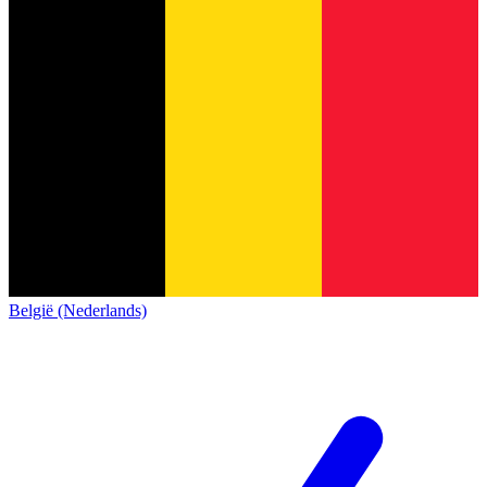
België (Nederlands)