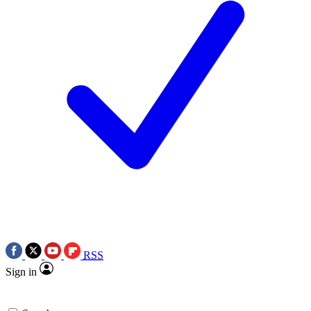
RSS
Sign in