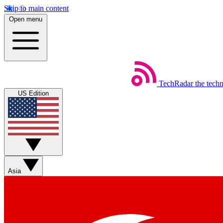
Skip to main content
Open menu
TechRadar
the tech
US Edition
Asia