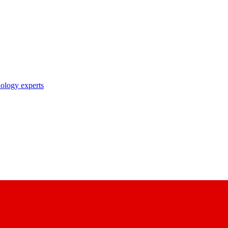
nology experts