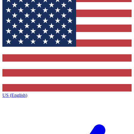
US (English)