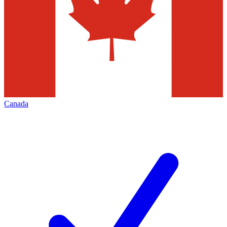
Canada