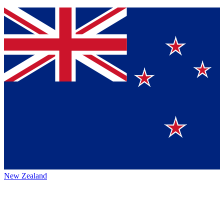
New Zealand