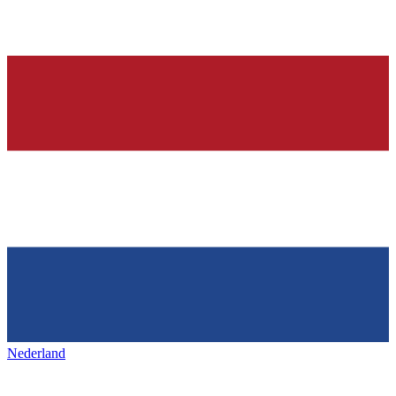
Nederland