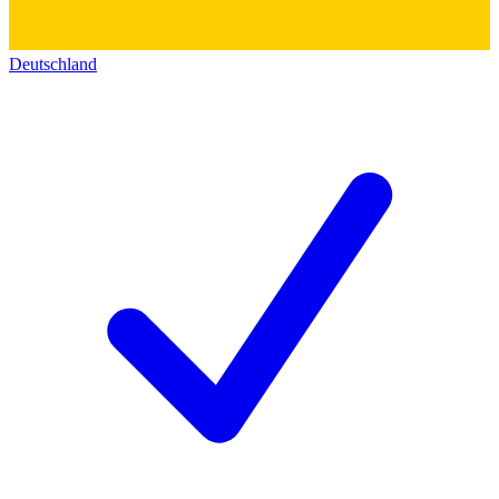
Deutschland