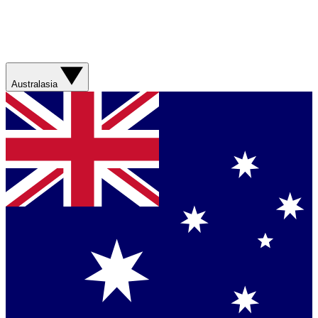
Australasia