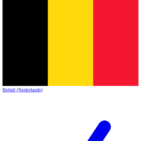
België (Nederlands)