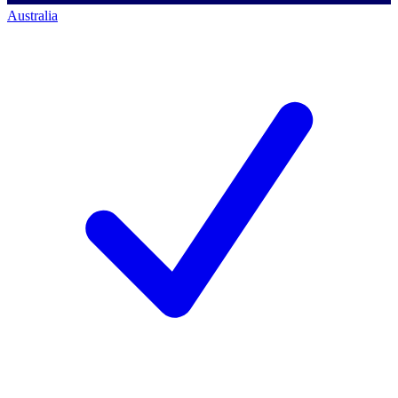
Australia