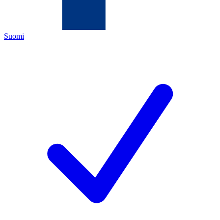
Suomi