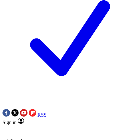
RSS
Sign in