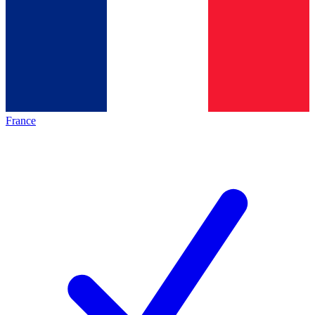
France