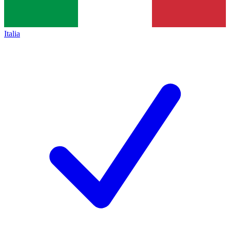
Italia