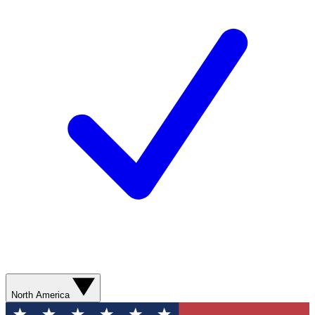
North America