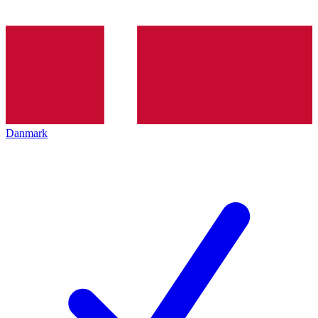
Danmark