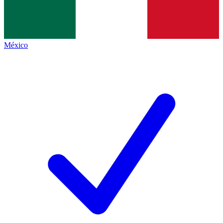
México