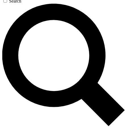
Search