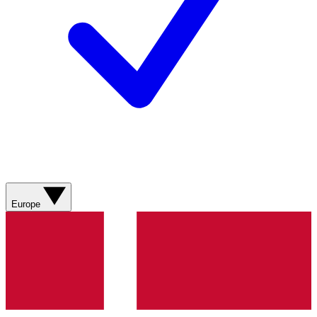
Europe