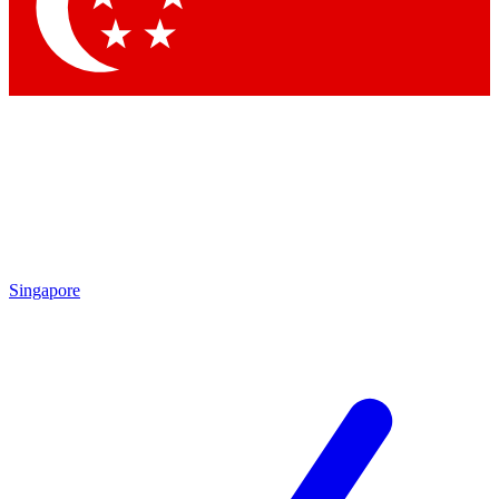
Contact me with news and offers from other Future
brands
By submitting your information you agree to the
Terms & Conditions
and
Privacy
Policy
and are aged 16 or over.
Singapore