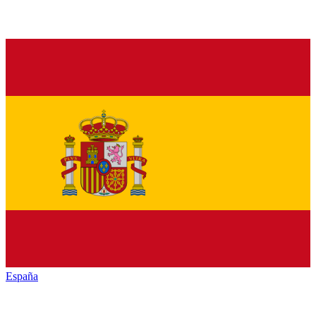
España