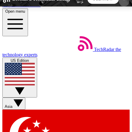
Skip to main content
Open menu
5
24/7
44K+
EXCLUSIVE PERKS
INSIDER INSIGHTS
ACTIVE MEMBERS
TechRadar
the
Weekly newsletters
Commenting a
technology experts
Get daily news, weekly deals and the
Join the conversation,
US Edition
week’s top tech stories
thoughts and get exp
BECOME A TECHRADAR INSIDER
Sign up with your email below to instantly access
member features, newsletters and exclusive Insider
Asia
perks