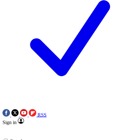
RSS
Sign in