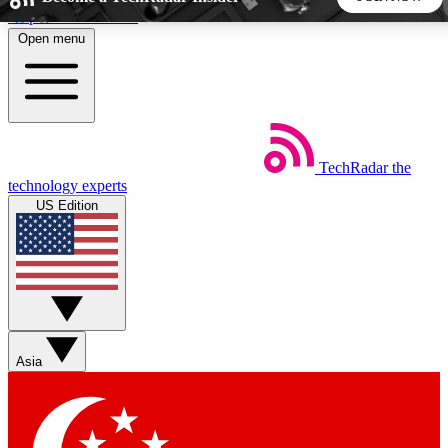
Skip to main content
Open menu
5
24/7
44K+
EXCLUSIVE PERKS
INSIDER INSIGHTS
ACTIVE MEMBERS
TechRadar
the
Weekly newsletters
Commenting a
technology experts
Get daily news, weekly deals and the
Join the conversation,
US Edition
week’s top tech stories
thoughts and get exp
BECOME A TECHRADAR INSIDER
Sign up with your email below to instantly access member
features, newsletters and exclusive Insider perks
Asia