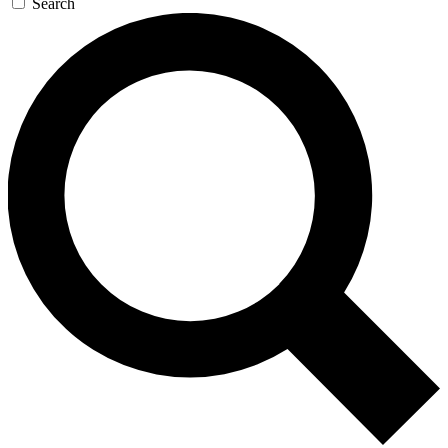
Search