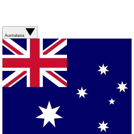
Australasia