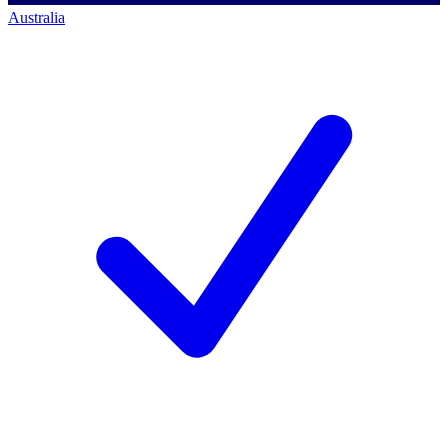
Australia