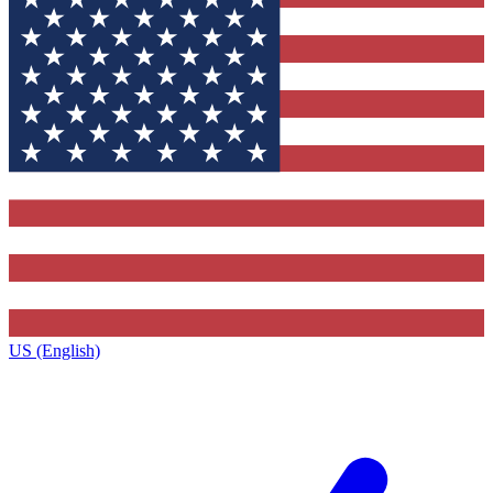
US (English)