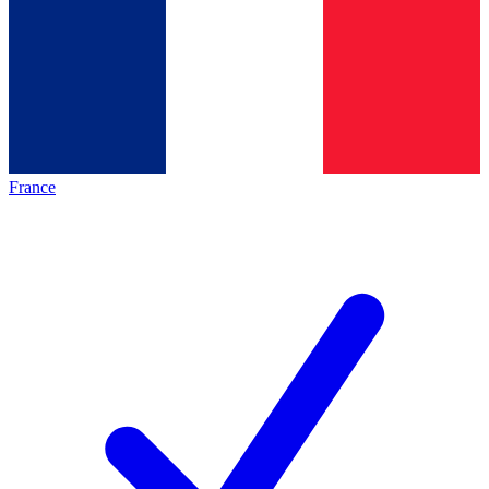
France