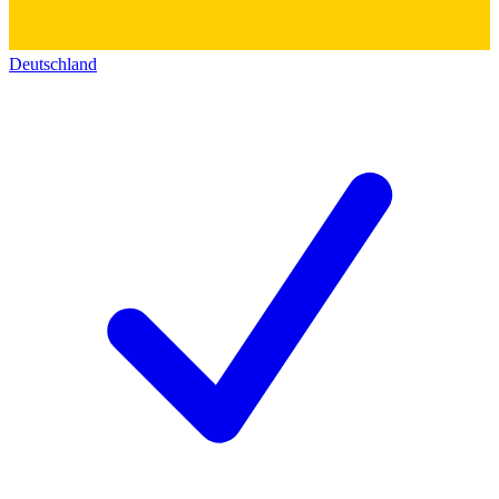
Deutschland