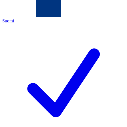
Suomi