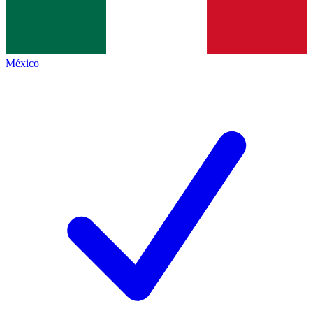
México