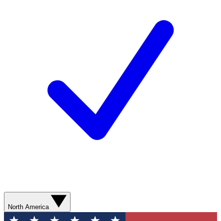
North America