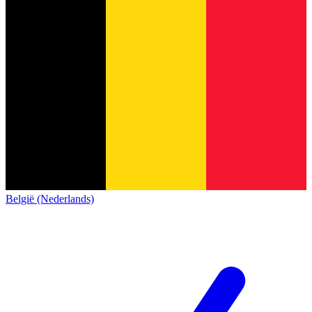
België (Nederlands)