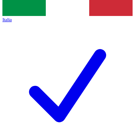
Italia