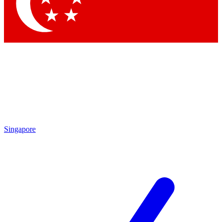
Contact me with news and offers from other Future brands
By submitting your information you agree to the
Terms & Conditions
and
Privacy Policy
and are aged 16 or over.
Singapore