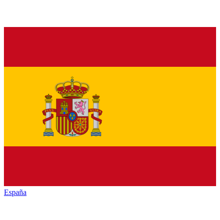
España