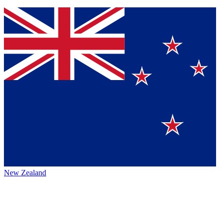
New Zealand