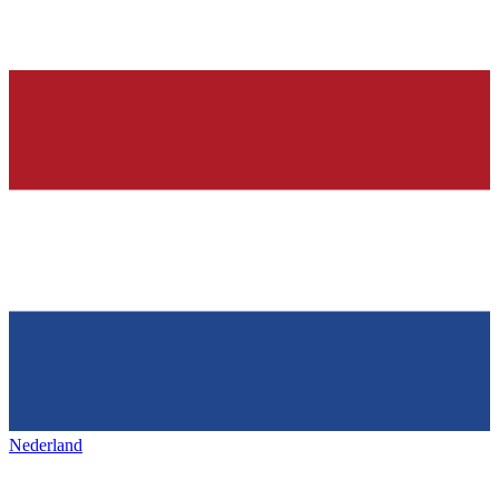
Nederland