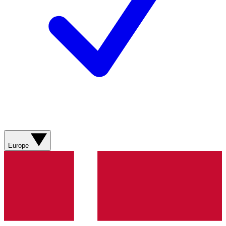
Europe