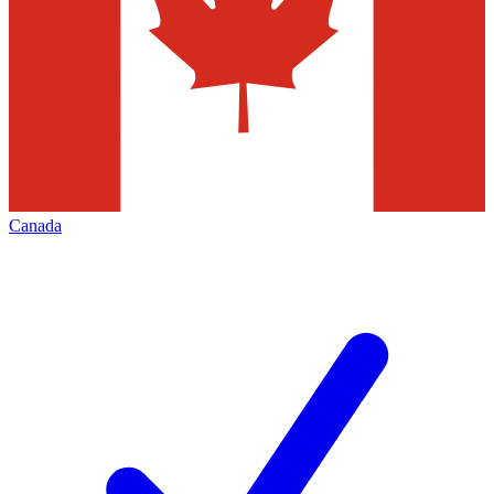
Canada