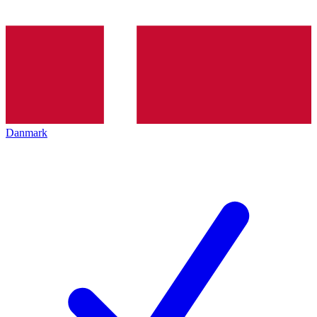
Danmark