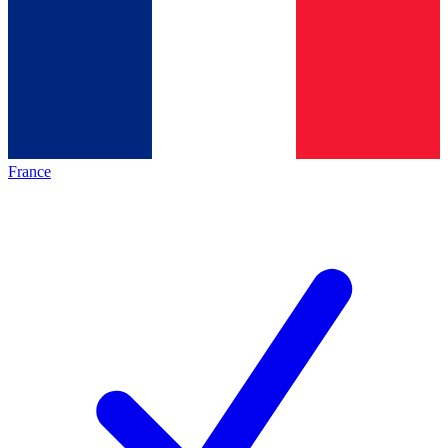
France