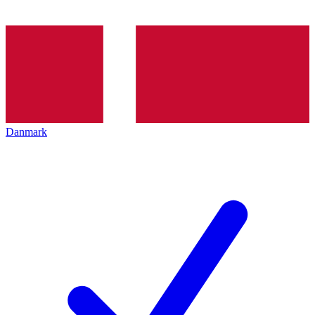
Danmark