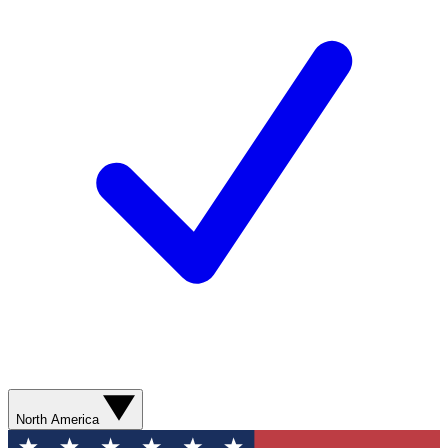
North America