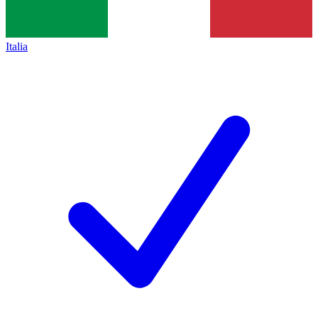
Italia