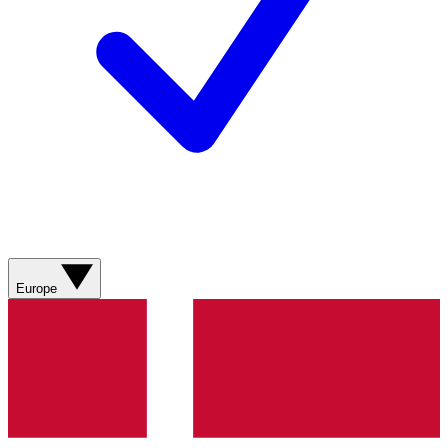
Europe