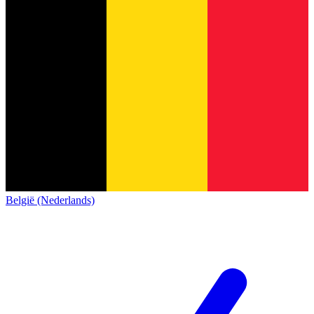
België (Nederlands)