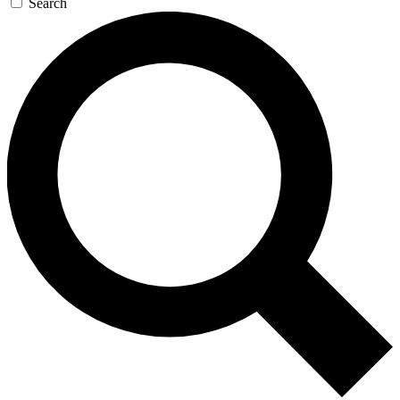
Search