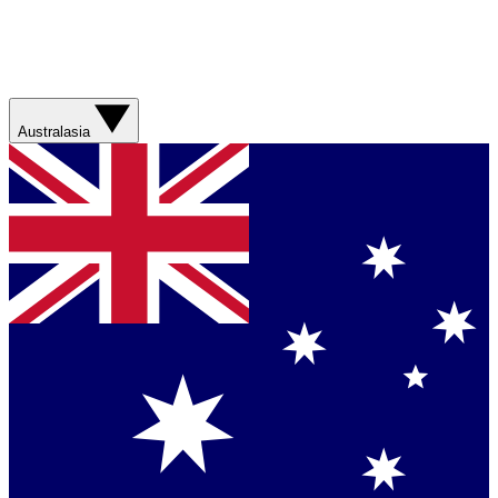
Australasia