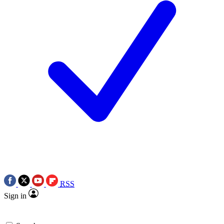
RSS
Sign in