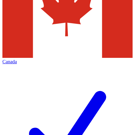
Canada