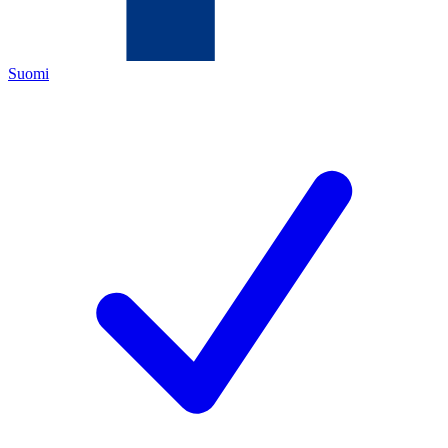
Suomi