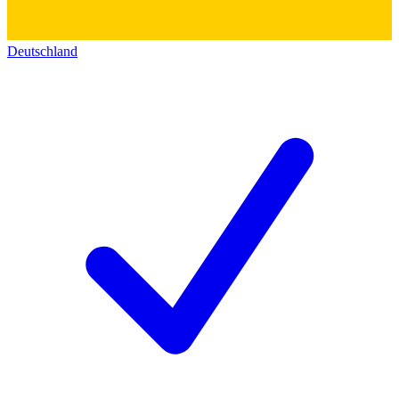
Deutschland