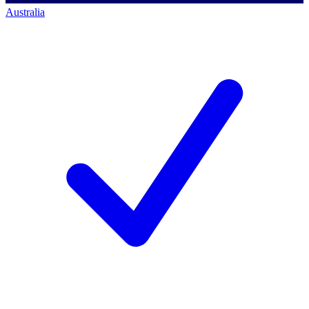
Australia