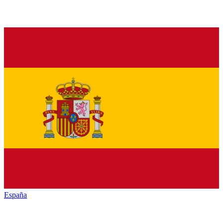
España