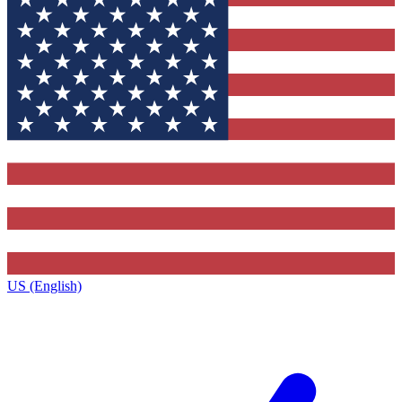
US (English)