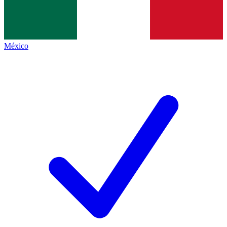
México