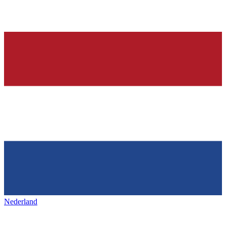
Nederland