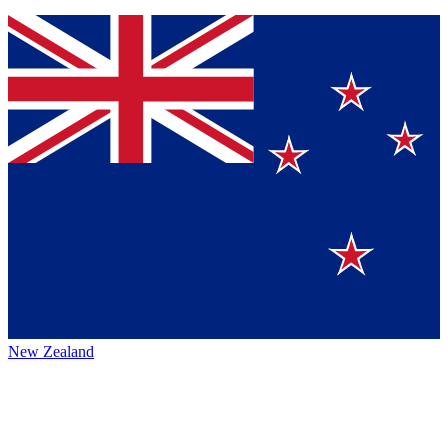
New Zealand