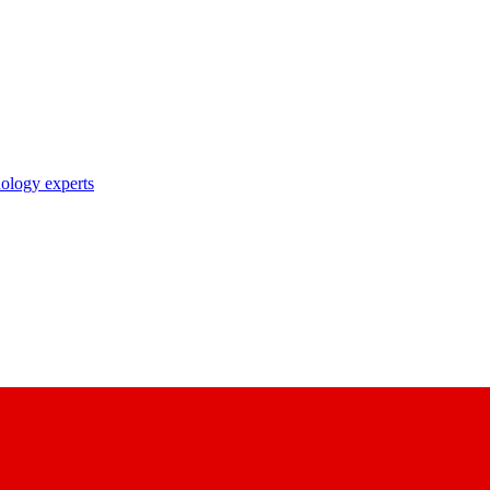
nology experts