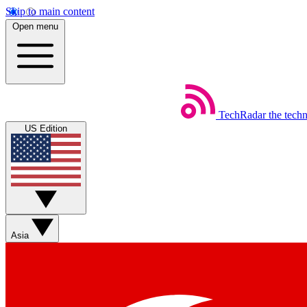
Skip to main content
Open menu
TechRadar
the tech
US Edition
Asia