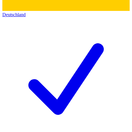
Deutschland