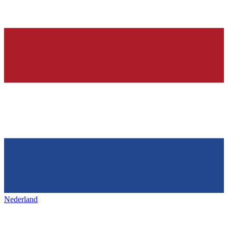
Nederland