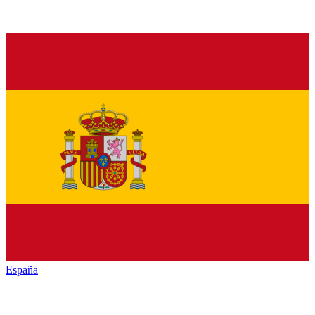
España