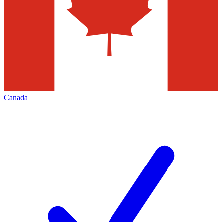
Canada