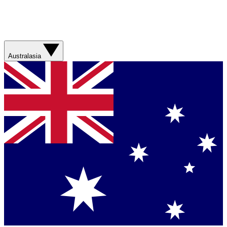
Australasia