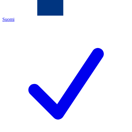
Suomi