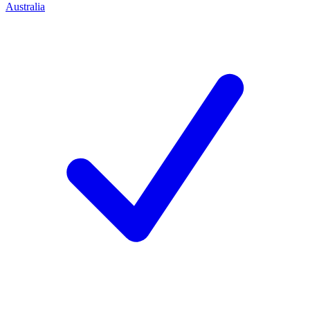
Australia