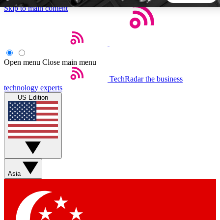
Skip to main content
5
24/7
44K+
EXCLUSIVE PERKS
INSIDER INSIGHTS
ACTIVE MEMBERS
Open menu
Close main menu
TechRadar
the business
Weekly newsletters
Commenting a
technology experts
Get daily news, weekly deals and the
Join the conversation,
US Edition
week’s top tech stories
thoughts and get exp
BECOME A TECHRADAR INSIDER
Sign up with your email below to instantly access member
features, newsletters and exclusive Insider perks
Asia