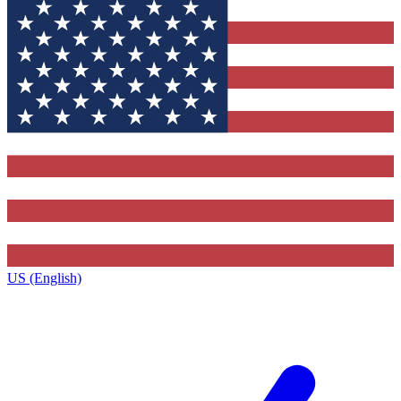
US (English)