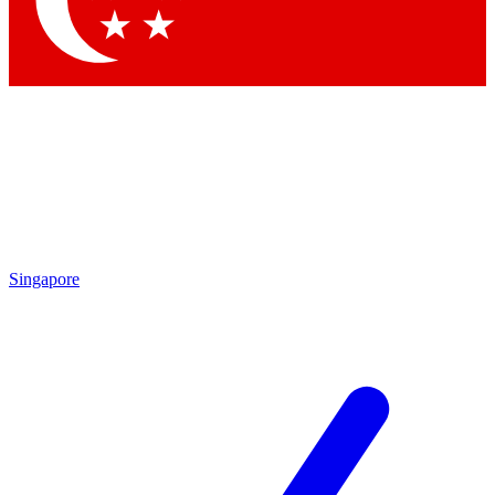
Contact me with news and offers from other Future brands
By submitting your information you agree to the
Terms & Conditions
and
Privacy Policy
and are aged 16 or over.
Singapore