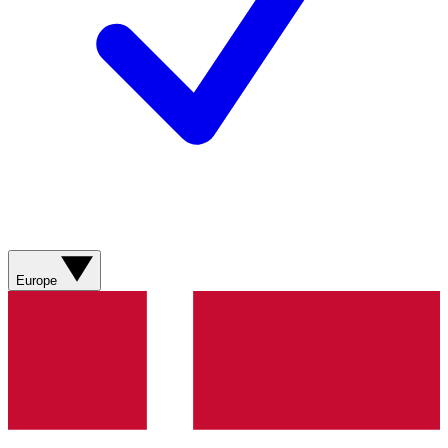
Europe