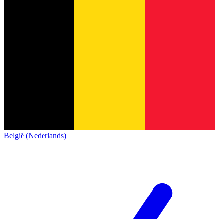
België (Nederlands)