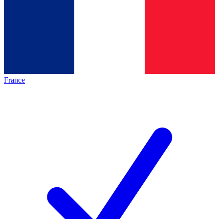
France