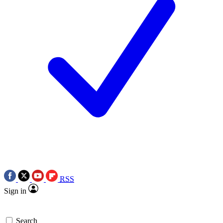
RSS
Sign in
Search