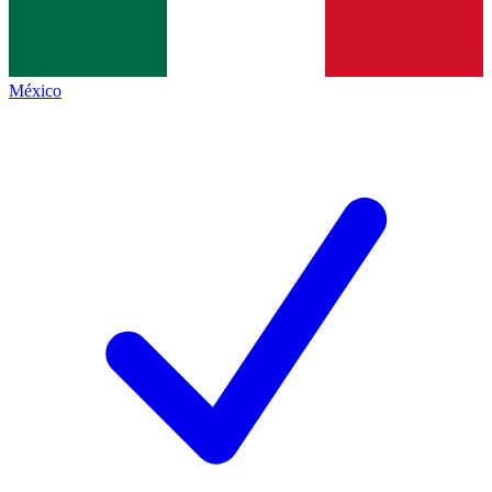
México