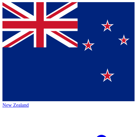
New Zealand