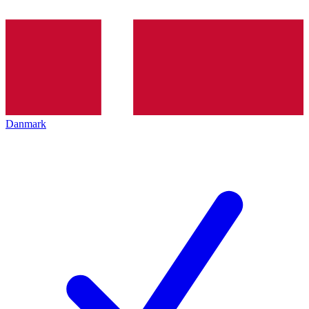
Danmark