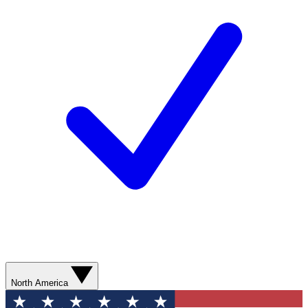
North America