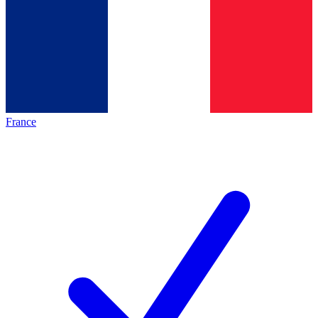
France