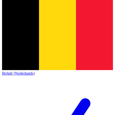
België (Nederlands)