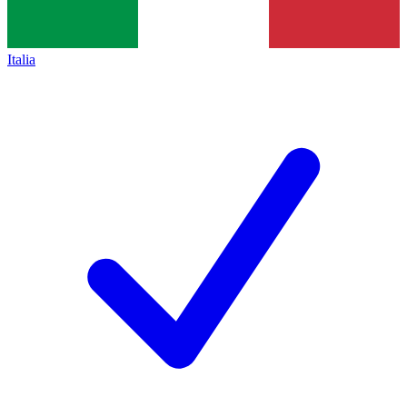
Italia