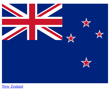
New Zealand