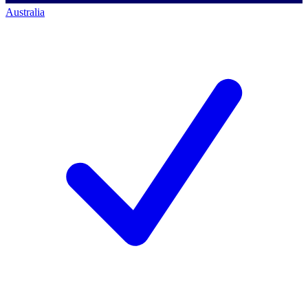
Australia