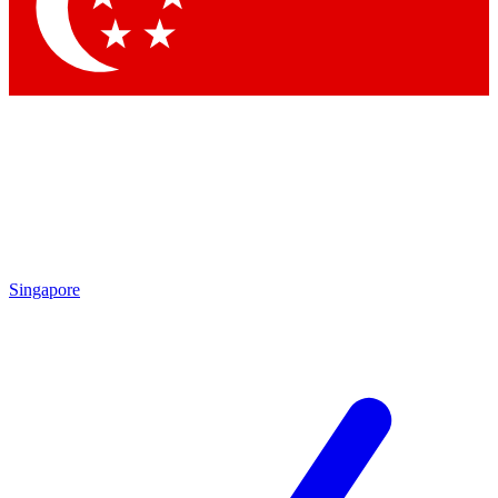
Contact me with news and offers from other Future
brands
By submitting your information you agree to the
Terms & Conditions
and
Privacy
Policy
and are aged 16 or over.
Singapore