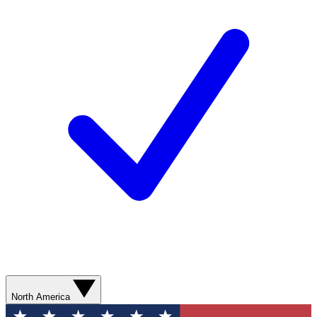
North America