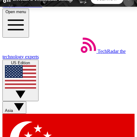
Skip to main content
Open menu
5
24/7
44K+
EXCLUSIVE PERKS
INSIDER INSIGHTS
ACTIVE MEMBERS
TechRadar
the
Weekly newsletters
Commenting a
technology experts
Get daily news, weekly deals and the
Join the conversation,
US Edition
week’s top tech stories
thoughts and get exp
BECOME A TECHRADAR INSIDER
Sign up with your email below to instantly access
member features, newsletters and exclusive Insider
Asia
perks