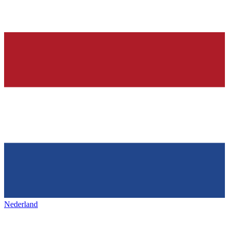
Nederland