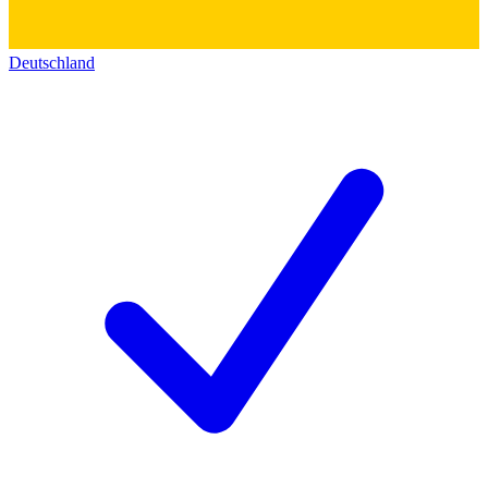
Deutschland