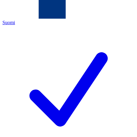
Suomi