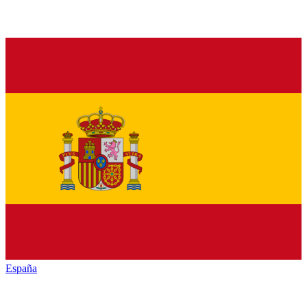
España