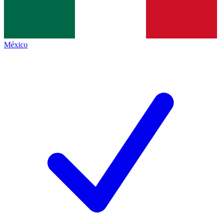
México