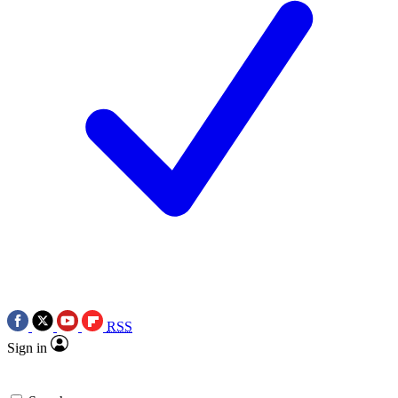
RSS
Sign in