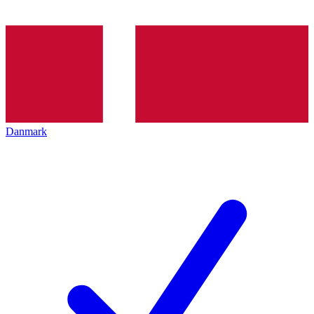
Danmark