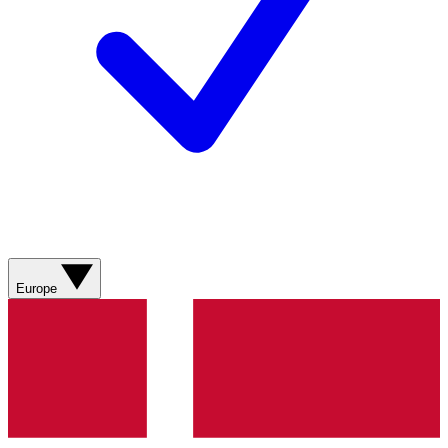
Europe