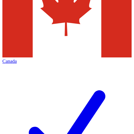
Canada