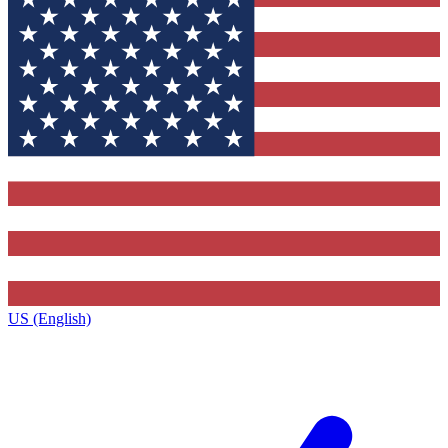
US (English)