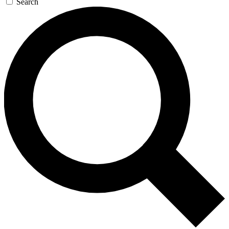
Search