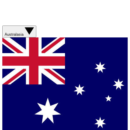
Australasia