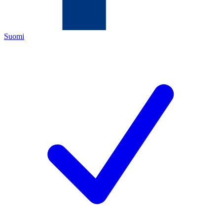
Suomi