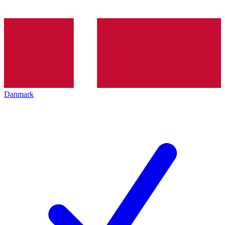
Danmark