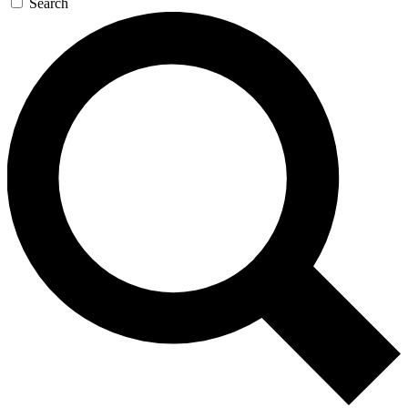
Search