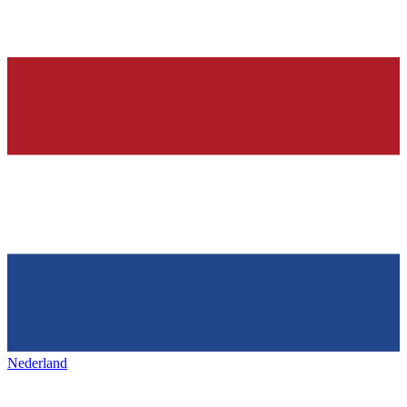
Nederland