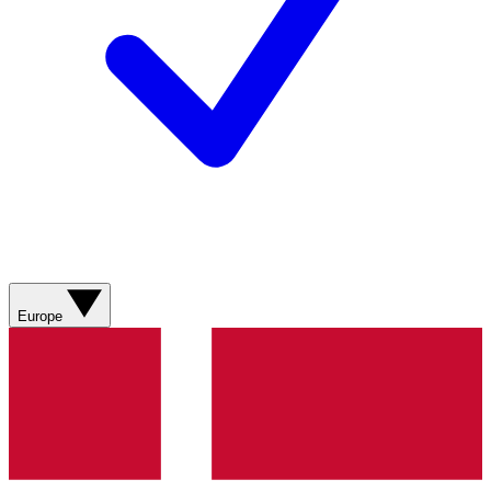
Europe