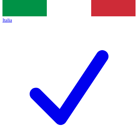
Italia