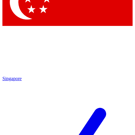
Contact me with news and offers from other Future
brands
By submitting your information you agree to the
Terms & Conditions
and
Privacy
Policy
and are aged 16 or over.
Singapore