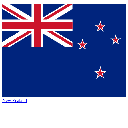
New Zealand