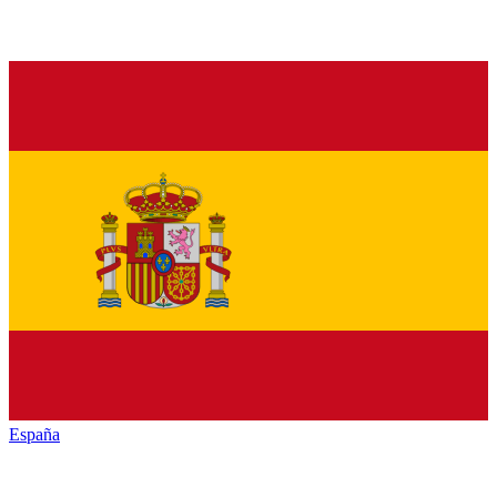
España