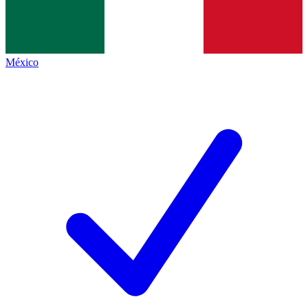
México