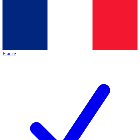
France