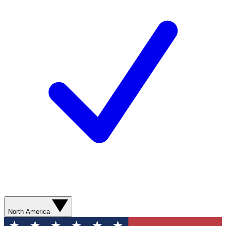
North America