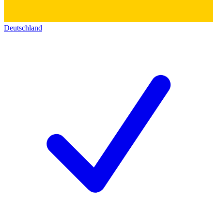
Deutschland