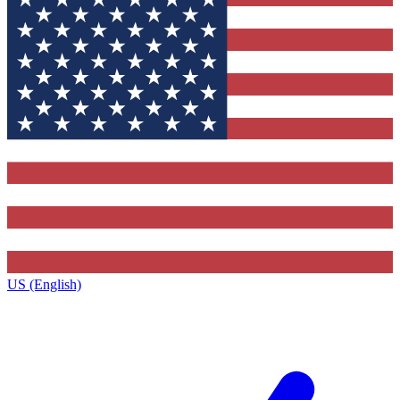
US (English)