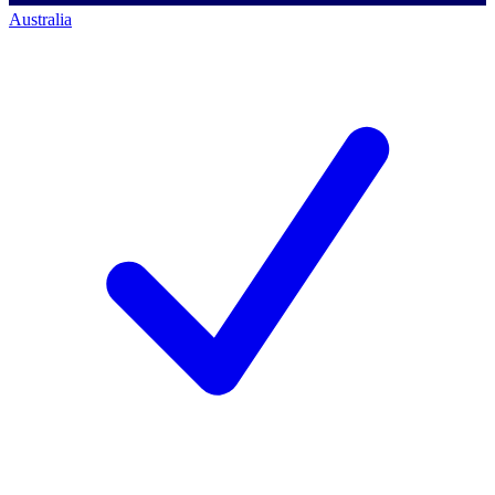
Australia