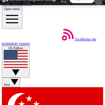
Skip to main content
Open menu
5
24/7
44K+
EXCLUSIVE PERKS
INSIDER INSIGHTS
ACTIVE MEMBERS
TechRadar
the
Weekly newsletters
Commenting a
technology experts
Get daily news, weekly deals and the
Join the conversation,
US Edition
week’s top tech stories
thoughts and get exp
BECOME A TECHRADAR INSIDER
Sign up with your email below to instantly access
member features, newsletters and exclusive Insider
Asia
perks