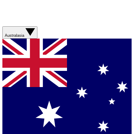
Australasia