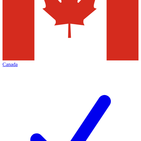
Canada