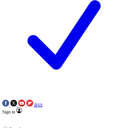
RSS
Sign in