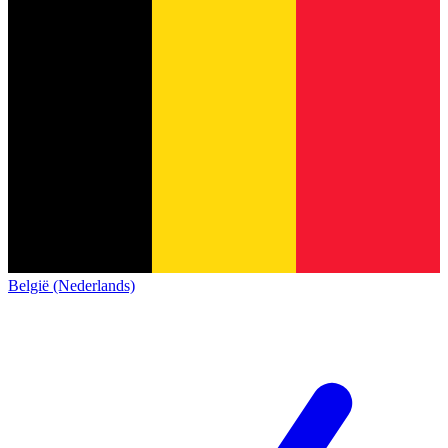
België (Nederlands)