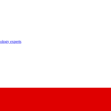
nology experts