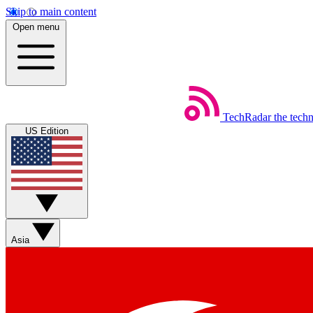
Skip to main content
Open menu
TechRadar
the tech
US Edition
Asia