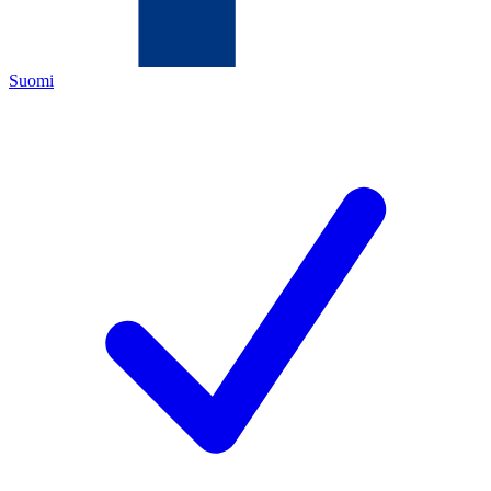
Suomi