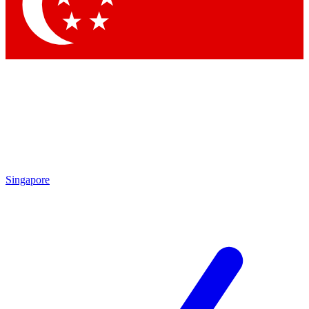
Contact me with news and offers from other Future
brands
By submitting your information you agree to the
Terms & Conditions
and
Privacy
Policy
and are aged 16 or over.
Singapore