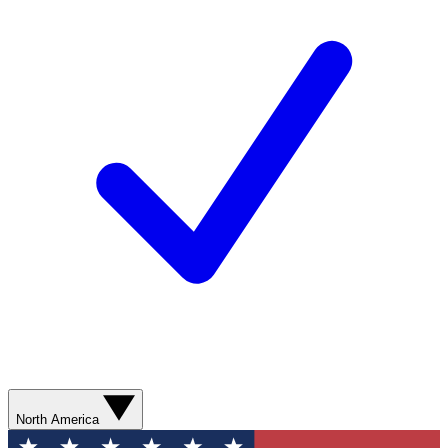
North America