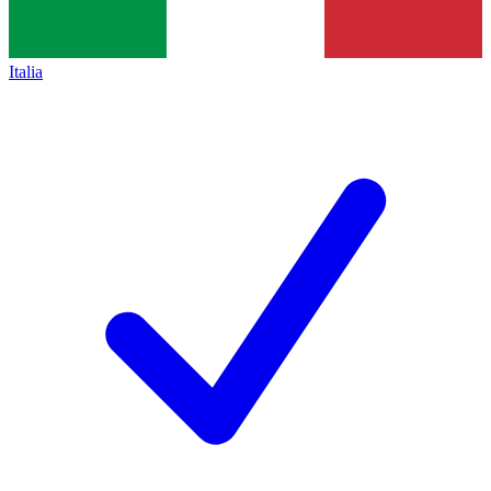
Italia