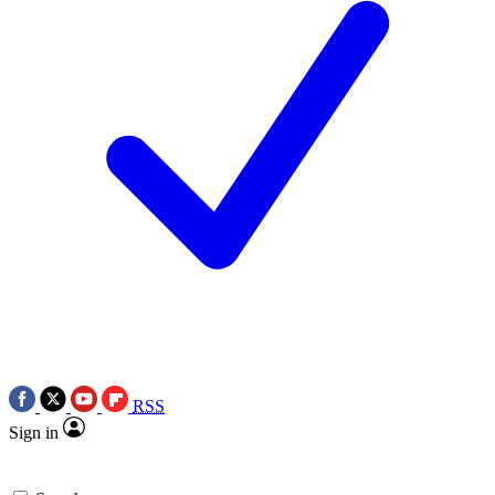
RSS
Sign in