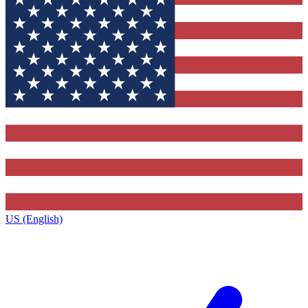
US (English)