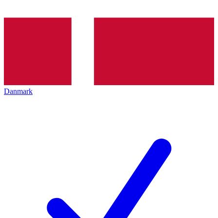
Danmark