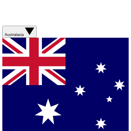
Australasia