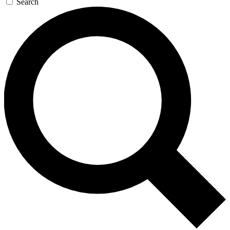
Search