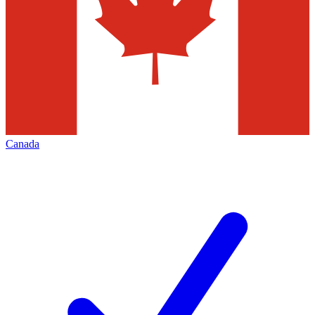
Canada