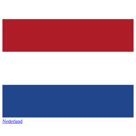
Nederland