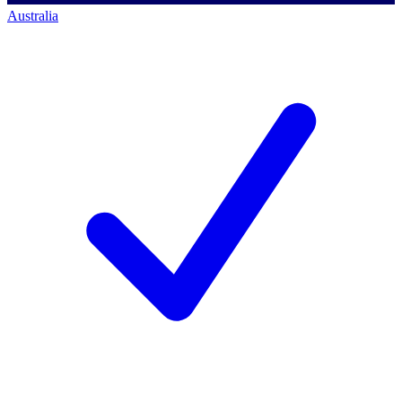
Australia