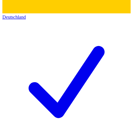
Deutschland