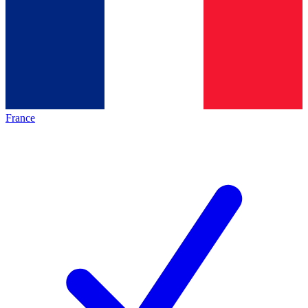
France