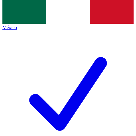
México