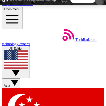
Skip to main content
Open menu
5
24/7
44K+
EXCLUSIVE PERKS
INSIDER INSIGHTS
ACTIVE MEMBERS
TechRadar
the
Weekly newsletters
Commenting a
technology experts
Get daily news, weekly deals and the
Join the conversation,
US Edition
week’s top tech stories
thoughts and get exp
BECOME A TECHRADAR INSIDER
Sign up with your email below to instantly access
member features, newsletters and exclusive Insider
Asia
perks