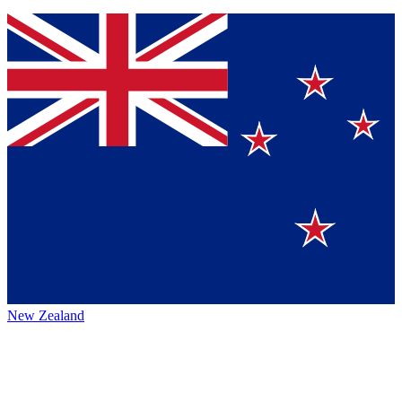
New Zealand