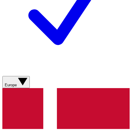
Europe