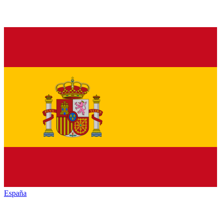
España