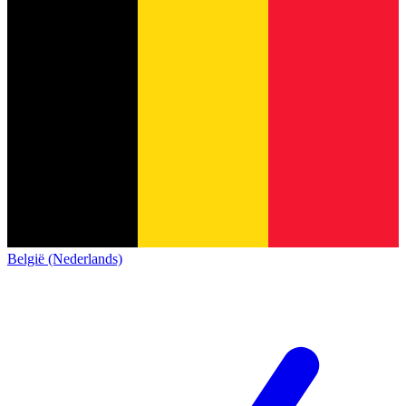
België (Nederlands)