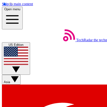
Skip to main content
Open menu
TechRadar
the tech
US Edition
Asia