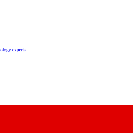
nology experts