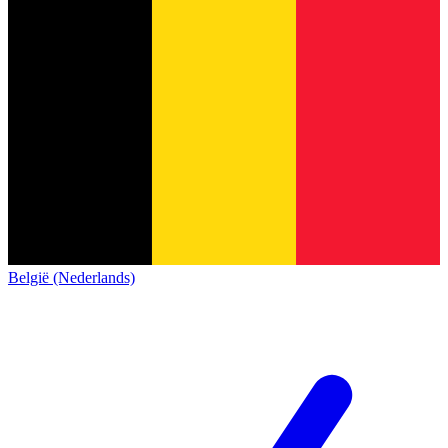
België (Nederlands)