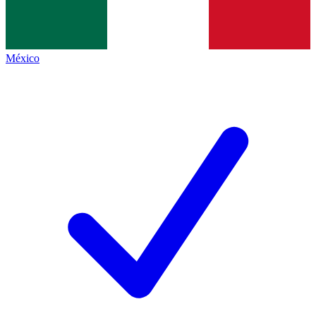
México