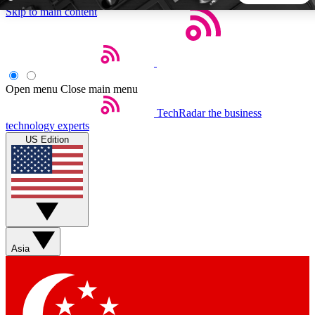
Skip to main content
5
24/7
44K+
EXCLUSIVE PERKS
INSIDER INSIGHTS
ACTIVE MEMBERS
Open menu
Close main menu
TechRadar
the business
Weekly newsletters
Commenting a
technology experts
Get daily news, weekly deals and the
Join the conversation,
US Edition
week’s top tech stories
thoughts and get exp
BECOME A TECHRADAR INSIDER
Sign up with your email below to instantly access member
features, newsletters and exclusive Insider perks
Asia