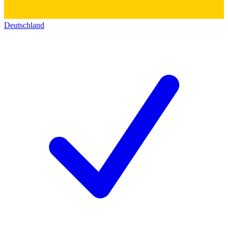
Deutschland