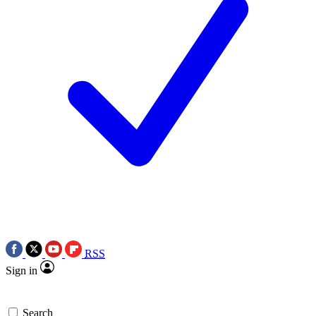
RSS
Sign in
Search