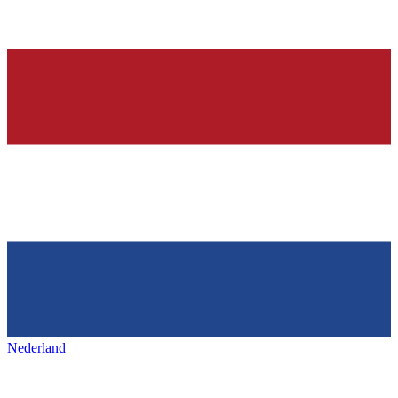
Nederland