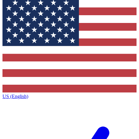
US (English)