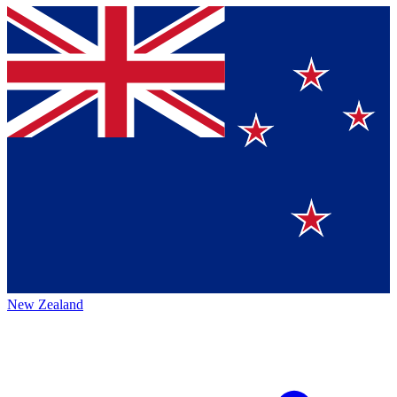
New Zealand