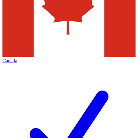
Canada