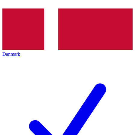
Danmark