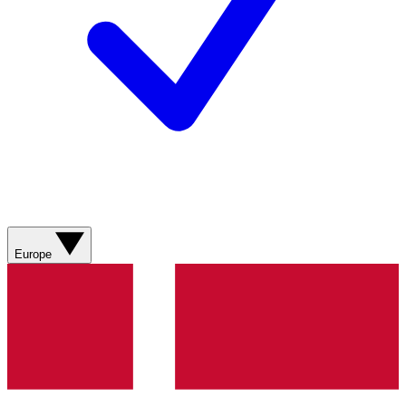
Europe