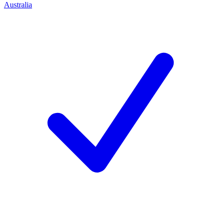
Australia