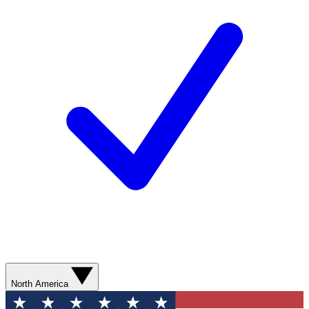
North America