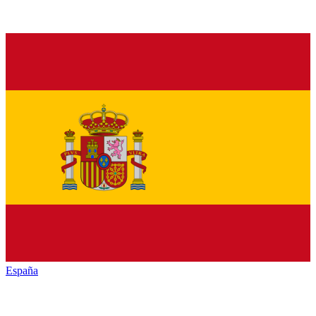
España