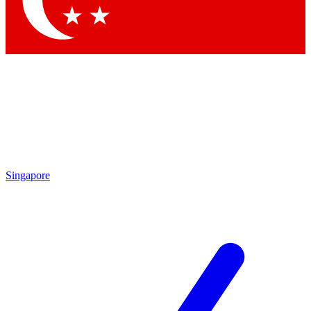
Contact me with news and offers from other Future brands
By submitting your information you agree to the
Terms & Conditions
and
Privacy Policy
and are aged 16 or over.
Singapore