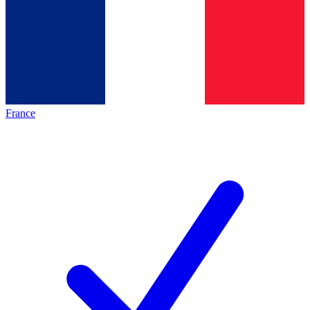
France