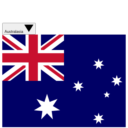
Australasia