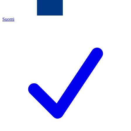
Suomi