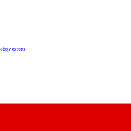
nology experts