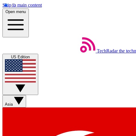
Skip to main content
Open menu
TechRadar
the tech
US Edition
Asia