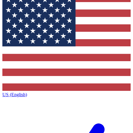
US (English)