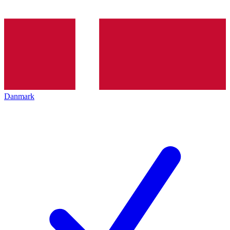
Danmark