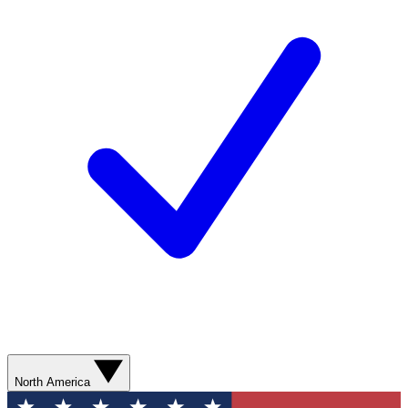
North America