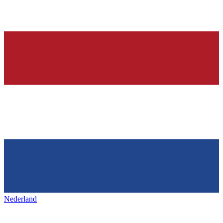
Nederland