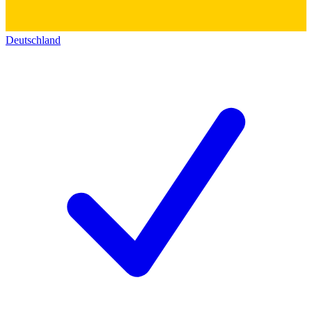
Deutschland