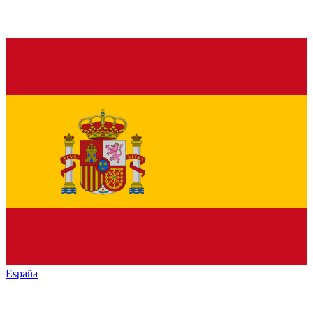
España