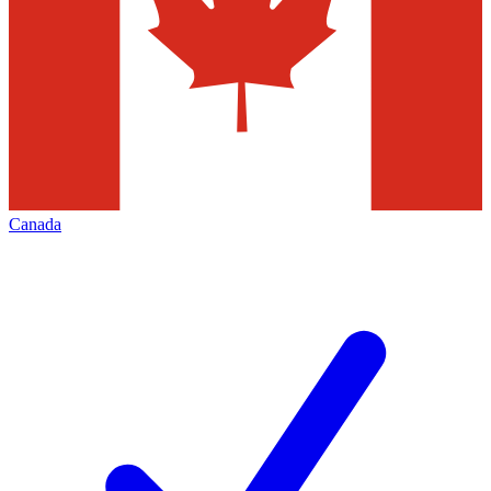
Canada