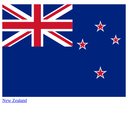
New Zealand