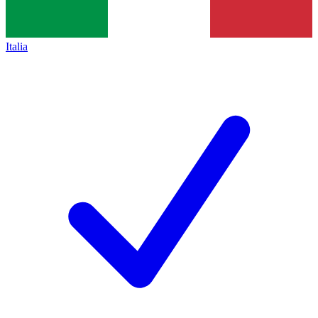
Italia