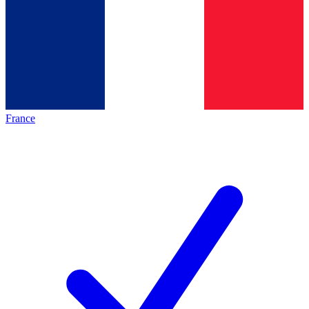
France