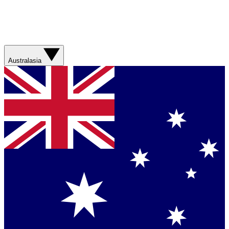
Australasia