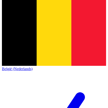
België (Nederlands)