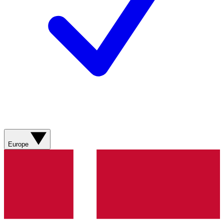
Europe