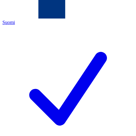
Suomi