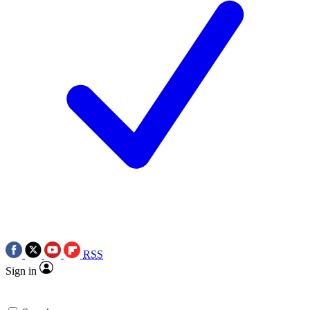
RSS
Sign in