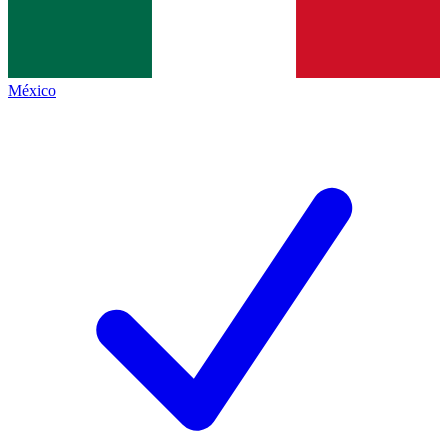
México