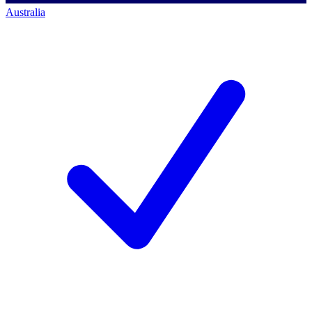
Australia