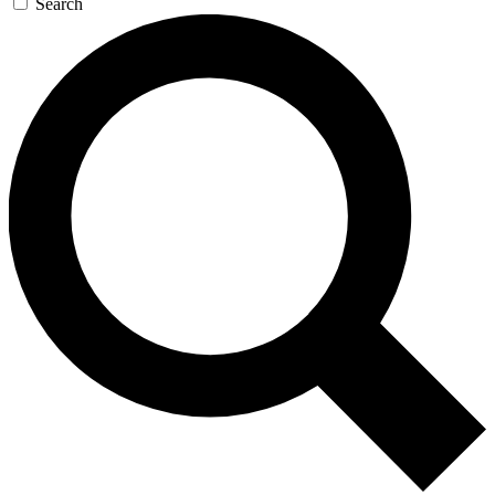
Search