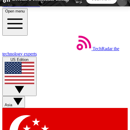
Skip to main content
Open menu
5
24/7
44K+
EXCLUSIVE PERKS
INSIDER INSIGHTS
ACTIVE MEMBERS
TechRadar
the
Weekly newsletters
Commenting a
technology experts
Get daily news, weekly deals and the
Join the conversation,
US Edition
week’s top tech stories
thoughts and get exp
BECOME A TECHRADAR INSIDER
Sign up with your email below to instantly access
member features, newsletters and exclusive Insider
Asia
perks