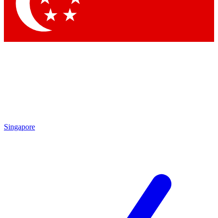
Contact me with news and offers from other Future
brands
By submitting your information you agree to the
Terms & Conditions
and
Privacy
Policy
and are aged 16 or over.
Singapore