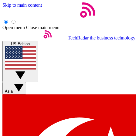
Skip to main content
Open menu
Close main menu
TechRadar
the business technology
US Edition
Asia