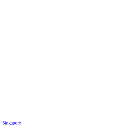
Singapore