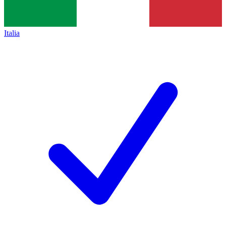
Italia