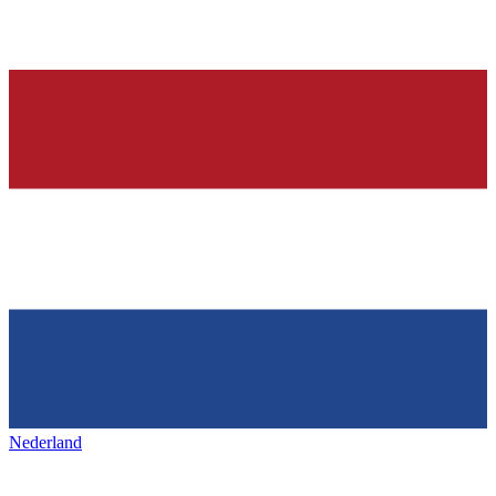
Nederland