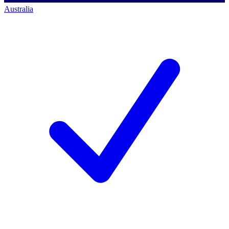
Australia