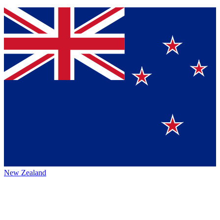
New Zealand