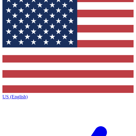
US (English)