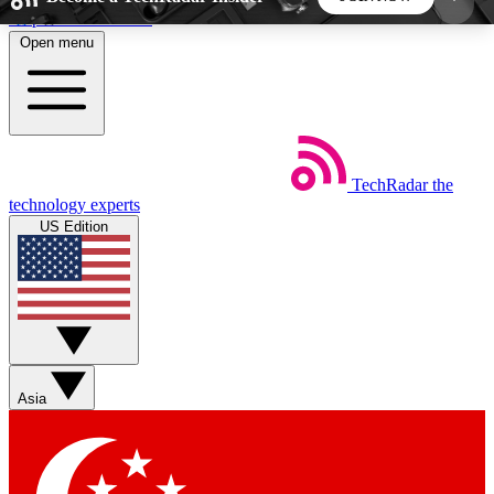
Skip to main content
Open menu
5
24/7
44K+
EXCLUSIVE PERKS
INSIDER INSIGHTS
ACTIVE MEMBERS
TechRadar
the
Weekly newsletters
Commenting a
technology experts
Get daily news, weekly deals and the
Join the conversation,
US Edition
week’s top tech stories
thoughts and get exp
BECOME A TECHRADAR INSIDER
Sign up with your email below to instantly access
member features, newsletters and exclusive Insider
Asia
perks