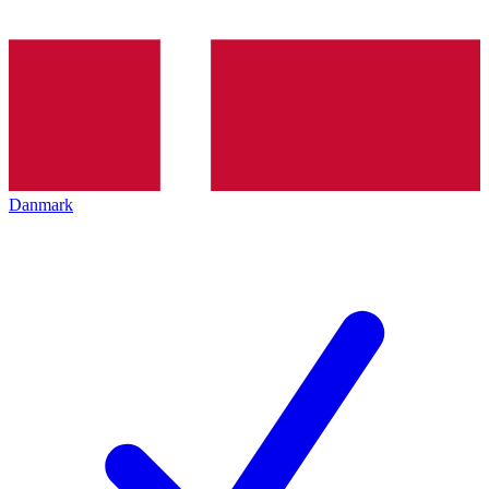
Danmark