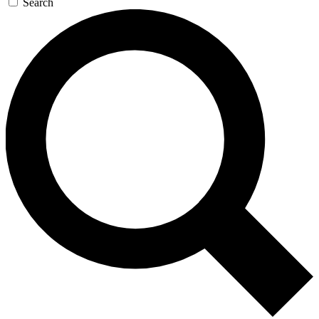
Search