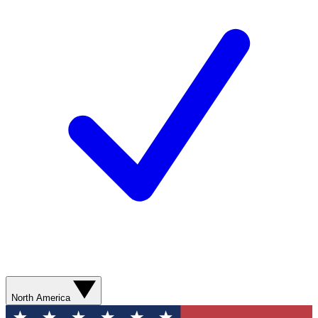
North America