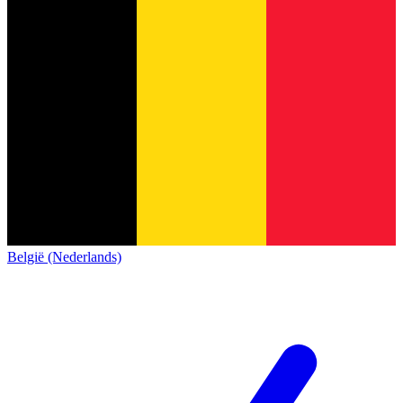
België (Nederlands)