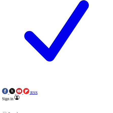
RSS
Sign in