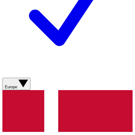
Europe