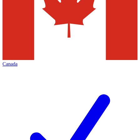
Canada