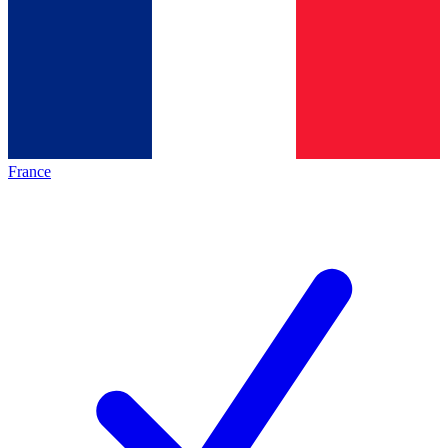
France