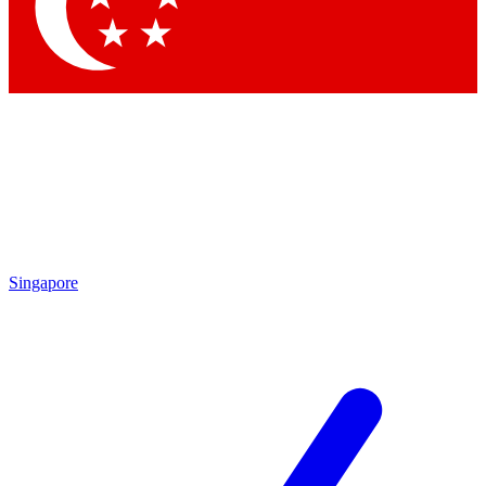
Contact me with news and offers from other Future
brands
By submitting your information you agree to the
Terms & Conditions
and
Privacy Policy
and are aged 16 or over.
Singapore