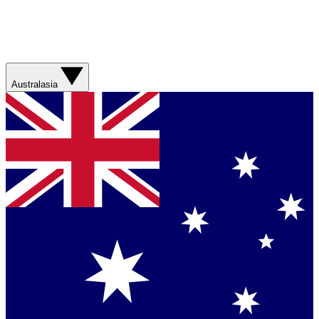
Australasia