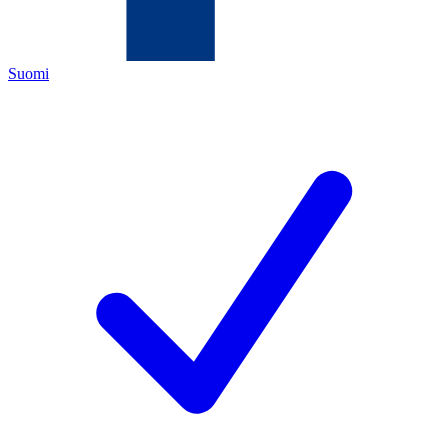
Suomi