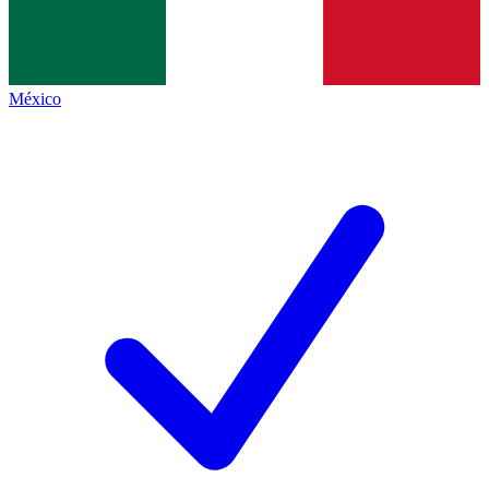
México