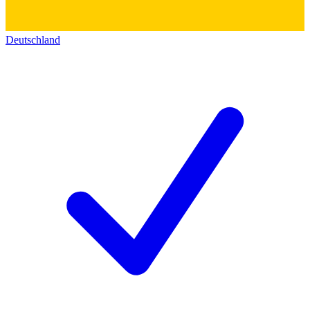
Deutschland