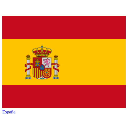
España