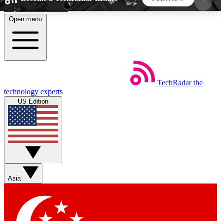
Skip to main content
Open menu
5
24/7
44K+
EXCLUSIVE PERKS
INSIDER INSIGHTS
ACTIVE MEMBERS
TechRadar
the
Weekly newsletters
Commenting a
technology experts
Get daily news, weekly deals and the
Join the conversation,
US Edition
week’s top tech stories
thoughts and get exp
BECOME A TECHRADAR INSIDER
Sign up with your email below to instantly access
member features, newsletters and exclusive Insider
Asia
perks