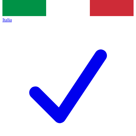
Italia