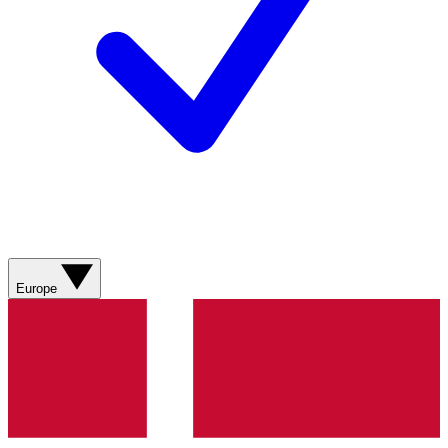
Europe