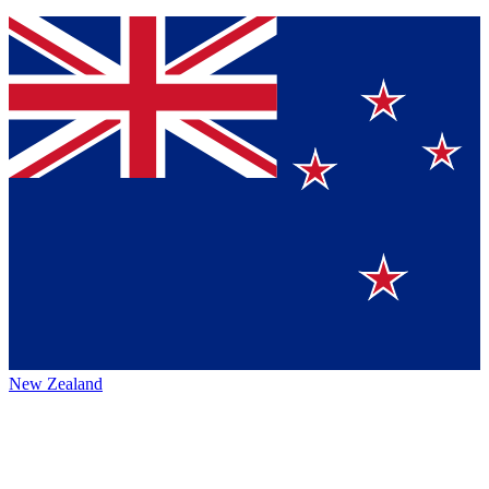
New Zealand