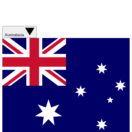
Australasia