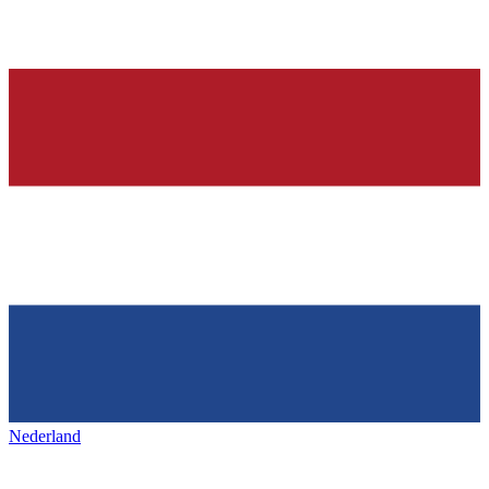
Nederland