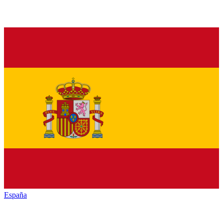
España