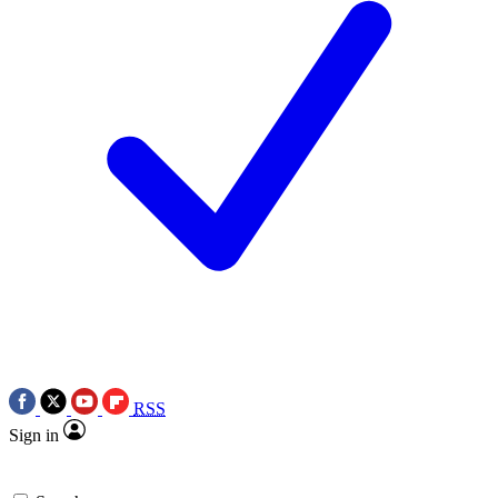
RSS
Sign in