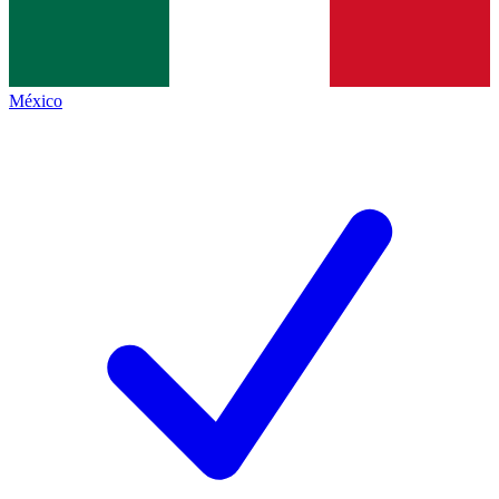
México