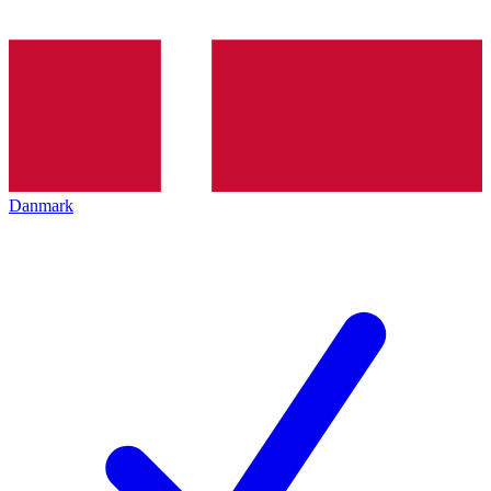
Danmark