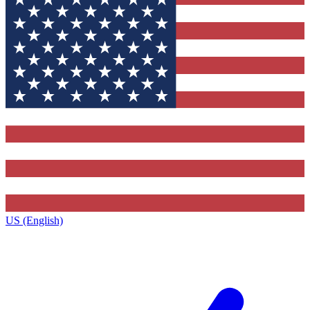
US (English)