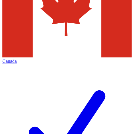
Canada