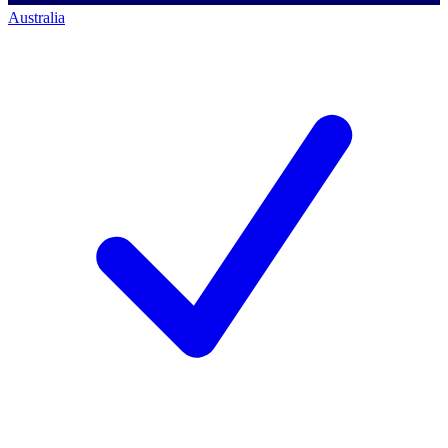
Australia