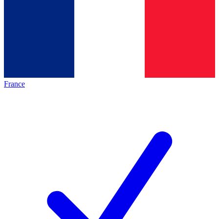
France