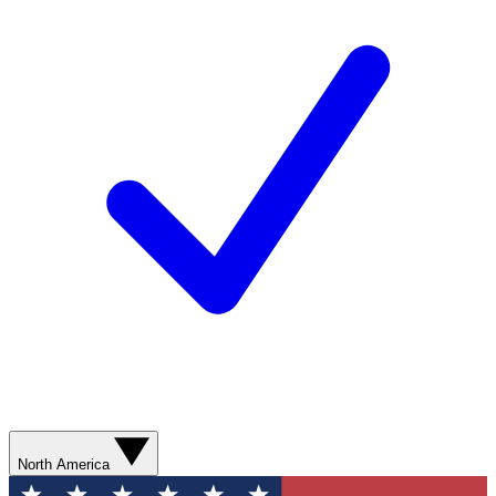
North America