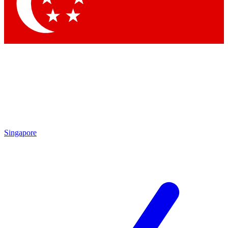
Contact me with news and offers from other Future
brands
By submitting your information you agree to the
Terms & Conditions
and
Privacy Policy
and are aged 16 or over.
Singapore