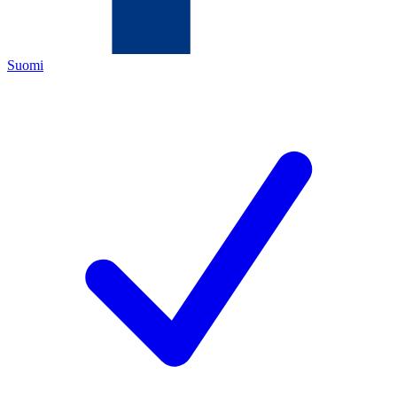
Suomi