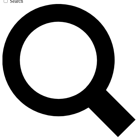
Search