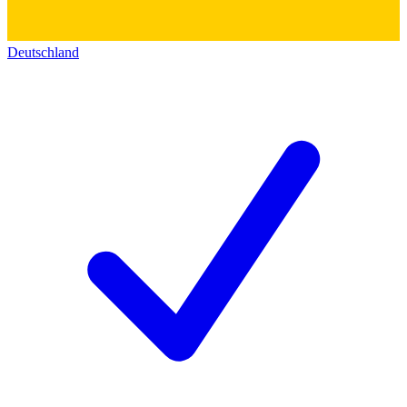
Deutschland