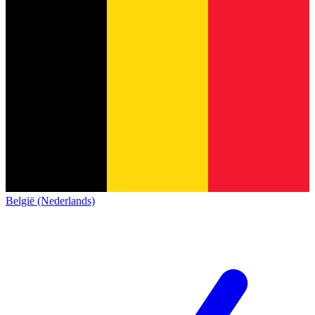
België (Nederlands)