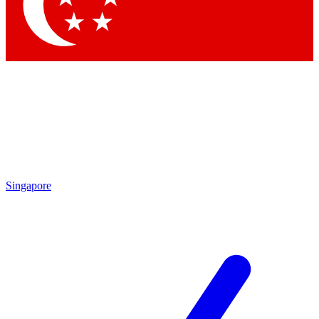
Contact me with news and offers from other Future
brands
By submitting your information you agree to the
Terms & Conditions
and
Privacy Policy
and are aged 16 or over.
Singapore