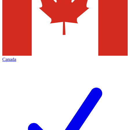
Canada