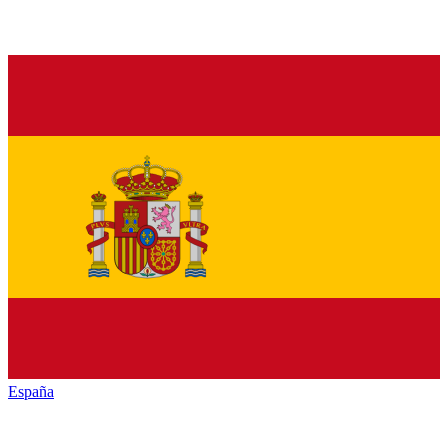
España