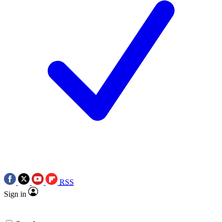
RSS
Sign in