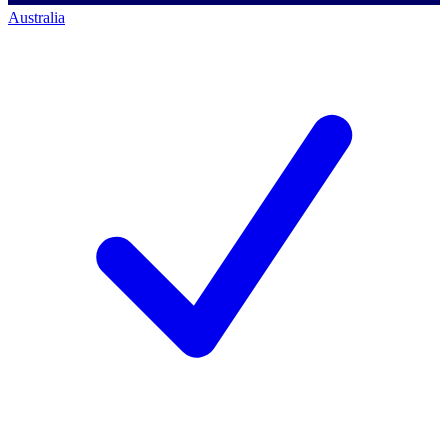
Australia