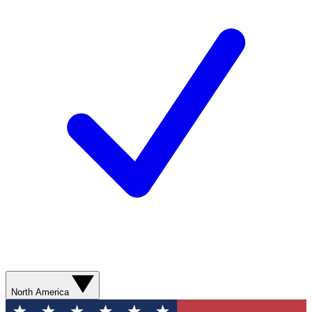
North America