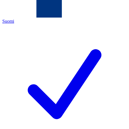
Suomi