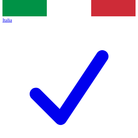
Italia