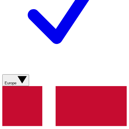
Europe