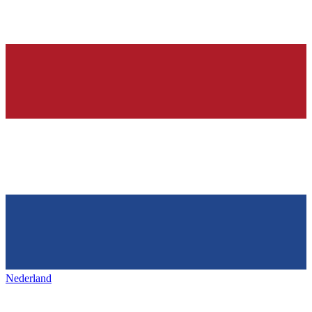
Nederland