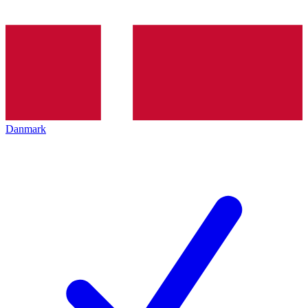
Danmark