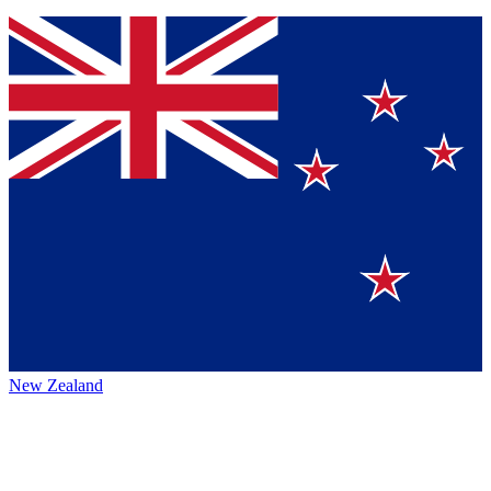
New Zealand