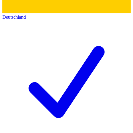
Deutschland