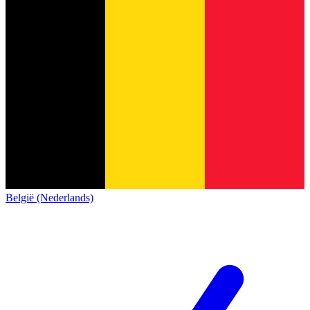
België (Nederlands)