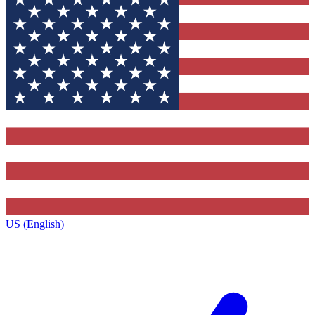
US (English)