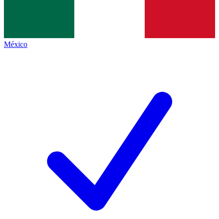
México