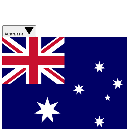
Australasia