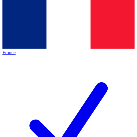
France