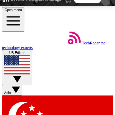
Skip to main content
Open menu
5
24/7
44K+
EXCLUSIVE PERKS
INSIDER INSIGHTS
ACTIVE MEMBERS
TechRadar
the
Weekly newsletters
Commenting a
technology experts
Get daily news, weekly deals and the
Join the conversation,
US Edition
week’s top tech stories
thoughts and get exp
BECOME A TECHRADAR INSIDER
Sign up with your email below to instantly access
member features, newsletters and exclusive Insider
Asia
perks