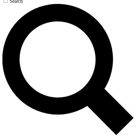
Search