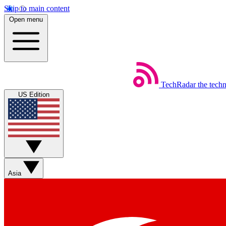
Skip to main content
Open menu
TechRadar
the tech
US Edition
Asia