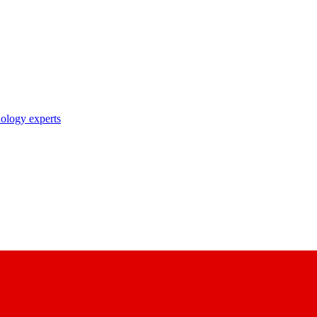
nology experts