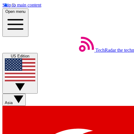
Skip to main content
Open menu
TechRadar
the tech
US Edition
Asia