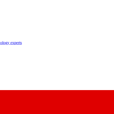
nology experts