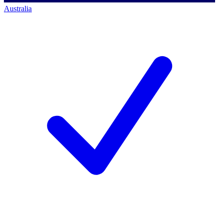
Australia