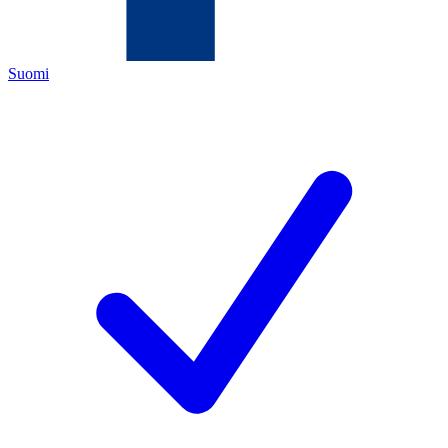
Suomi