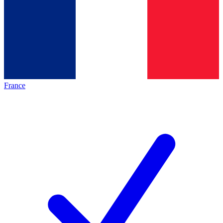
France