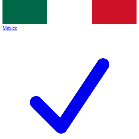
México