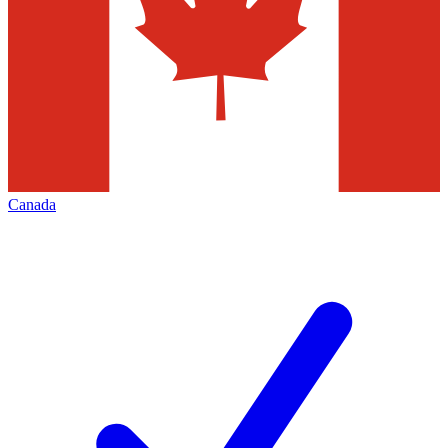
Canada