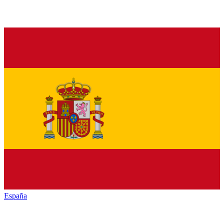
España