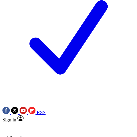
RSS
Sign in