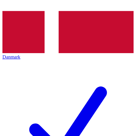
Danmark