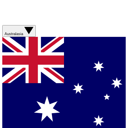
Australasia