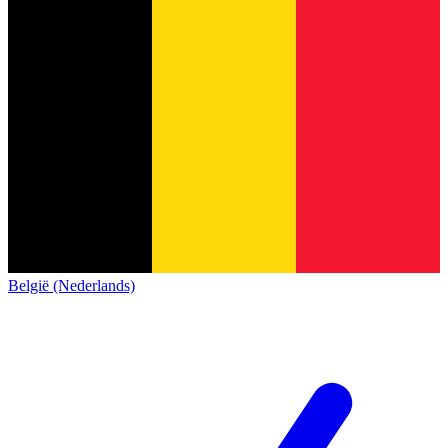
België (Nederlands)