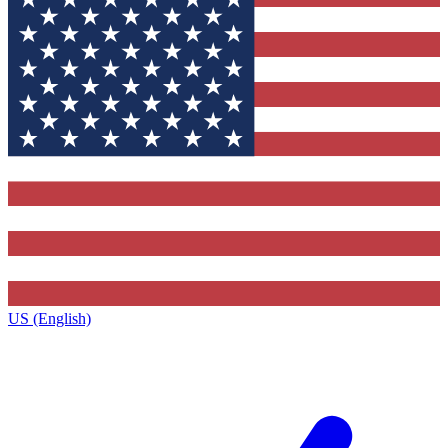
US (English)