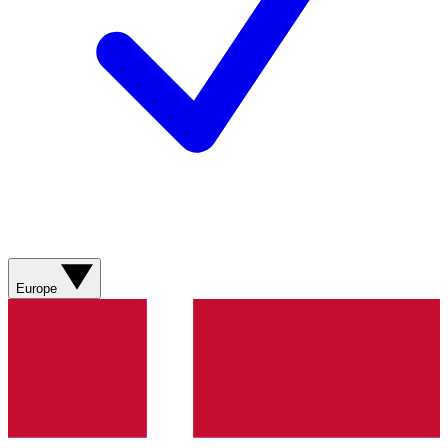
Europe