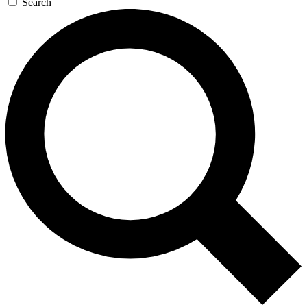
Search