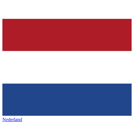
Nederland