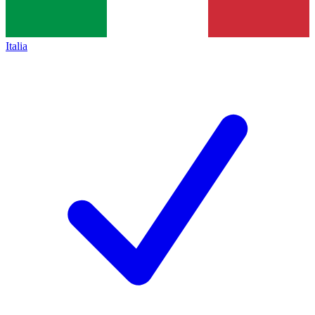
Italia