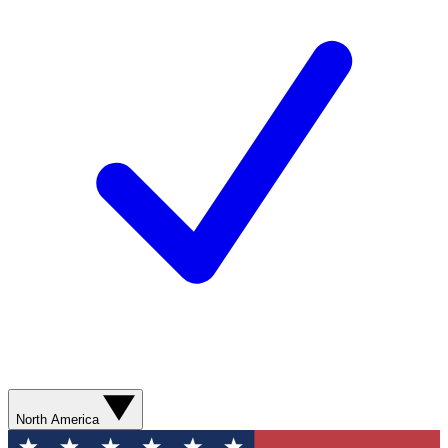
North America