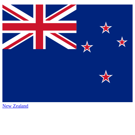
New Zealand