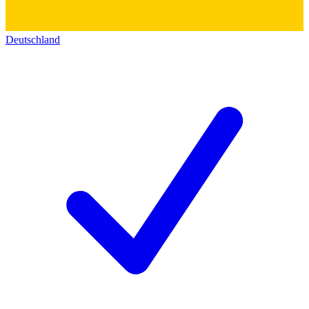
Deutschland