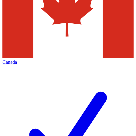
Canada