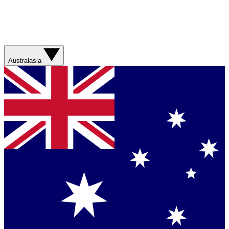
Australasia