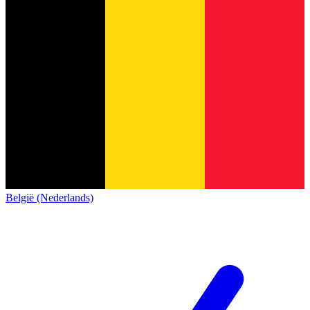
België (Nederlands)