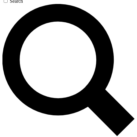
Search