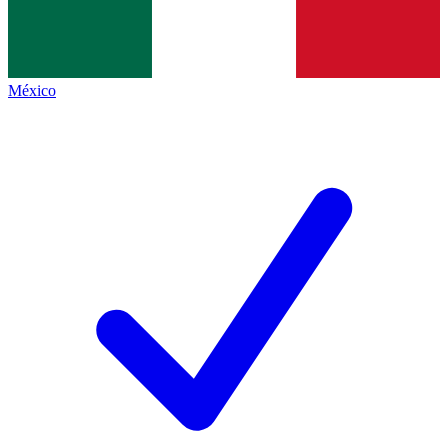
México