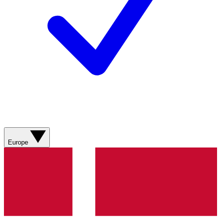
Europe