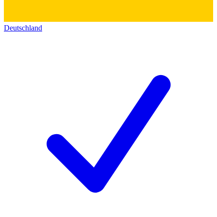
Deutschland