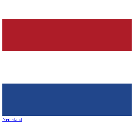
Nederland