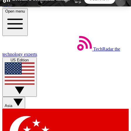
Skip to main content
Open menu
5
24/7
44K+
EXCLUSIVE PERKS
INSIDER INSIGHTS
ACTIVE MEMBERS
TechRadar
the
Weekly newsletters
Commenting a
technology experts
Get daily news, weekly deals and the
Join the conversation,
US Edition
week’s top tech stories
thoughts and get exp
BECOME A TECHRADAR INSIDER
Sign up with your email below to instantly access
member features, newsletters and exclusive Insider
Asia
perks