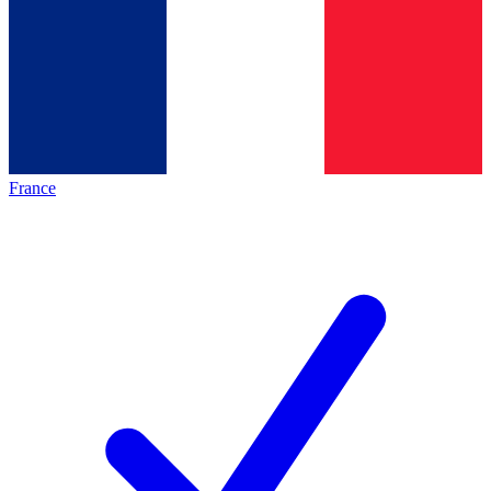
France