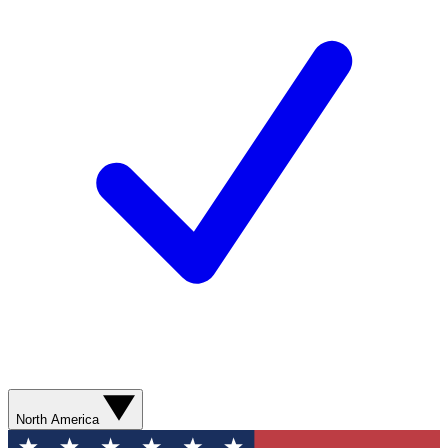
North America