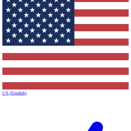
US (English)