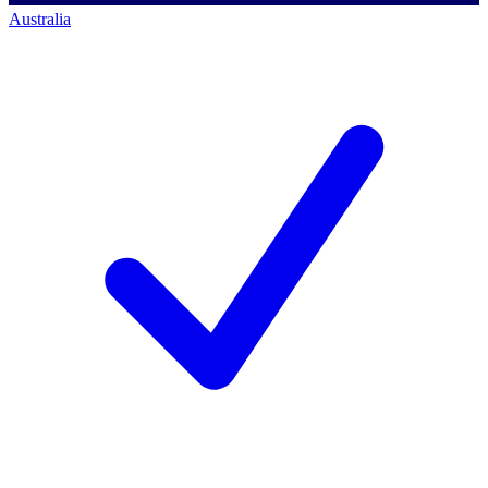
Australia