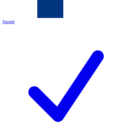
Suomi