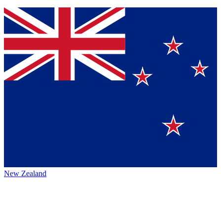
New Zealand