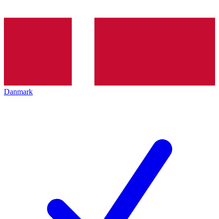
Danmark