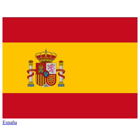
España