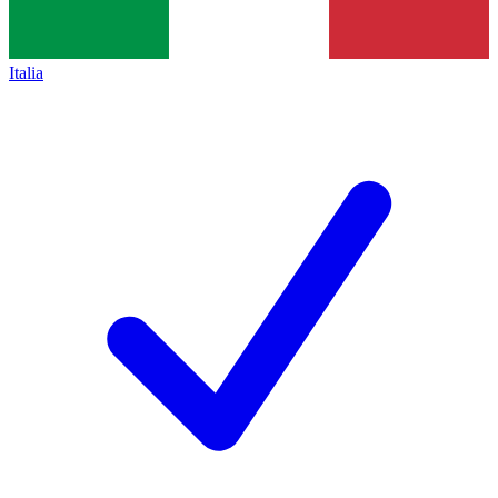
Italia