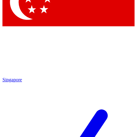
Contact me with news and offers from other Future
brands
By submitting your information you agree to the
Terms & Conditions
and
Privacy Policy
and are aged 16 or over.
Singapore