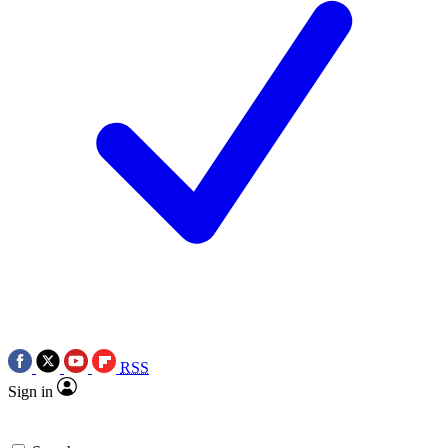
RSS
Sign in