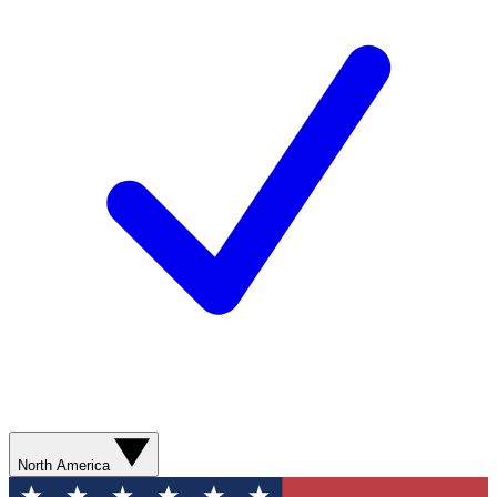
North America