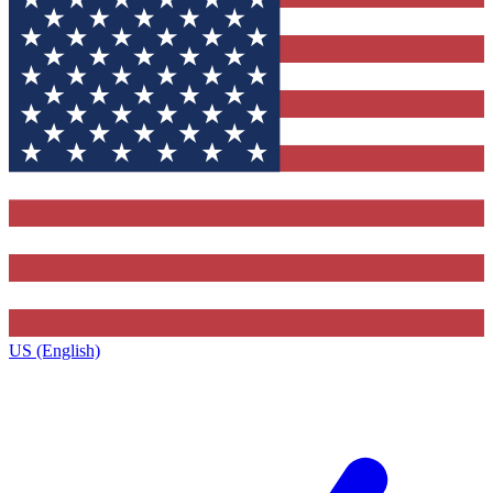
US (English)