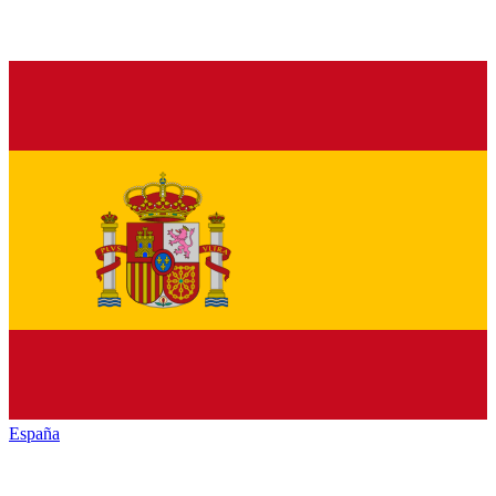
España