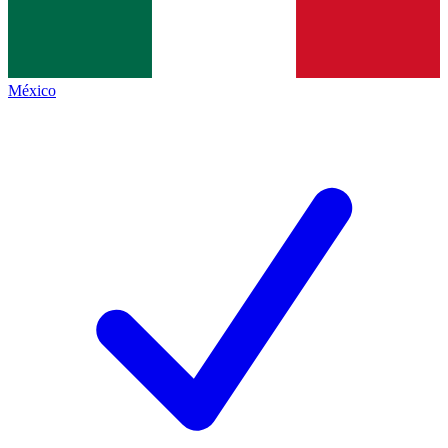
México