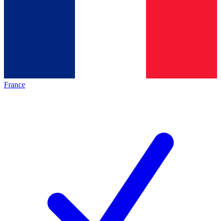
France