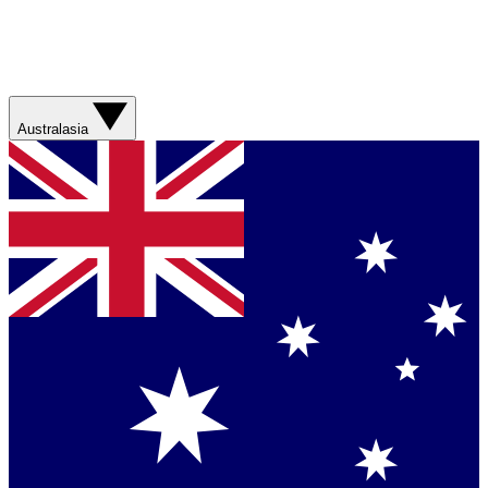
Australasia