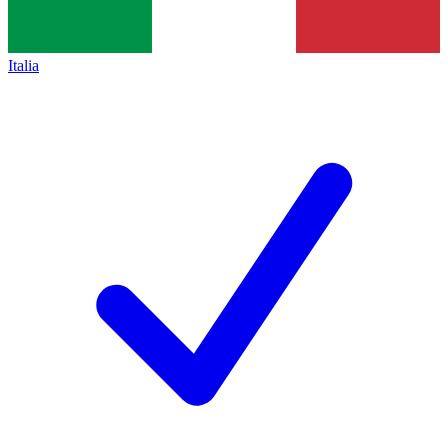
Italia