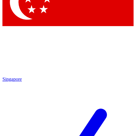
Contact me with news and offers from other Future
brands
By submitting your information you agree to the
Terms & Conditions
and
Privacy Policy
and are aged 16 or over.
Singapore