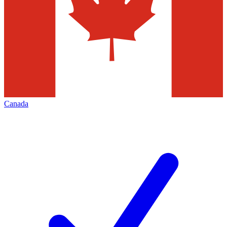
Canada