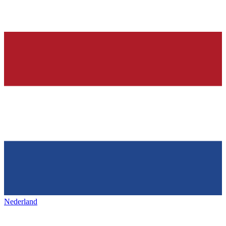
Nederland