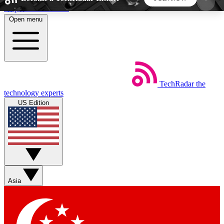
Skip to main content
Open menu
5
24/7
44K+
EXCLUSIVE PERKS
INSIDER INSIGHTS
ACTIVE MEMBERS
TechRadar
the
Weekly newsletters
Commenting a
technology experts
Get daily news, weekly deals and the
Join the conversation,
US Edition
week’s top tech stories
thoughts and get exp
BECOME A TECHRADAR INSIDER
Sign up with your email below to instantly access
member features, newsletters and exclusive Insider
Asia
perks