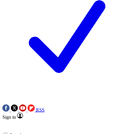
RSS
Sign in