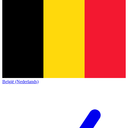
België (Nederlands)