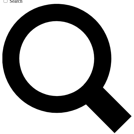
Search