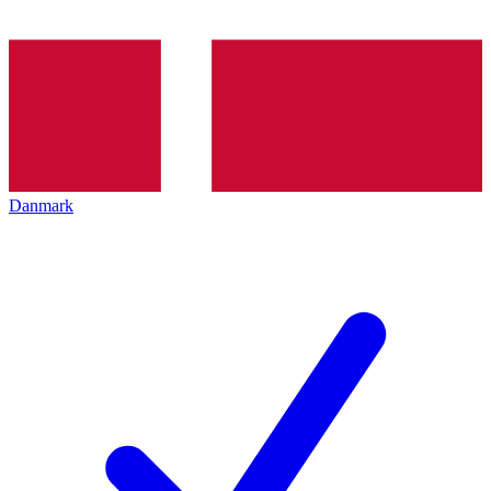
Danmark