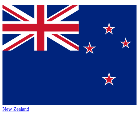
New Zealand