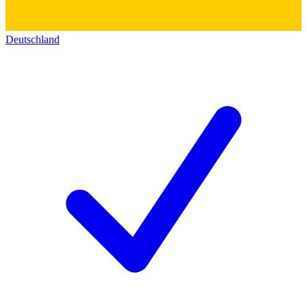
Deutschland