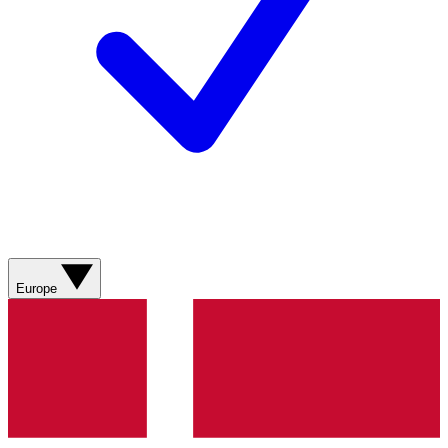
Europe