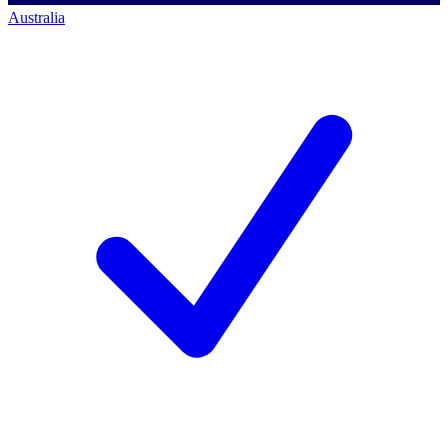
Australia