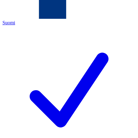
Suomi