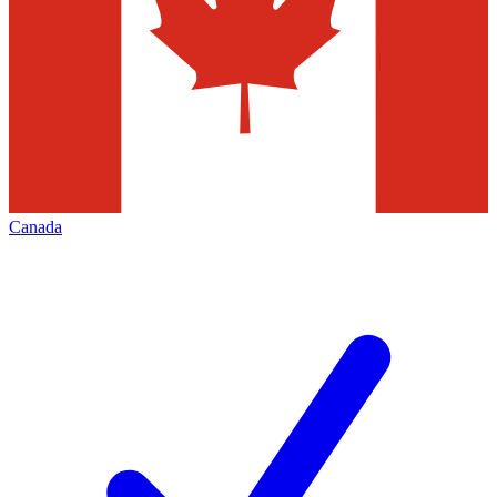
Canada