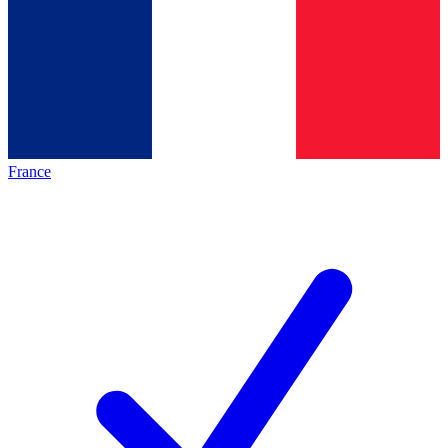
France