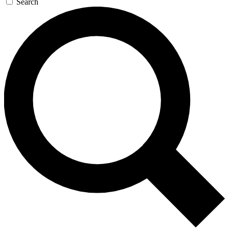
Search