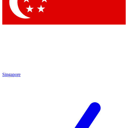
Contact me with news and offers from other Future brands
By submitting your information you agree to the
Terms & Conditions
and
Privacy Policy
and are aged 16 or over.
Singapore