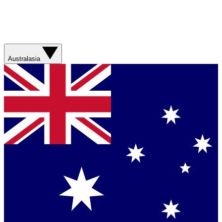
Australasia