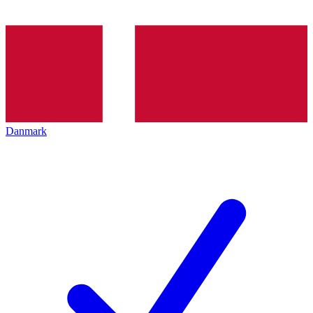
Danmark