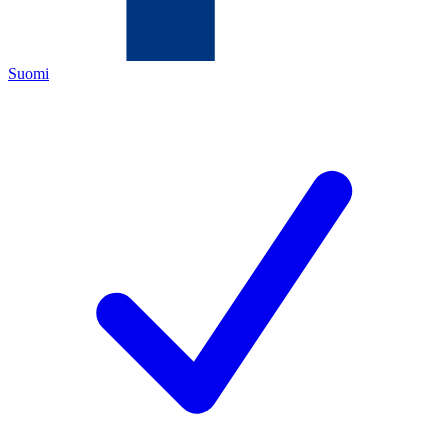
Suomi