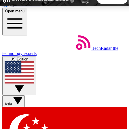
Skip to main content
Open menu
5
24/7
44K+
EXCLUSIVE PERKS
INSIDER INSIGHTS
ACTIVE MEMBERS
TechRadar
the
Weekly newsletters
Commenting a
technology experts
Get daily news, weekly deals and the
Join the conversation,
US Edition
week’s top tech stories
thoughts and get exp
BECOME A TECHRADAR INSIDER
Sign up with your email below to instantly access member
features, newsletters and exclusive Insider perks
Asia