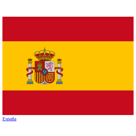
España