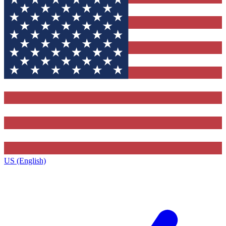
US (English)