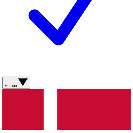
Europe