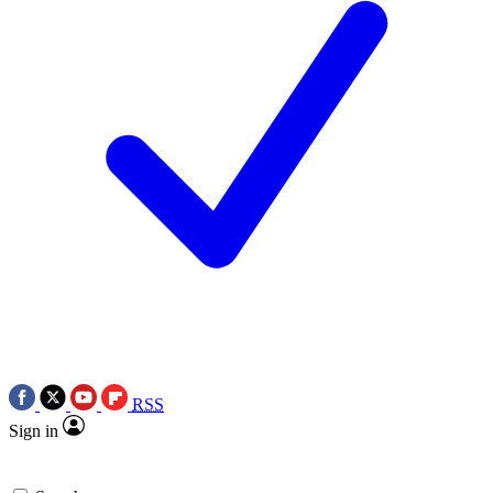
RSS
Sign in