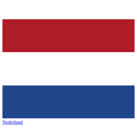
Nederland