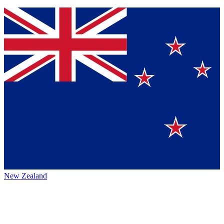
New Zealand