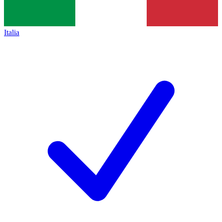
Italia