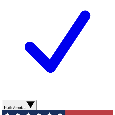
North America