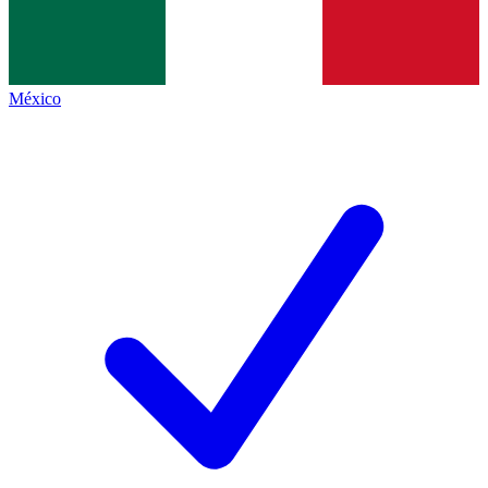
México