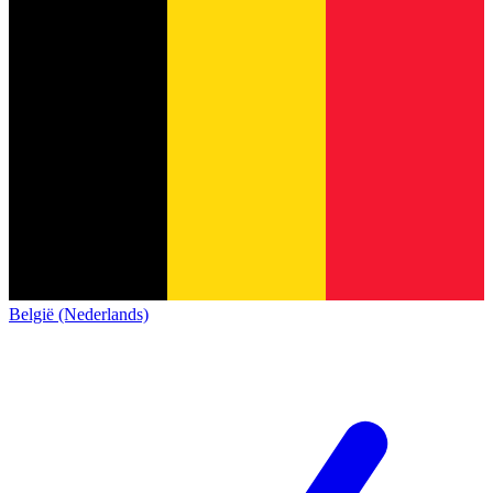
België (Nederlands)