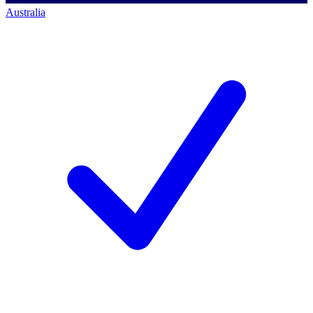
Australia