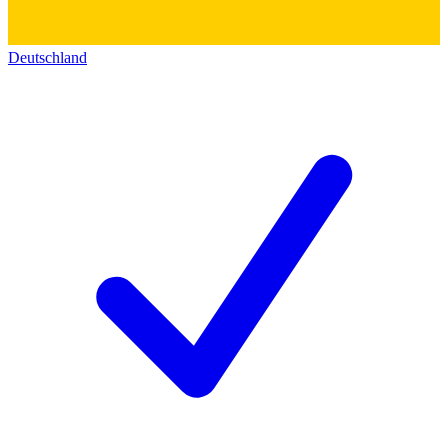
Deutschland