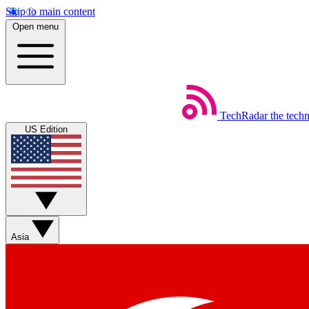
Skip to main content
Open menu
TechRadar
the tech
US Edition
Asia