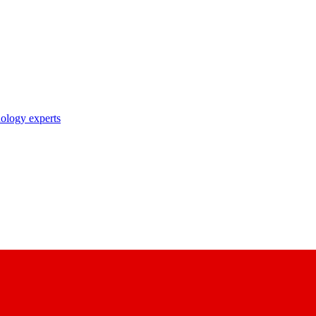
nology experts