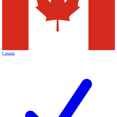
Canada