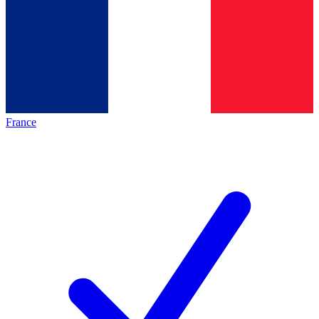
France