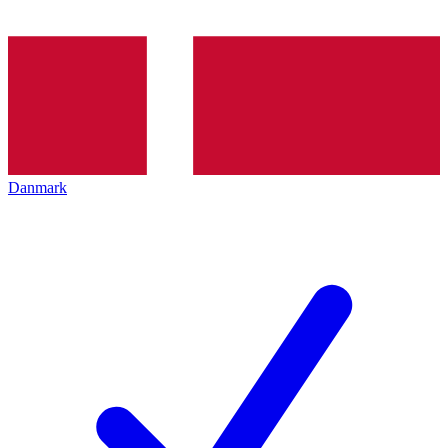
Danmark