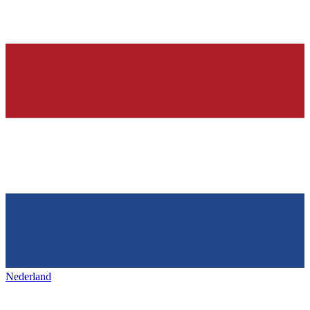
Nederland