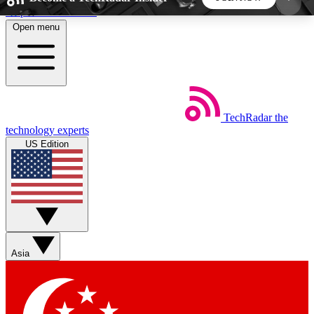
Skip to main content
Open menu
5
24/7
44K+
EXCLUSIVE PERKS
INSIDER INSIGHTS
ACTIVE MEMBERS
TechRadar
the
Weekly newsletters
Commenting a
technology experts
Get daily news, weekly deals and the
Join the conversation,
US Edition
week’s top tech stories
thoughts and get exp
BECOME A TECHRADAR INSIDER
Sign up with your email below to instantly access
member features, newsletters and exclusive Insider
Asia
perks