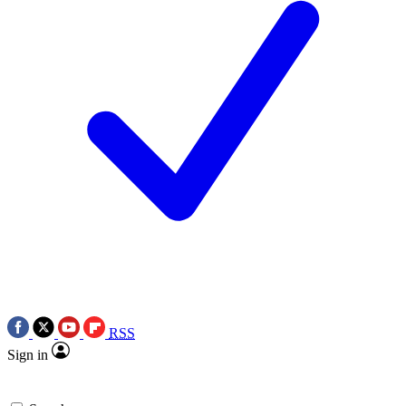
RSS
Sign in