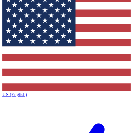
US (English)