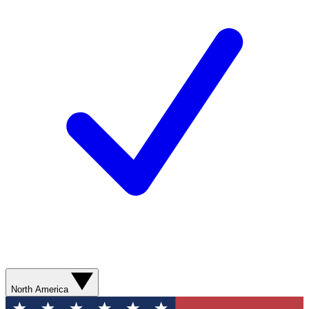
North America