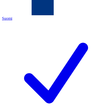
Suomi