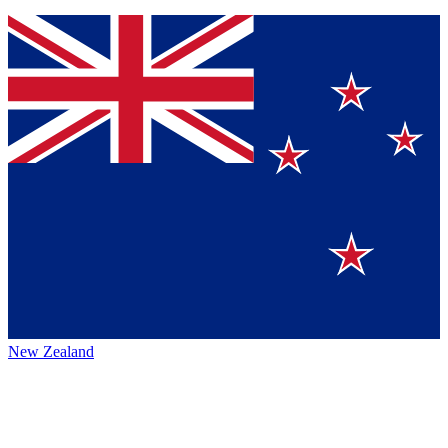
New Zealand