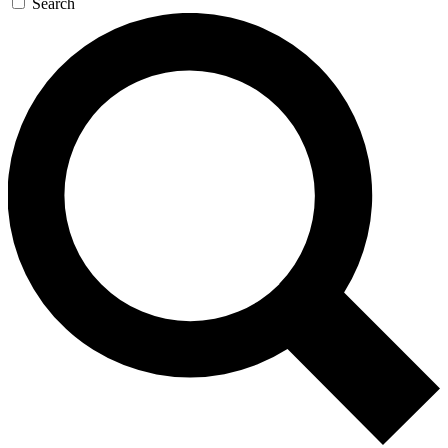
Search