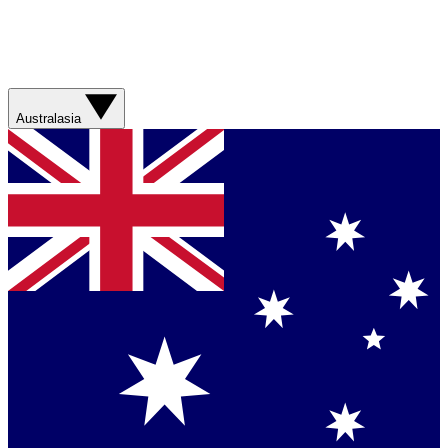
Australasia