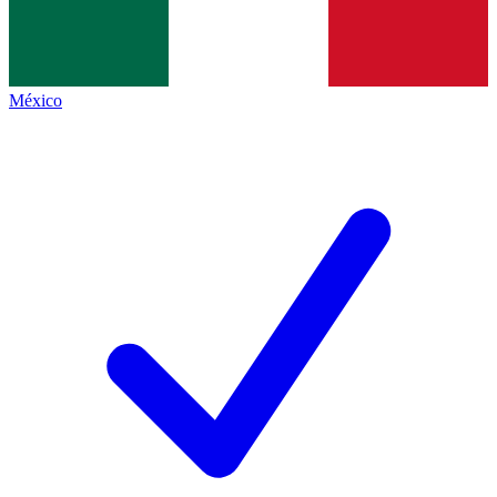
México