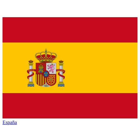
España