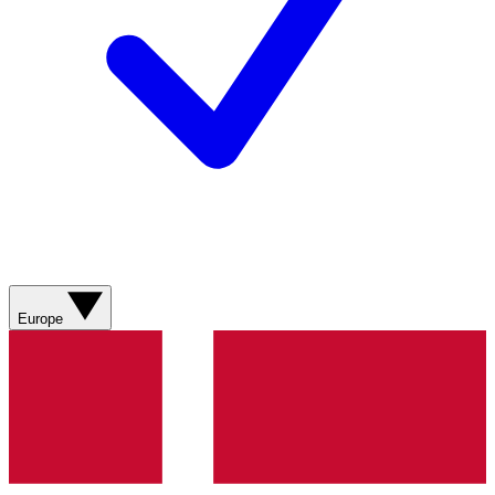
Europe