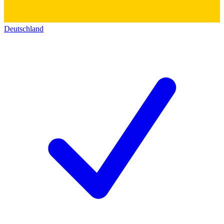
Deutschland