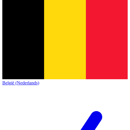
België (Nederlands)