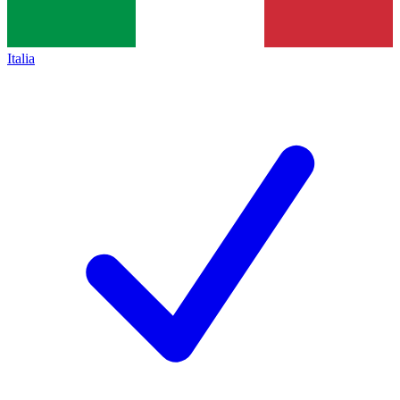
Italia