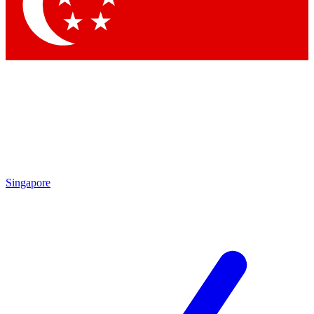
Contact me with news and offers from other Future
brands
By submitting your information you agree to the
Terms & Conditions
and
Privacy Policy
and are aged 16 or over.
Singapore