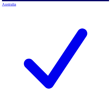
Australia