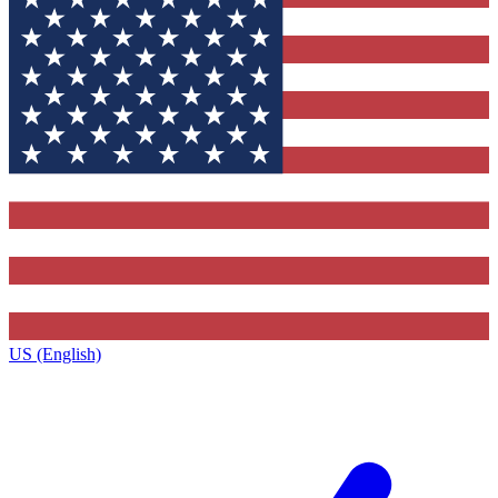
US (English)