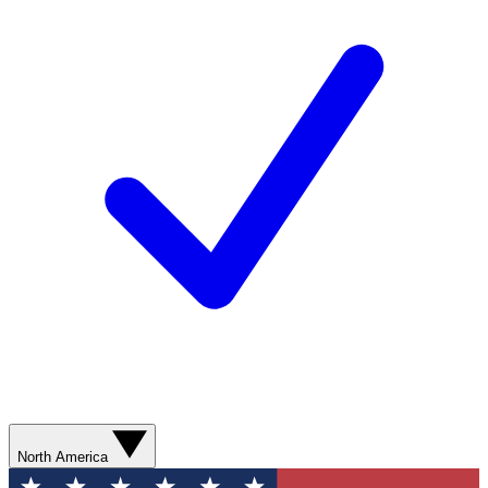
North America