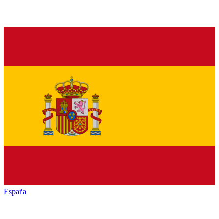
España