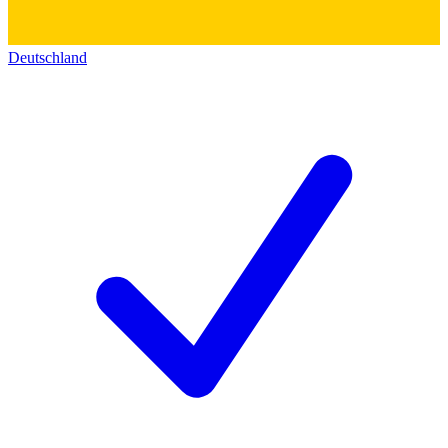
Deutschland