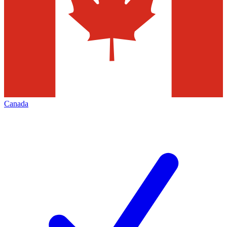
Canada