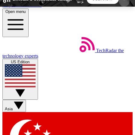
Skip to main content
Open menu
5
24/7
44K+
EXCLUSIVE PERKS
INSIDER INSIGHTS
ACTIVE MEMBERS
TechRadar
the
Weekly newsletters
Commenting a
technology experts
Get daily news, weekly deals and the
Join the conversation,
US Edition
week’s top tech stories
thoughts and get exp
BECOME A TECHRADAR INSIDER
Sign up with your email below to instantly access
member features, newsletters and exclusive Insider
Asia
perks