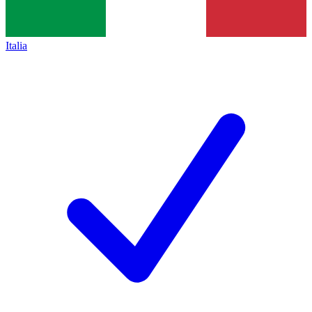
Italia