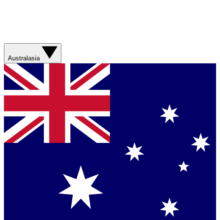
Australasia