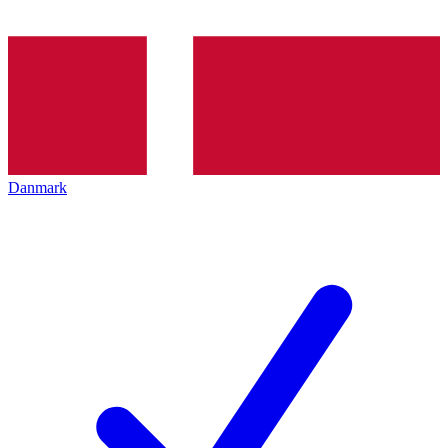
Danmark