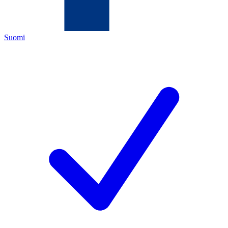
Suomi