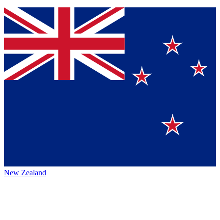
New Zealand