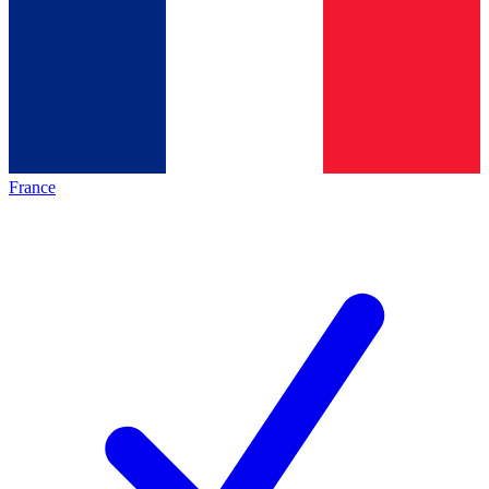
France