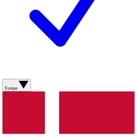
Europe