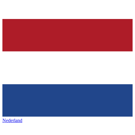
Nederland