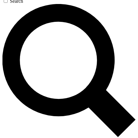
Search