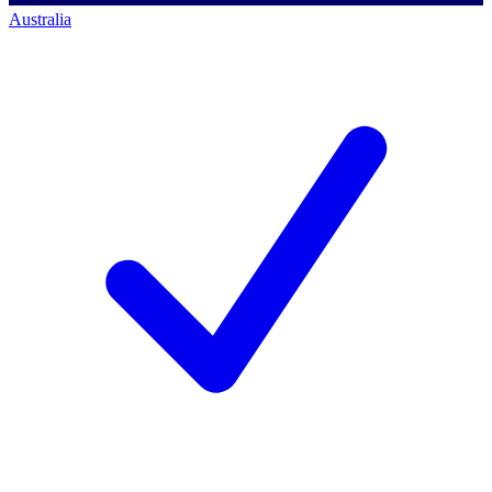
Australia