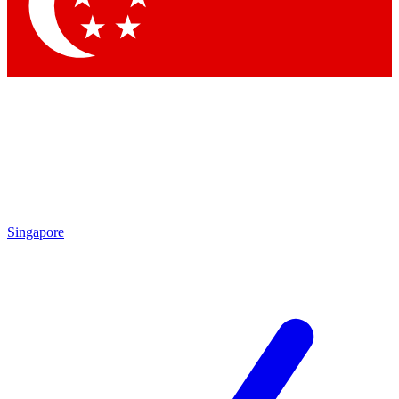
Contact me with news and offers from other Future
brands
By submitting your information you agree to the
Terms & Conditions
and
Privacy Policy
and are aged 16 or over.
Singapore