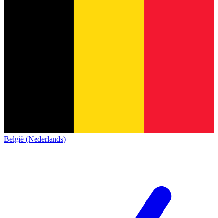
België (Nederlands)