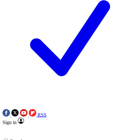
RSS
Sign in