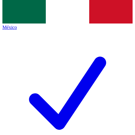
México