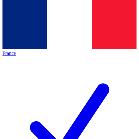
France