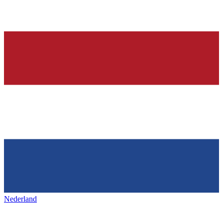
Nederland