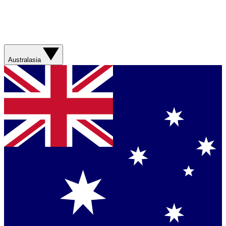
Australasia