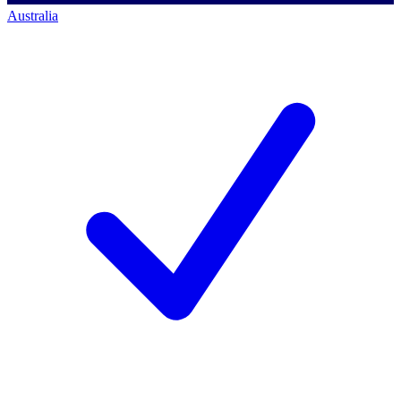
Australia