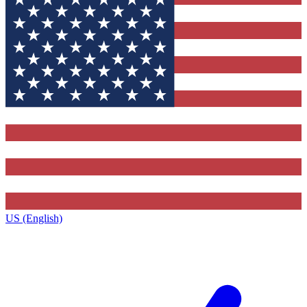
US (English)