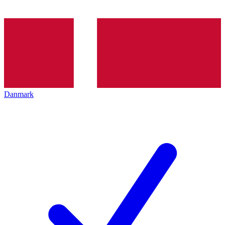
Danmark