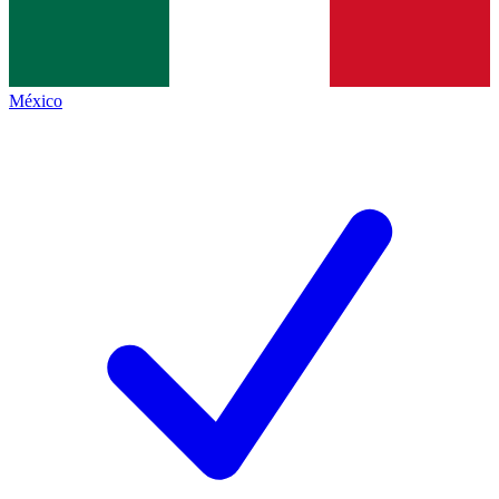
México