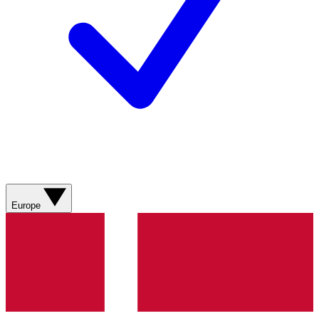
Europe