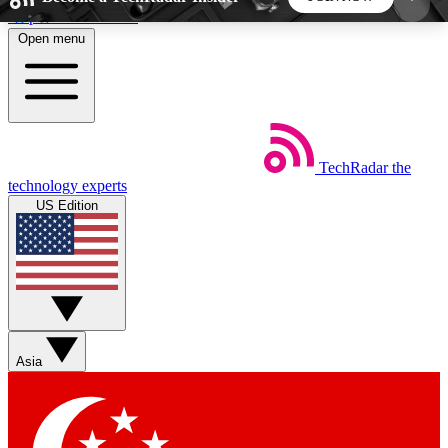
Skip to main content
Open menu
5
24/7
44K+
EXCLUSIVE PERKS
INSIDER INSIGHTS
ACTIVE MEMBERS
TechRadar
the
Weekly newsletters
Commenting a
technology experts
Get daily news, weekly deals and the
Join the conversation,
US Edition
week’s top tech stories
thoughts and get exp
BECOME A TECHRADAR INSIDER
Sign up with your email below to instantly access
member features, newsletters and exclusive Insider
Asia
perks