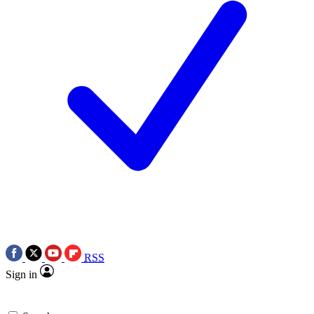
RSS
Sign in