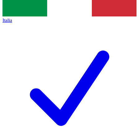
Italia