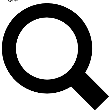
Search