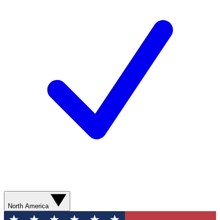
North America