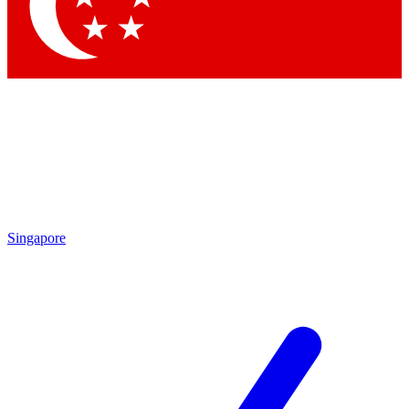
Contact me with news and offers from other Future
brands
By submitting your information you agree to the
Terms & Conditions
and
Privacy Policy
and are aged 16 or over.
Singapore