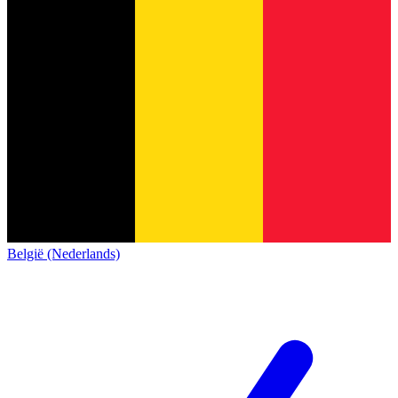
België (Nederlands)