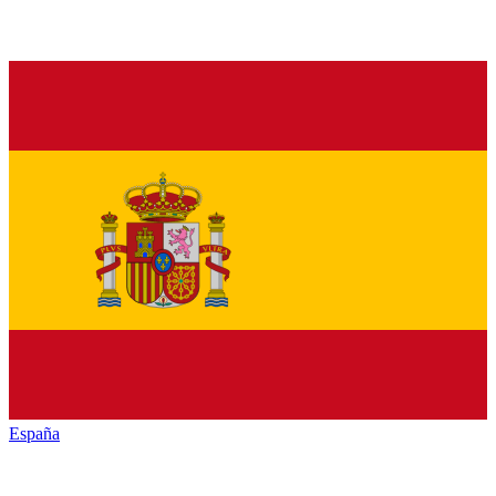
España