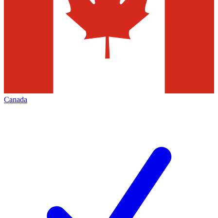
Canada