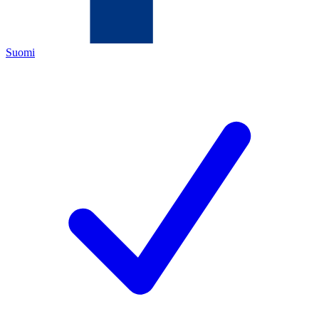
Suomi