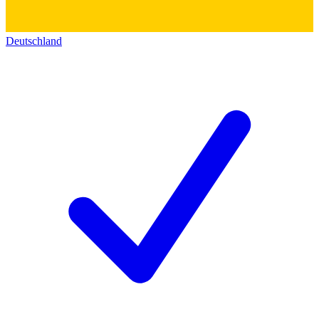
Deutschland