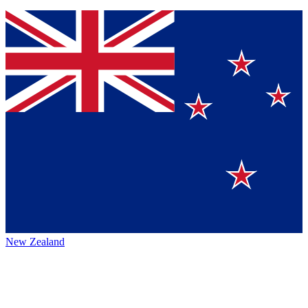
New Zealand