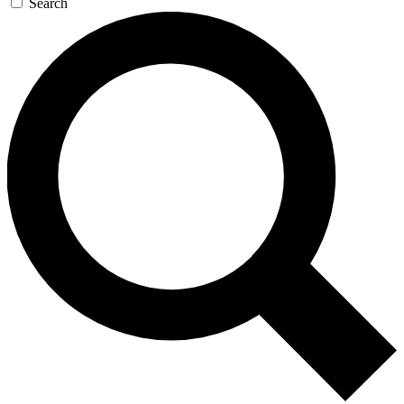
Search