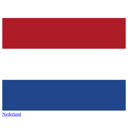
Nederland