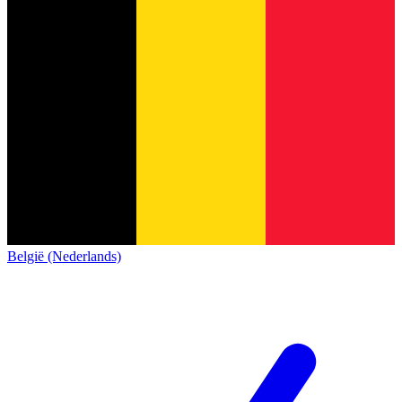
België (Nederlands)