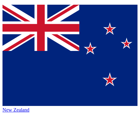
New Zealand