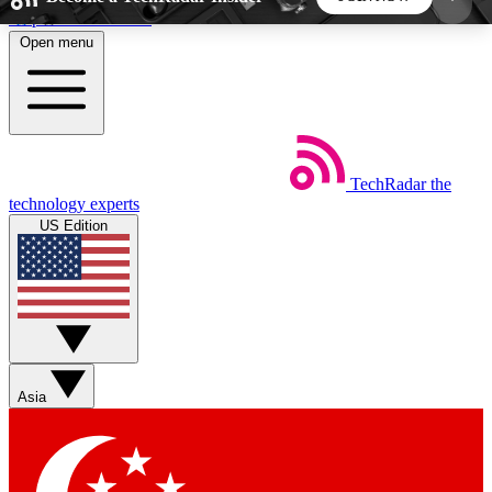
Skip to main content
Open menu
5
24/7
44K+
EXCLUSIVE PERKS
INSIDER INSIGHTS
ACTIVE MEMBERS
TechRadar
the
Weekly newsletters
Commenting a
technology experts
Get daily news, weekly deals and the
Join the conversation,
US Edition
week’s top tech stories
thoughts and get exp
BECOME A TECHRADAR INSIDER
Sign up with your email below to instantly access
member features, newsletters and exclusive Insider
Asia
perks