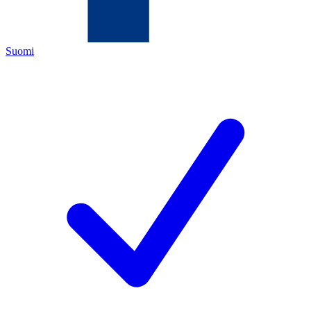
Suomi