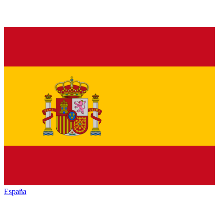
España