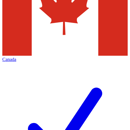
Canada