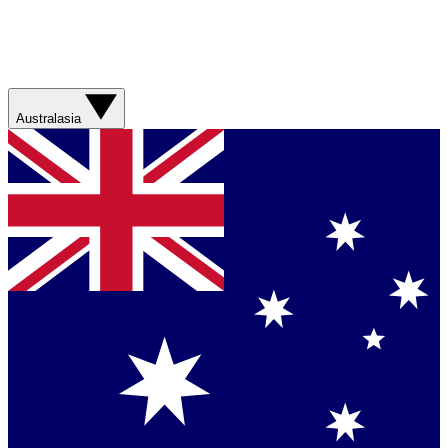
Australasia