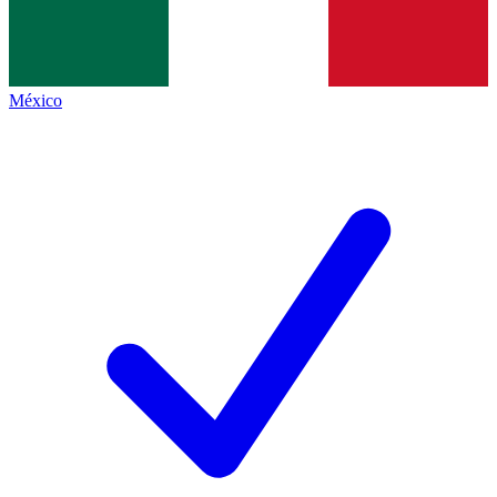
México