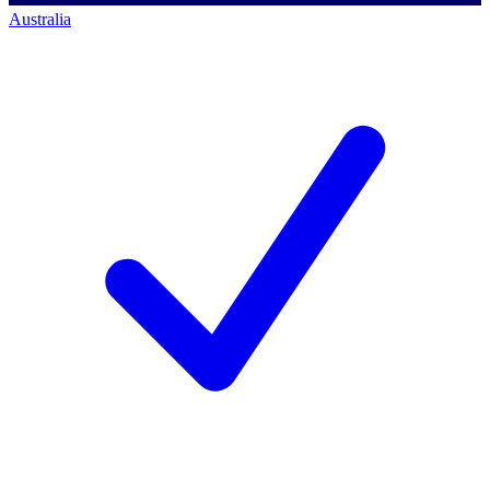
Australia