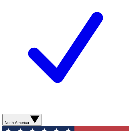
North America