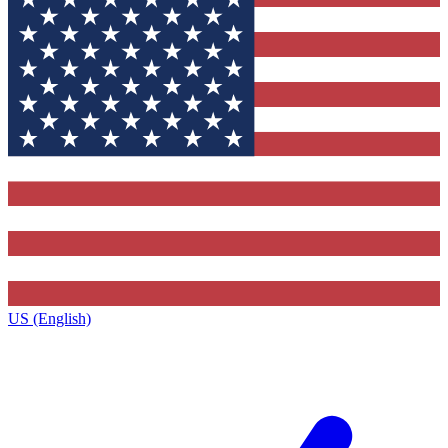
US (English)