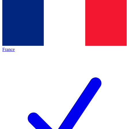
France