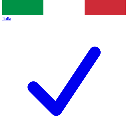
Italia