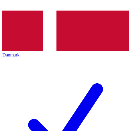
Danmark