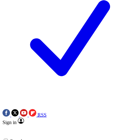
RSS
Sign in