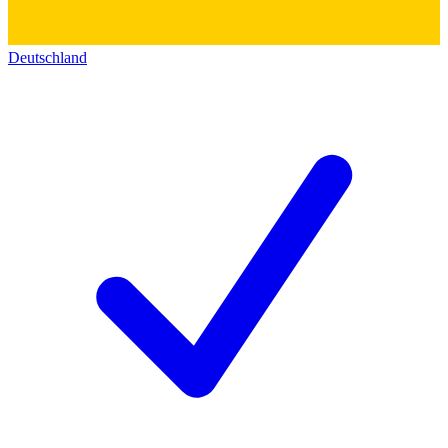
Deutschland