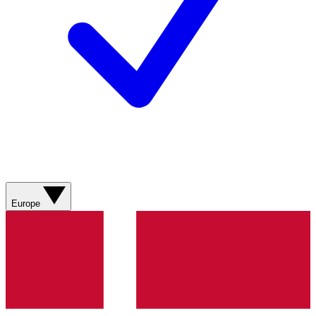
Europe