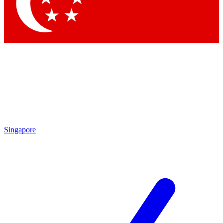
Contact me with news and offers from other Future
brands
By submitting your information you agree to the
Terms & Conditions
and
Privacy Policy
and are aged 16 or over.
Singapore