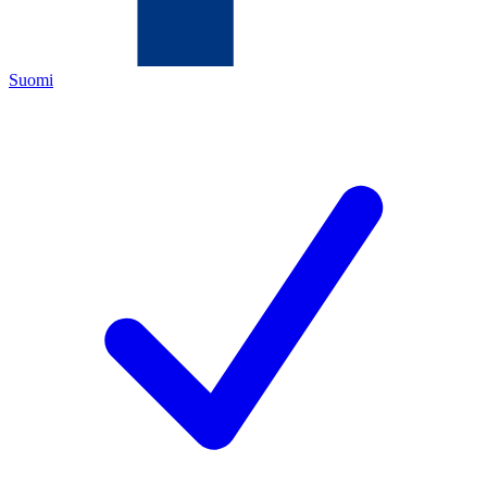
Suomi