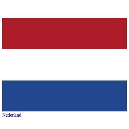
Nederland