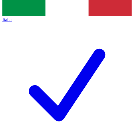
Italia