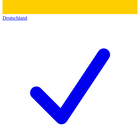
Deutschland