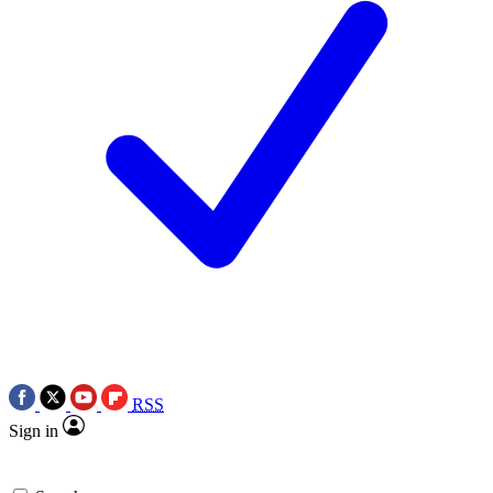
RSS
Sign in