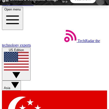
Skip to main content
Open menu
5
24/7
44K+
EXCLUSIVE PERKS
INSIDER INSIGHTS
ACTIVE MEMBERS
TechRadar
the
Weekly newsletters
Commenting a
technology experts
Get daily news, weekly deals and the
Join the conversation,
US Edition
week’s top tech stories
thoughts and get exp
BECOME A TECHRADAR INSIDER
Sign up with your email below to instantly access
member features, newsletters and exclusive Insider
Asia
perks