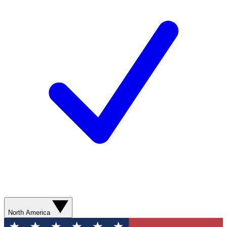
North America