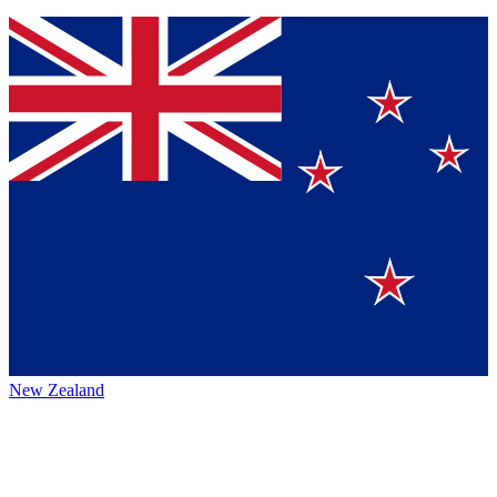
New Zealand