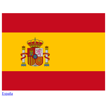
España