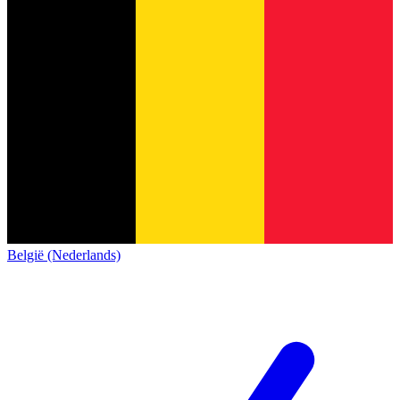
België (Nederlands)