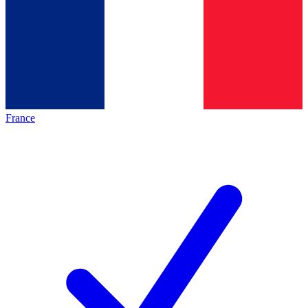
France