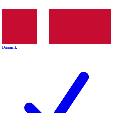
Danmark