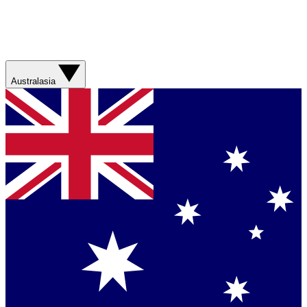
Australasia