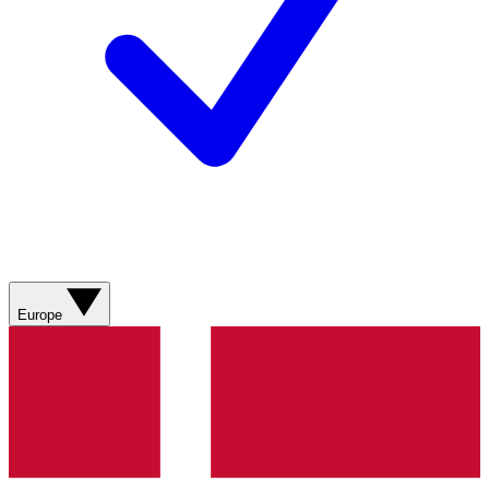
Europe