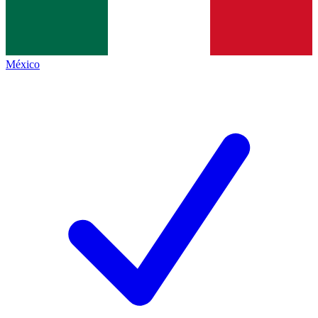
México