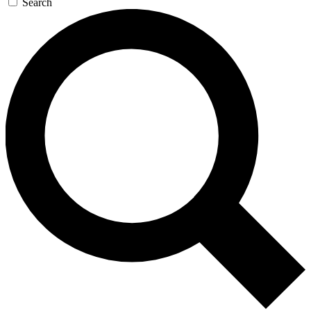
Search