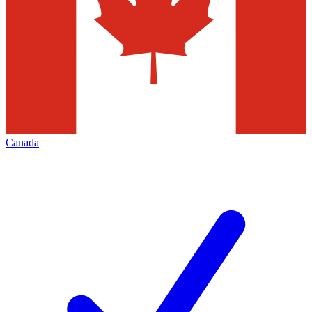
Canada