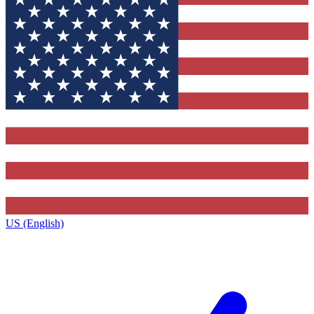
US (English)