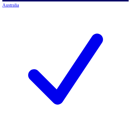
Australia