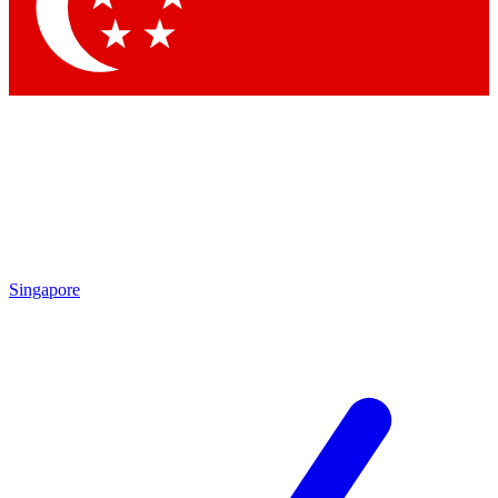
Contact me with news and offers from other Future
brands
By submitting your information you agree to the
Terms & Conditions
and
Privacy Policy
and are aged 16 or over.
Singapore