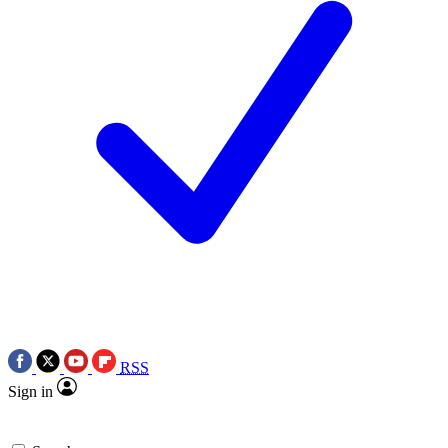
RSS
Sign in