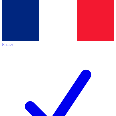
France