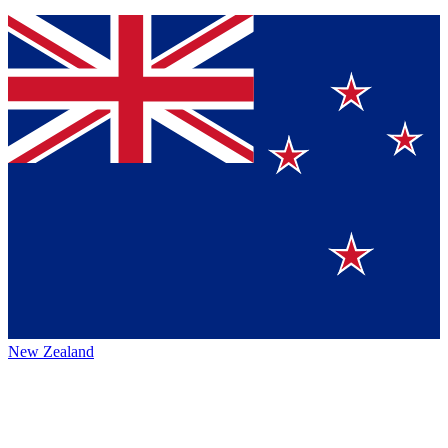
New Zealand