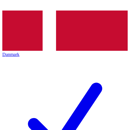
Danmark