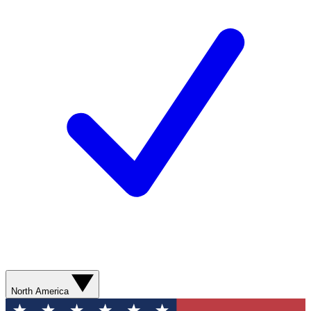
North America