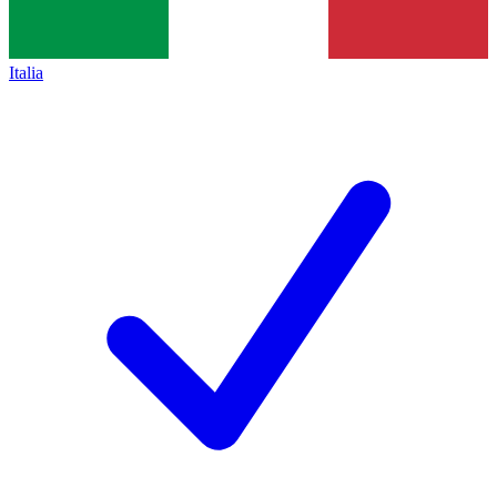
Italia