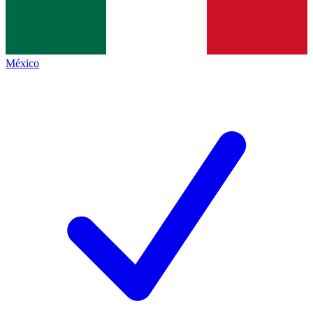
México