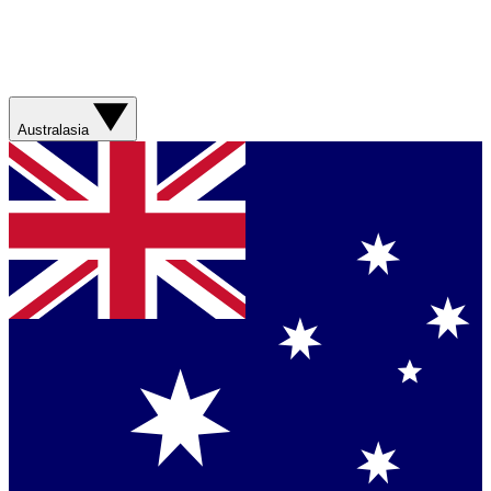
Australasia