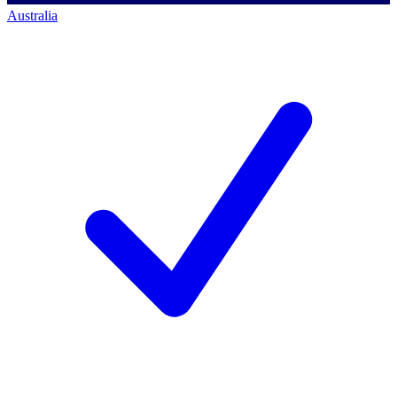
Australia