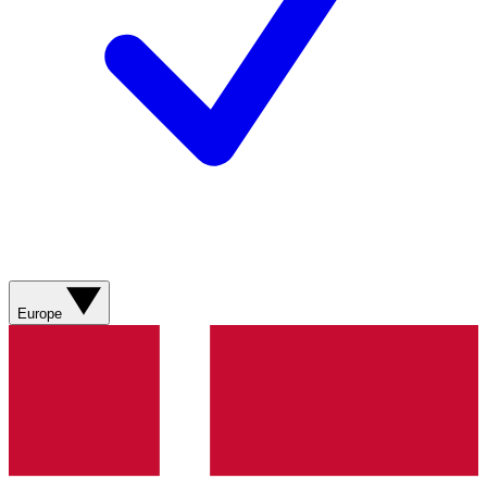
Europe