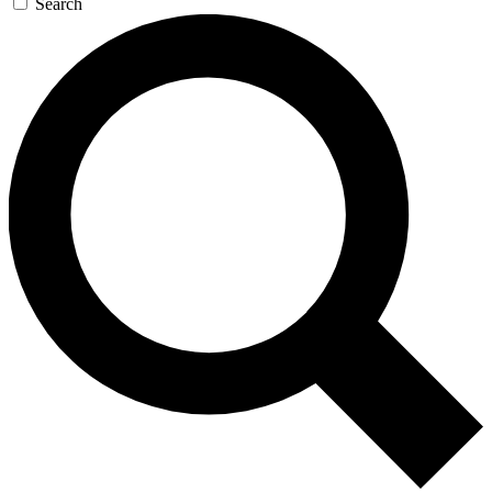
Search