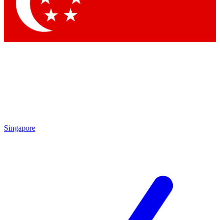
Contact me with news and offers from other Future brands
By submitting your information you agree to the
Terms & Conditions
and
Privacy Policy
and are aged 16 or over.
Singapore