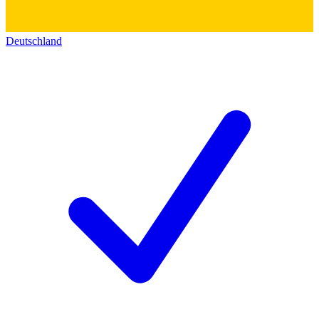
Deutschland