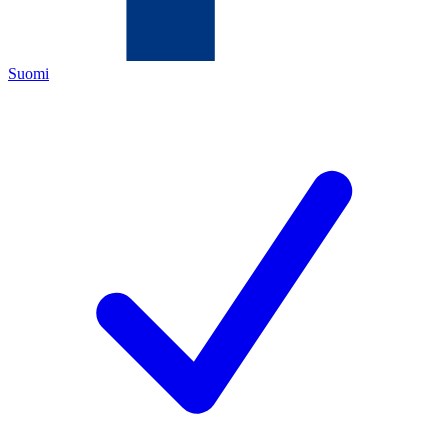
Suomi