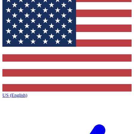
US (English)