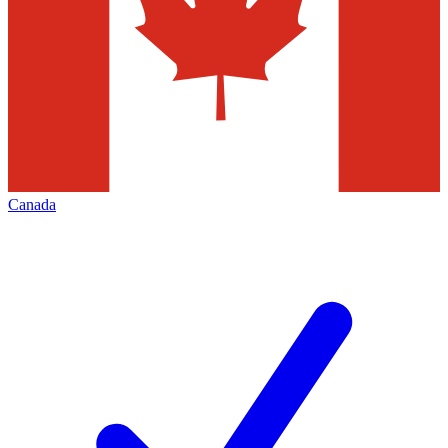
Canada