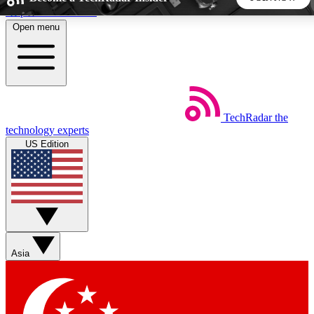
Skip to main content
Open menu
5
24/7
44K+
EXCLUSIVE PERKS
INSIDER INSIGHTS
ACTIVE MEMBERS
TechRadar
the
Weekly newsletters
Commenting a
technology experts
Get daily news, weekly deals and the
Join the conversation,
US Edition
week’s top tech stories
thoughts and get exp
BECOME A TECHRADAR INSIDER
Sign up with your email below to instantly access member
features, newsletters and exclusive Insider perks
Asia