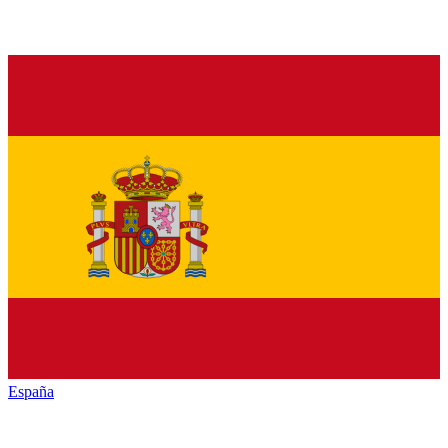
España