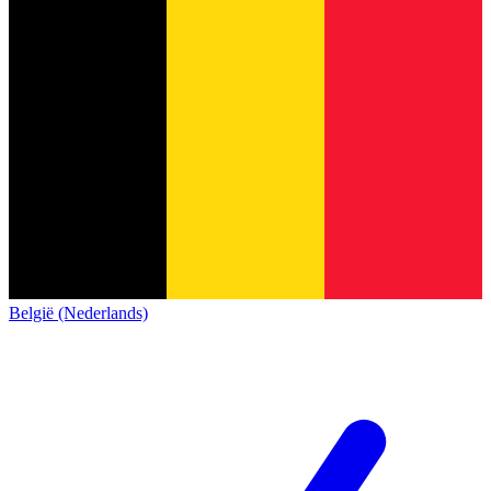
België (Nederlands)