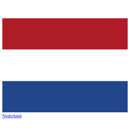
Nederland