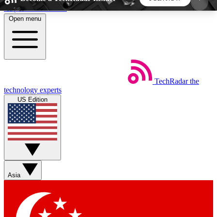
Skip to main content
Open menu
5
24/7
44K+
EXCLUSIVE PERKS
INSIDER INSIGHTS
ACTIVE MEMBERS
TechRadar
the
Weekly newsletters
Commenting a
technology experts
Get daily news, weekly deals and the
Join the conversation,
US Edition
week’s top tech stories
thoughts and get exp
BECOME A TECHRADAR INSIDER
Sign up with your email below to instantly access
member features, newsletters and exclusive Insider
Asia
perks