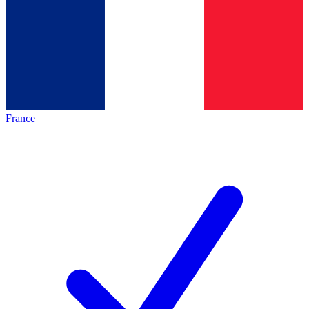
France