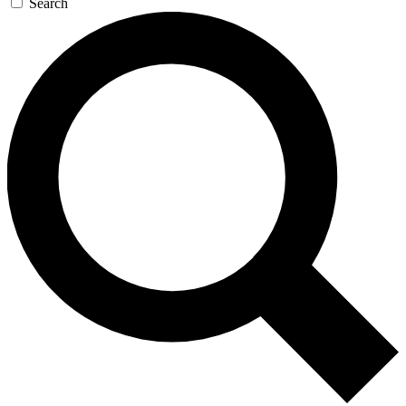
Search