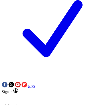
RSS
Sign in