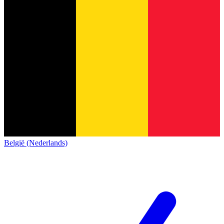
België (Nederlands)