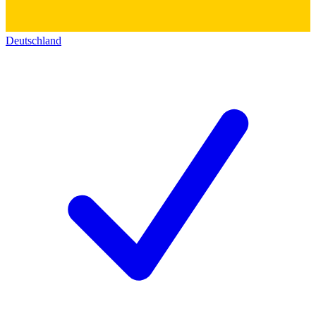
Deutschland