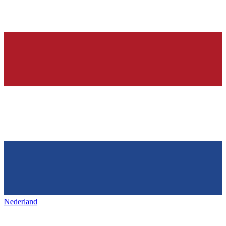
Nederland