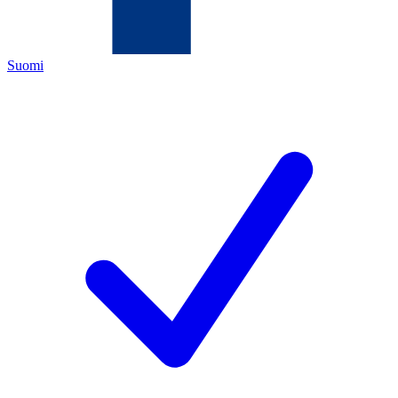
Suomi