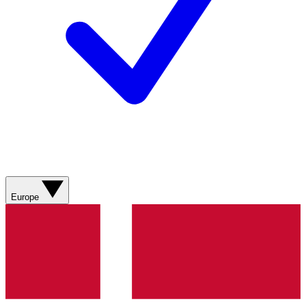
Europe