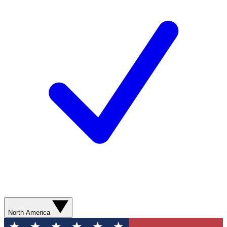
North America