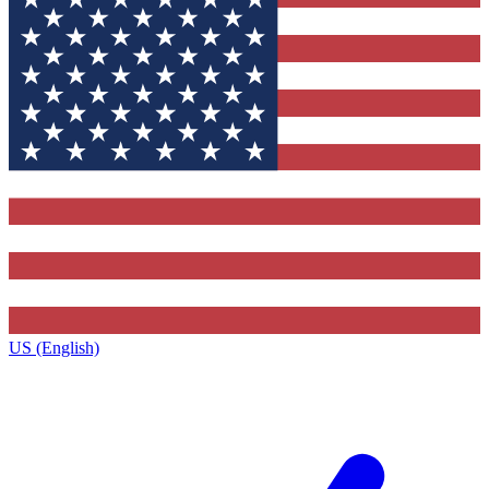
US (English)