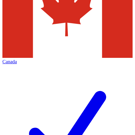
Canada