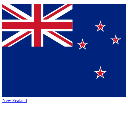
New Zealand