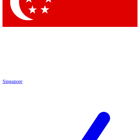
Contact me with news and offers from other Future
brands
By submitting your information you agree to the
Terms & Conditions
and
Privacy Policy
and are aged 16 or over.
Singapore