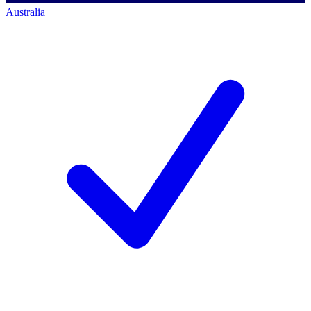
Australia