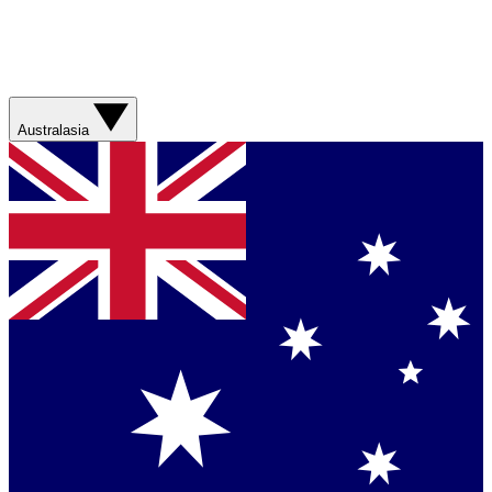
Australasia