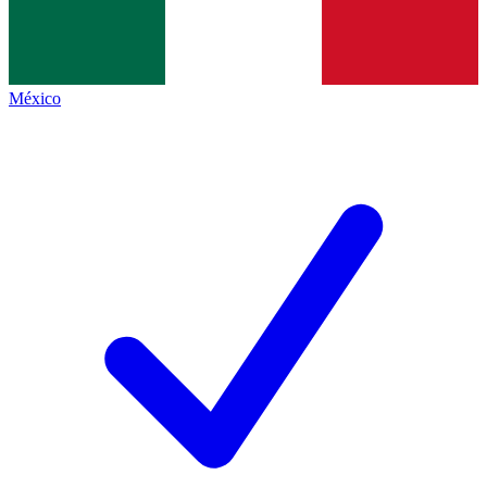
México