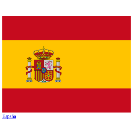
España