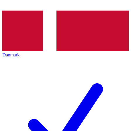
Danmark