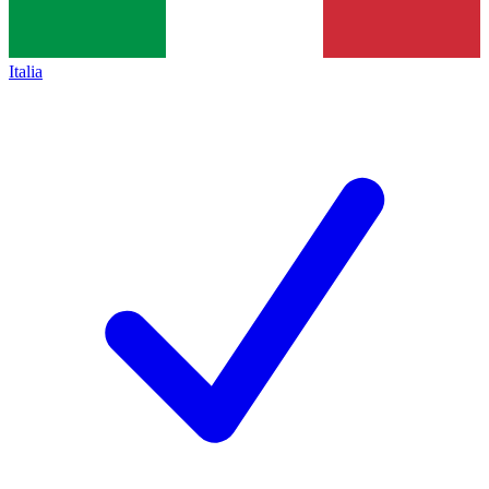
Italia