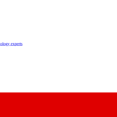
nology experts