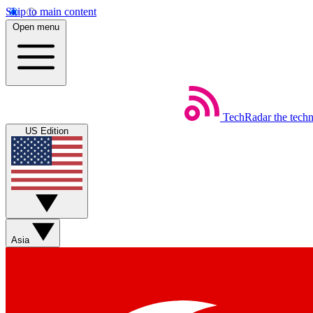
Skip to main content
Open menu
TechRadar
the tech
US Edition
Asia