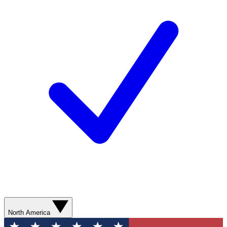
North America