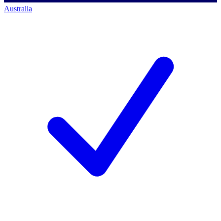
Australia