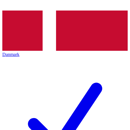
Danmark