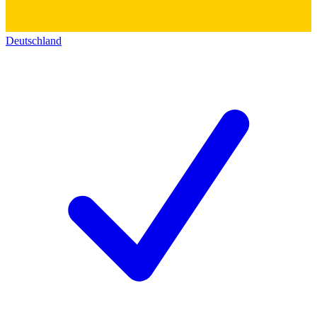
Deutschland