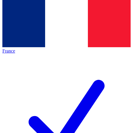
France