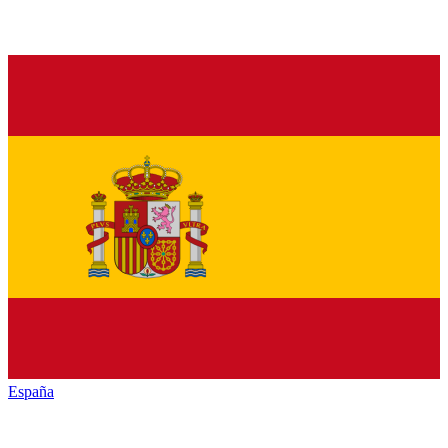
España