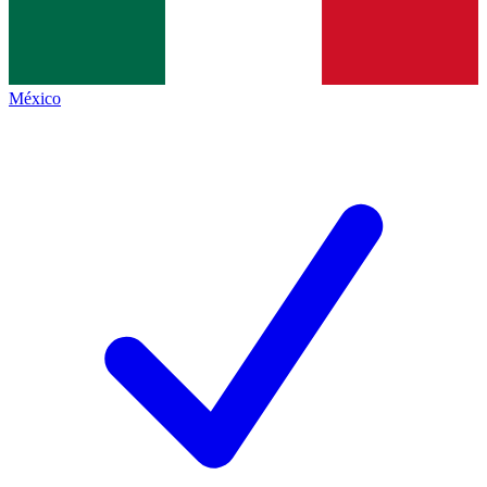
México