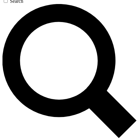
Search