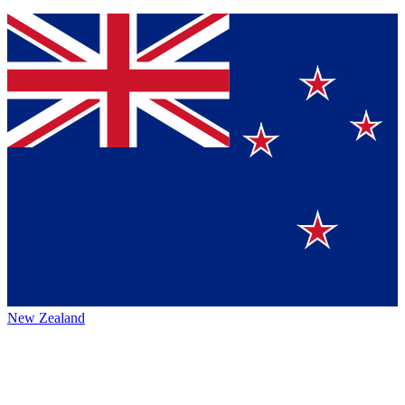
New Zealand