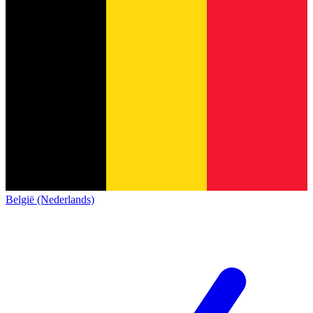
België (Nederlands)