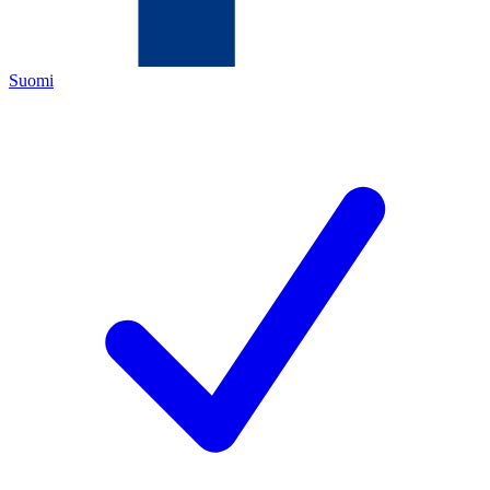
Suomi