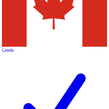
Canada