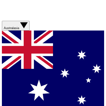
Australasia