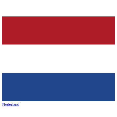
Nederland