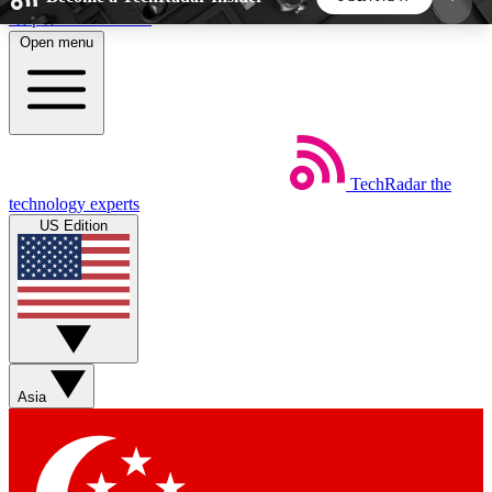
Skip to main content
Open menu
5
24/7
44K+
EXCLUSIVE PERKS
INSIDER INSIGHTS
ACTIVE MEMBERS
TechRadar
the
Weekly newsletters
Commenting a
technology experts
Get daily news, weekly deals and the
Join the conversation,
US Edition
week’s top tech stories
thoughts and get exp
BECOME A TECHRADAR INSIDER
Sign up with your email below to instantly access
member features, newsletters and exclusive Insider
Asia
perks