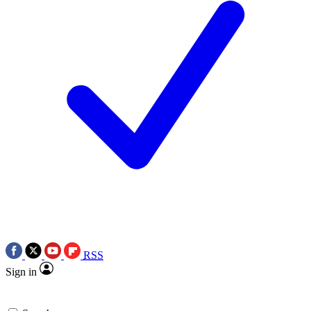
RSS
Sign in