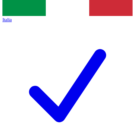
Italia