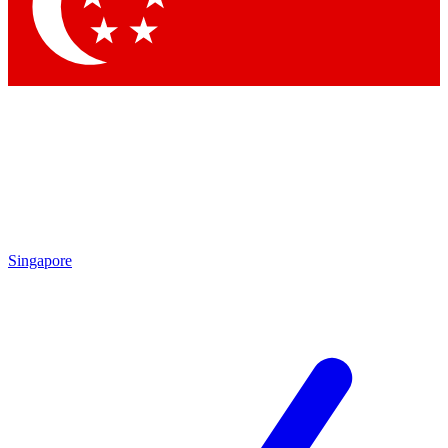
Contact me with news and offers from other Future
brands
By submitting your information you agree to the
Terms & Conditions
and
Privacy Policy
and are aged 16 or over.
Singapore