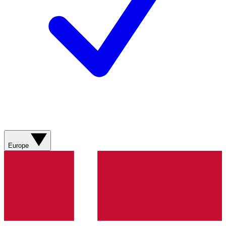
Europe