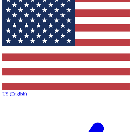
US (English)