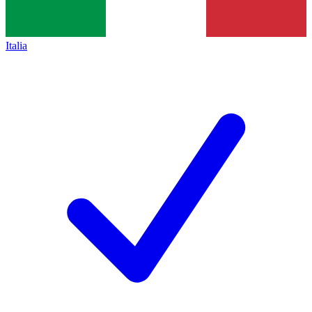
Italia