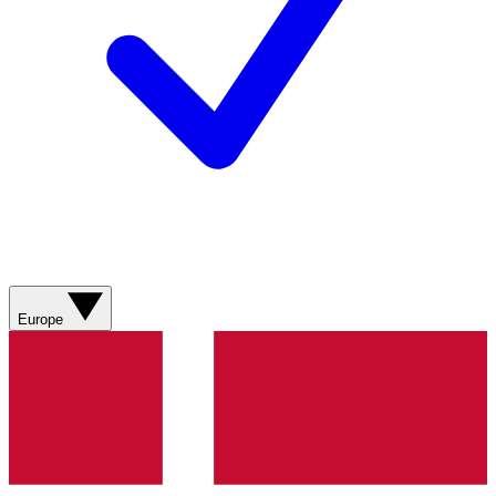
Europe