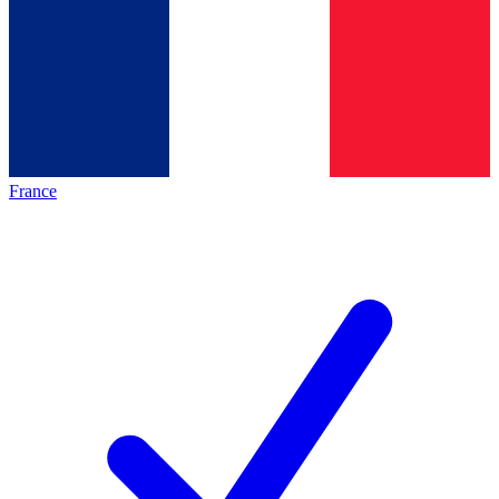
France