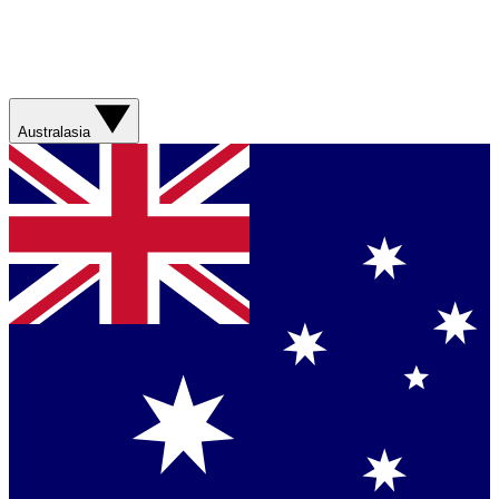
Australasia