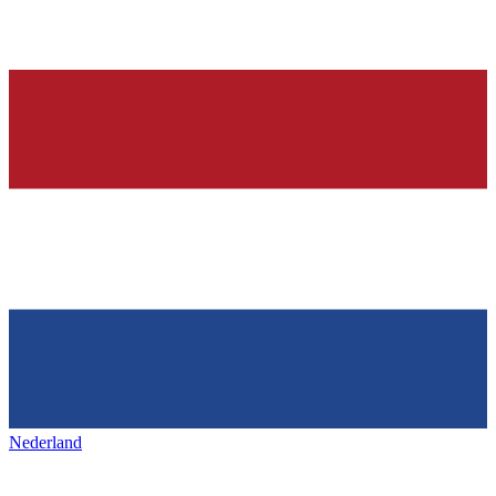
Nederland