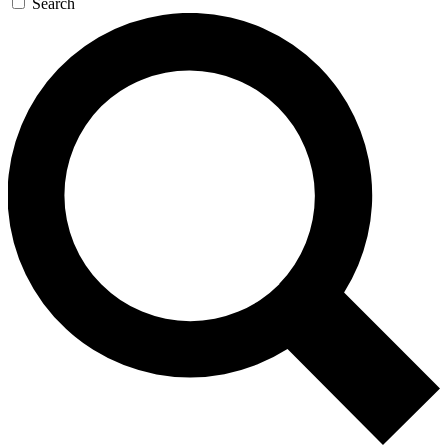
Search