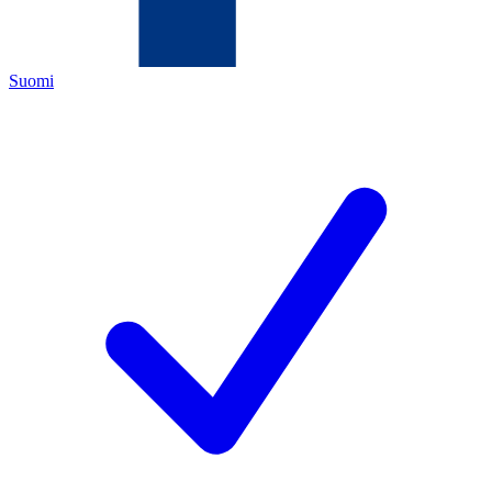
Suomi