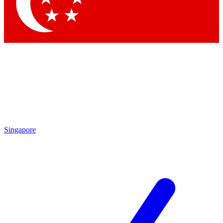
Contact me with news and offers from other Future
brands
By submitting your information you agree to the
Terms & Conditions
and
Privacy Policy
and are aged 16 or over.
Singapore