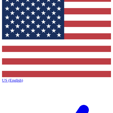
US (English)