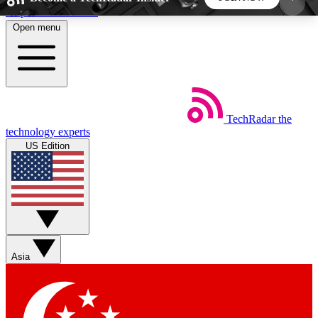
Skip to main content
Open menu
5
24/7
44K+
EXCLUSIVE PERKS
INSIDER INSIGHTS
ACTIVE MEMBERS
TechRadar
the
Weekly newsletters
Commenting a
technology experts
Get daily news, weekly deals and the
Join the conversation,
US Edition
week’s top tech stories
thoughts and get exp
BECOME A TECHRADAR INSIDER
Sign up with your email below to instantly access
member features, newsletters and exclusive Insider
Asia
perks