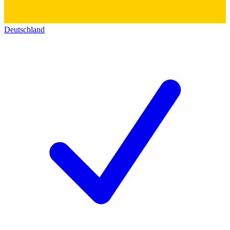
Deutschland