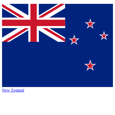
New Zealand