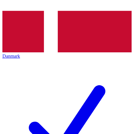
Danmark