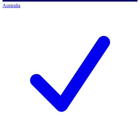
Australia