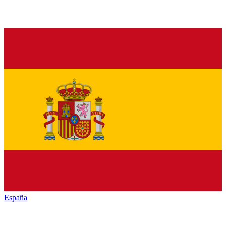
España