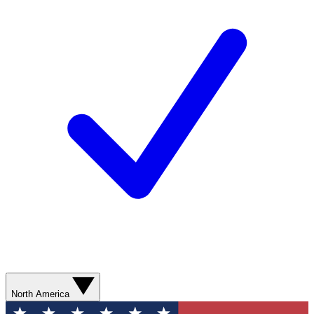
North America