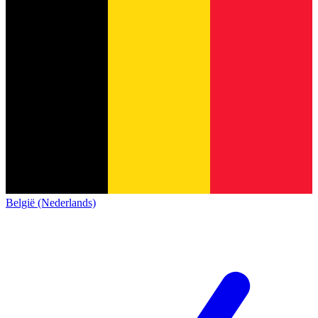
België (Nederlands)