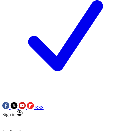
RSS
Sign in