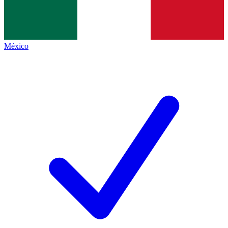
México