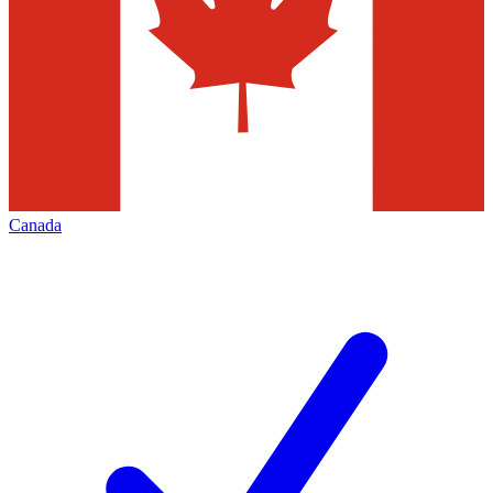
Canada