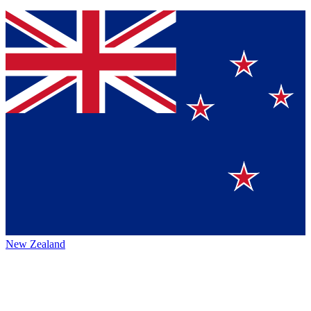
New Zealand