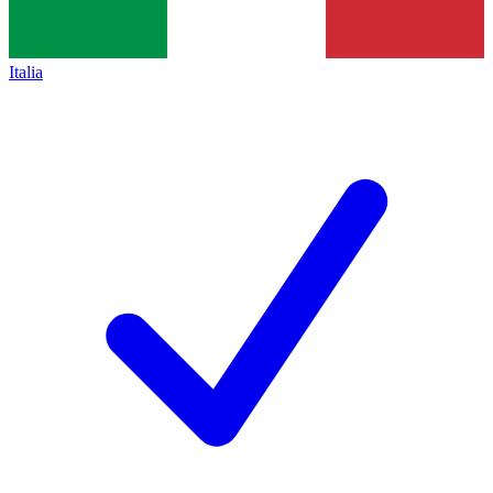
Italia