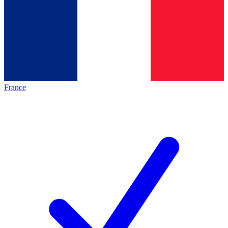
France