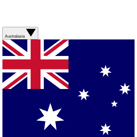
Australasia