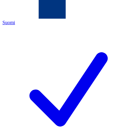
Suomi