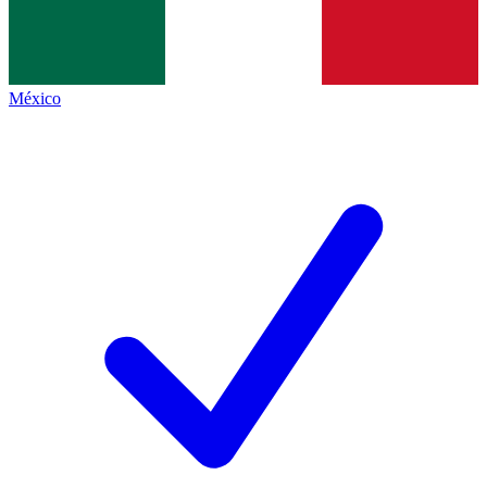
México