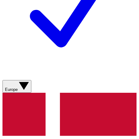
Europe