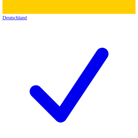
Deutschland