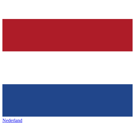
Nederland