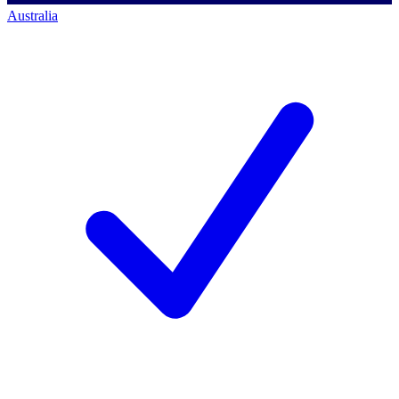
Australia