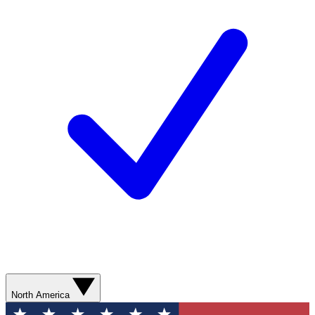
North America