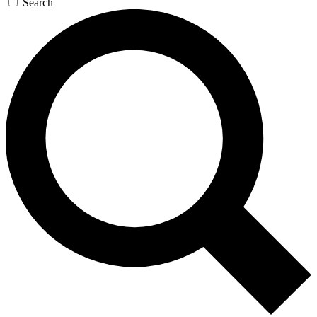
Search