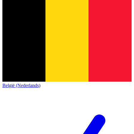
België (Nederlands)