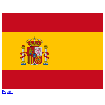
España