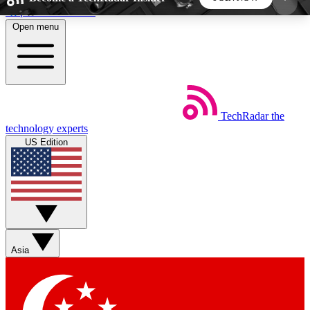
Skip to main content
Open menu
5
24/7
44K+
EXCLUSIVE PERKS
INSIDER INSIGHTS
ACTIVE MEMBERS
TechRadar
the
Weekly newsletters
Commenting a
technology experts
Get daily news, weekly deals and the
Join the conversation,
US Edition
week’s top tech stories
thoughts and get exp
BECOME A TECHRADAR INSIDER
Sign up with your email below to instantly access
member features, newsletters and exclusive Insider
Asia
perks