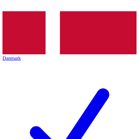
Danmark