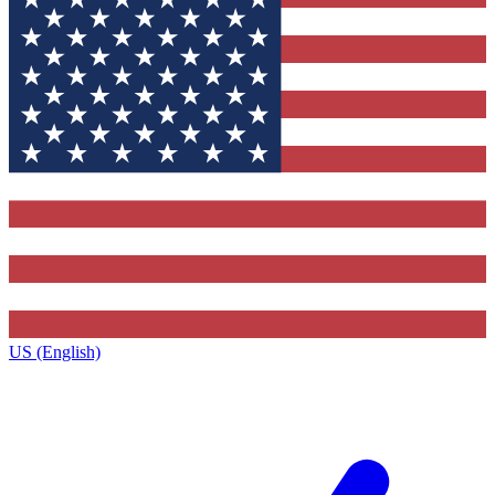
US (English)