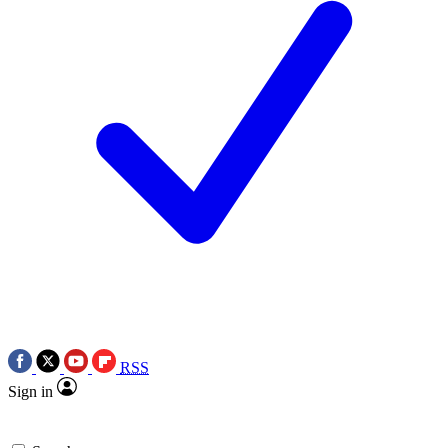
RSS
Sign in