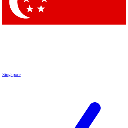
Contact me with news and offers from other Future
brands
By submitting your information you agree to the
Terms & Conditions
and
Privacy Policy
and are aged 16 or over.
Singapore