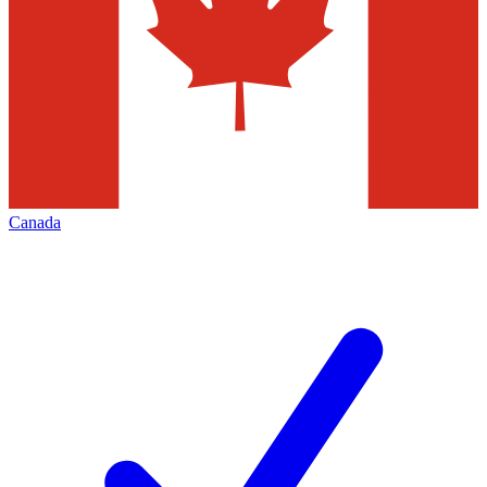
Canada