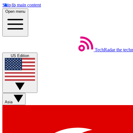
Skip to main content
Open menu
TechRadar
the tech
US Edition
Asia