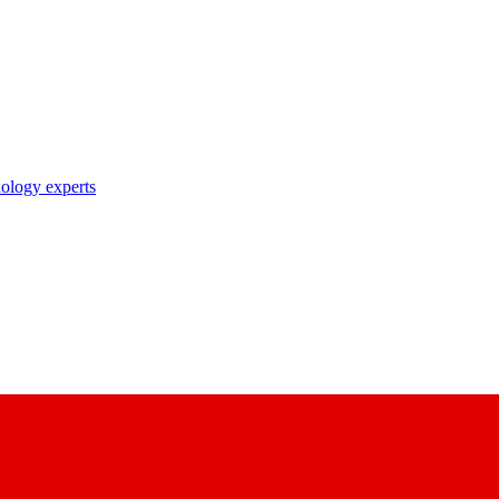
nology experts