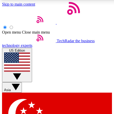
Skip to main content
5
24/7
44K+
EXCLUSIVE PERKS
INSIDER INSIGHTS
ACTIVE MEMBERS
Open menu
Close main menu
Weekly newsletters
Commenting a
TechRadar
the business
technology experts
Get daily news, weekly deals and the
Join the conversation,
US Edition
week’s top tech stories
thoughts and get exp
BECOME A TECHRADAR INSIDER
Sign up with your email below to instantly access member
features, newsletters and exclusive Insider perks
Asia