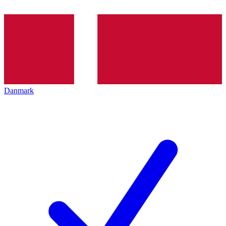
Danmark