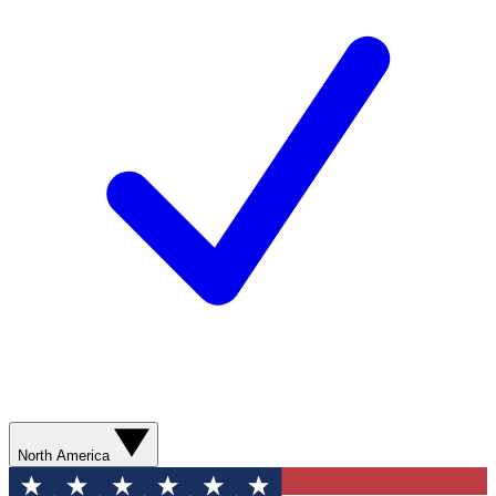
North America