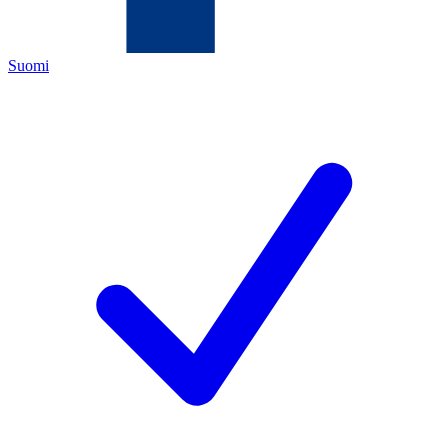
Suomi