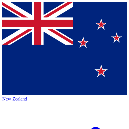
New Zealand