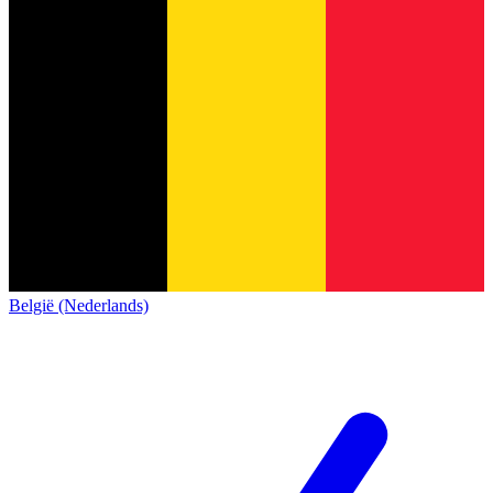
België (Nederlands)