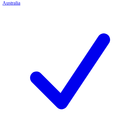
Australia