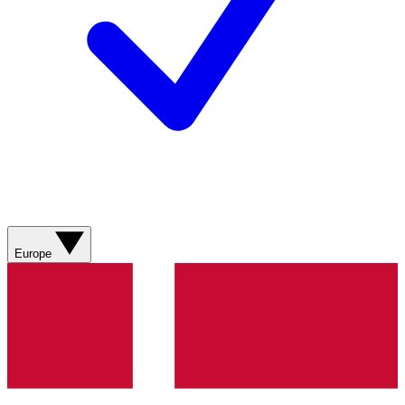
Europe