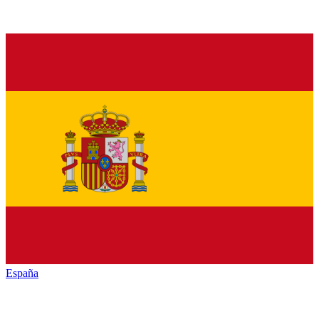
España