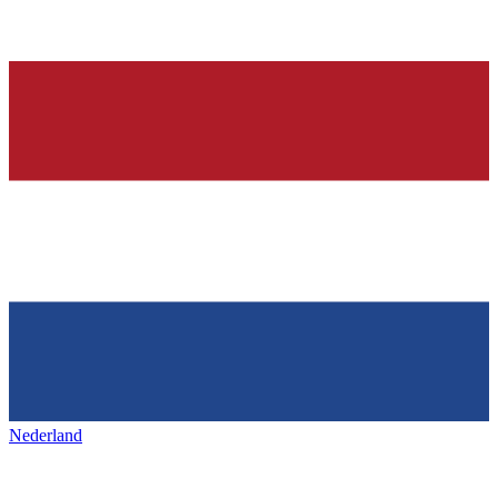
Nederland