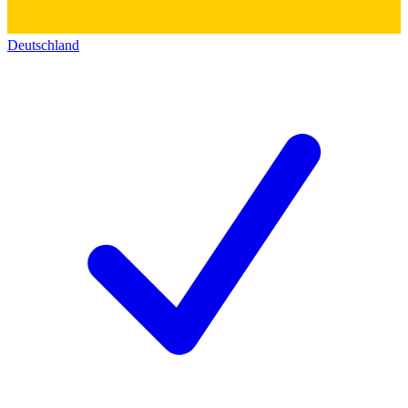
Deutschland