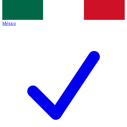
México