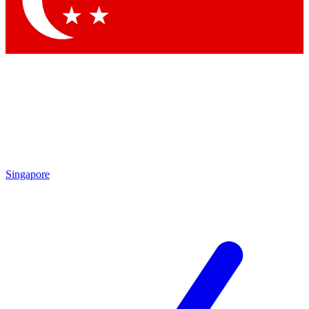
Contact me with news and offers from other Future brands
By submitting your information you agree to the
Terms & Conditions
and
Privacy Policy
and are aged 16 or over.
Singapore