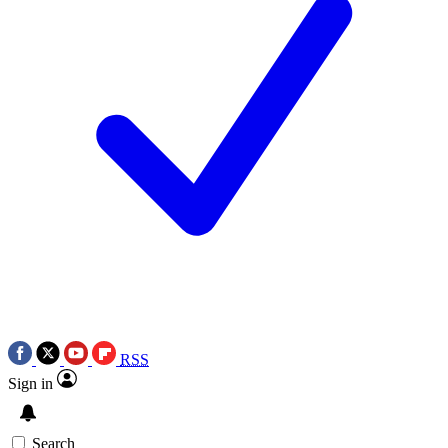
RSS
Sign in
Search