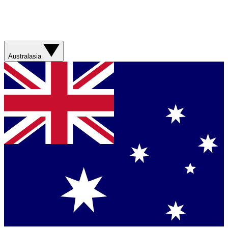
Australasia