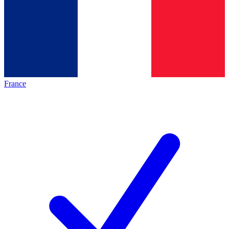
France