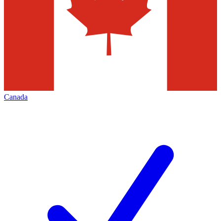
Canada