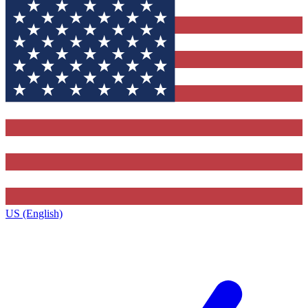
US (English)