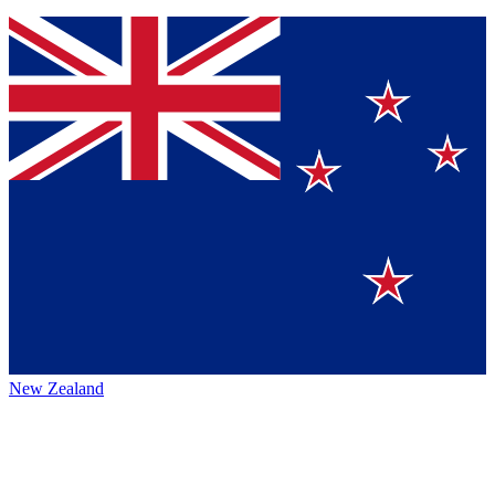
New Zealand