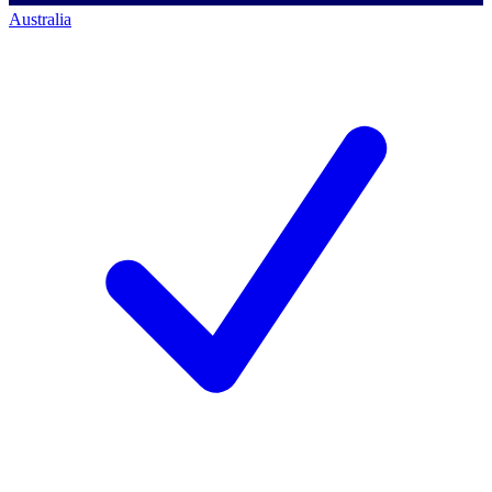
Australia