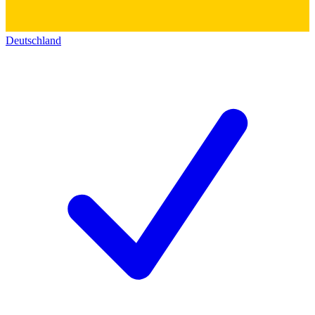
Deutschland