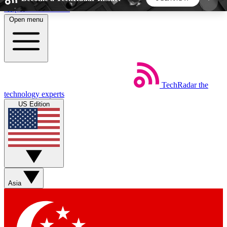
Skip to main content
Open menu
5
24/7
44K+
EXCLUSIVE PERKS
INSIDER INSIGHTS
ACTIVE MEMBERS
TechRadar
the
Weekly newsletters
Commenting a
technology experts
Get daily news, weekly deals and the
Join the conversation,
US Edition
week’s top tech stories
thoughts and get exp
BECOME A TECHRADAR INSIDER
Sign up with your email below to instantly access
member features, newsletters and exclusive Insider
Asia
perks