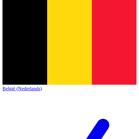
België (Nederlands)