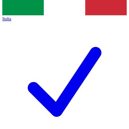
Italia