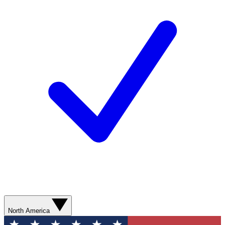
North America