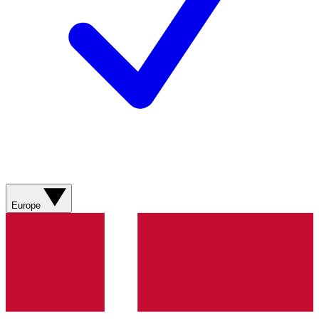
Europe