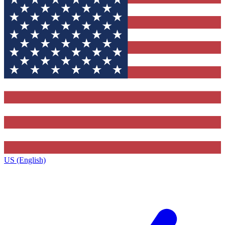
US (English)