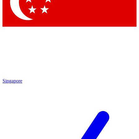
Contact me with news and offers from other Future
brands
By submitting your information you agree to the
Terms & Conditions
and
Privacy Policy
and are aged 16 or over.
Singapore