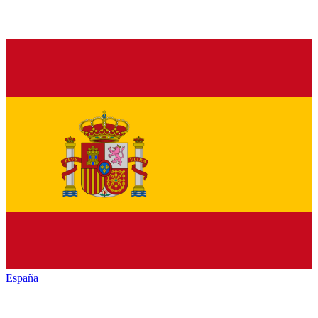
España