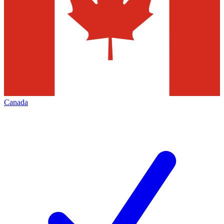
Canada