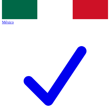
México