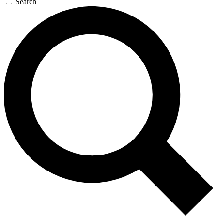
Search