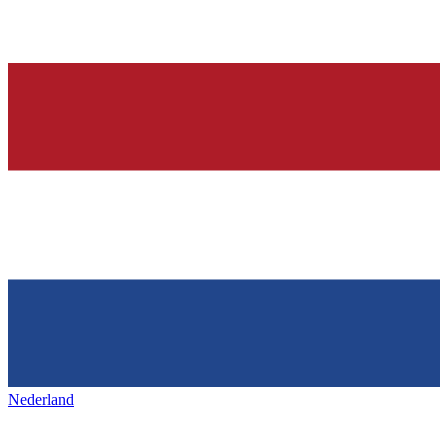
Nederland