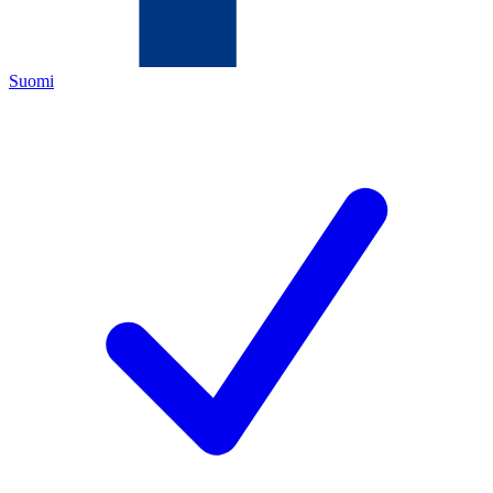
Suomi