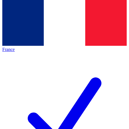
France