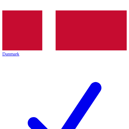
Danmark