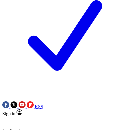
RSS
Sign in