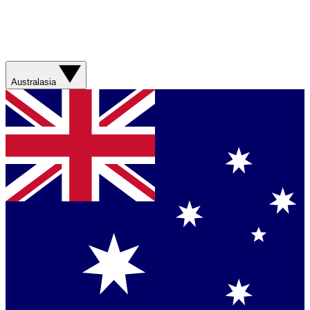
Australasia