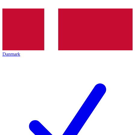
Danmark