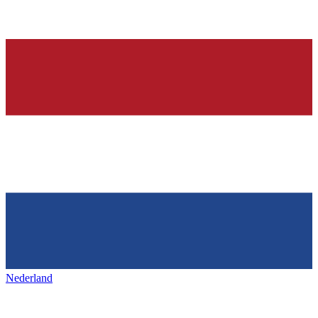
Nederland