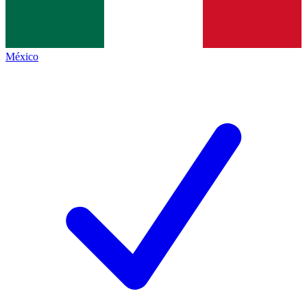
México