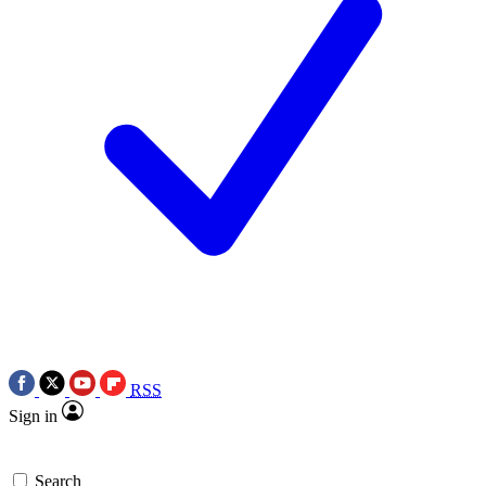
RSS
Sign in
Search