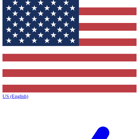
US (English)