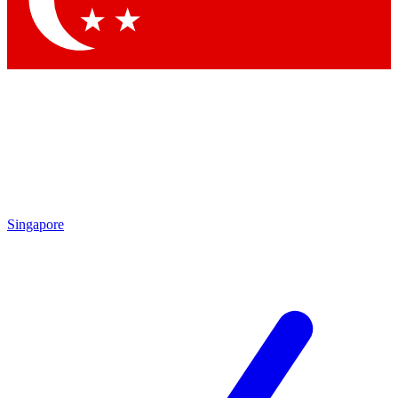
Contact me with news and offers from other Future
brands
By submitting your information you agree to the
Terms & Conditions
and
Privacy Policy
and are aged 16 or over.
Singapore