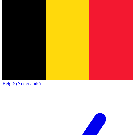
België (Nederlands)