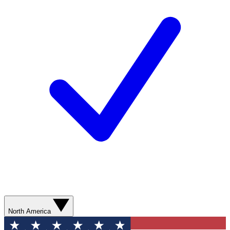
North America