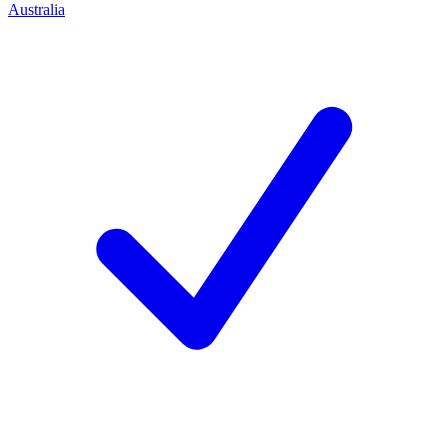
Australia