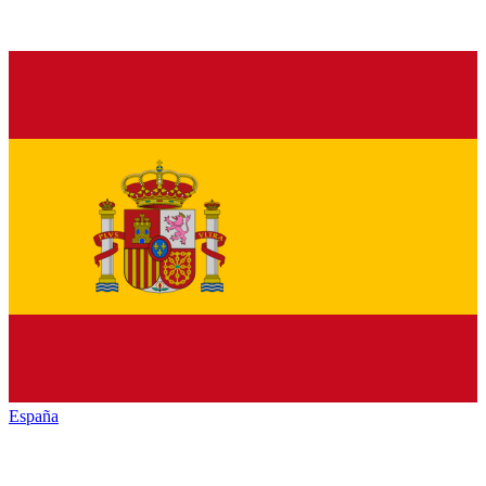
España