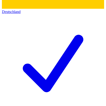
Deutschland