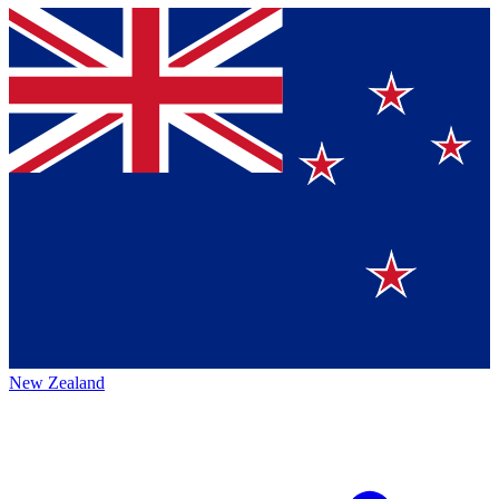
New Zealand