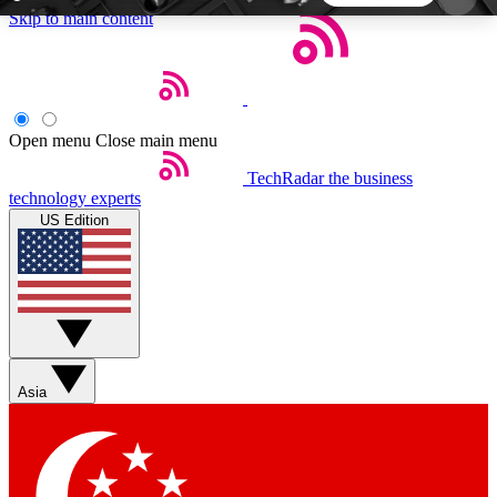
Skip to main content
5
24/7
44K+
EXCLUSIVE PERKS
INSIDER INSIGHTS
ACTIVE MEMBERS
Open menu
Close main menu
TechRadar
the business
Weekly newsletters
Commenting a
technology experts
Get daily news, weekly deals and the
Join the conversation,
US Edition
week’s top tech stories
thoughts and get exp
BECOME A TECHRADAR INSIDER
Sign up with your email below to instantly access
member features, newsletters and exclusive Insider
Asia
perks