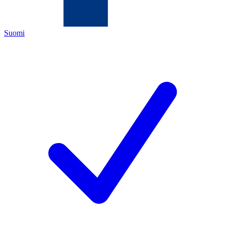
Suomi