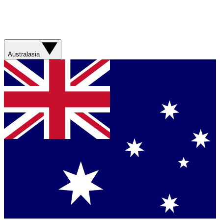
Australasia