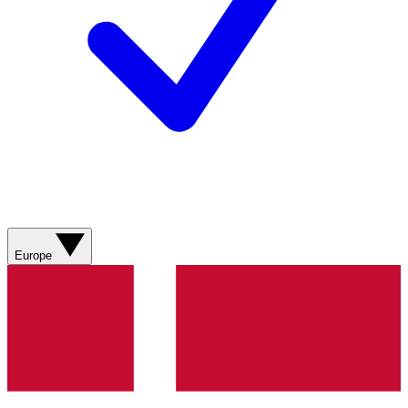
Europe