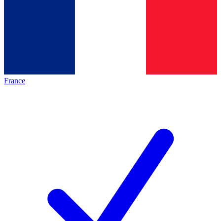
France