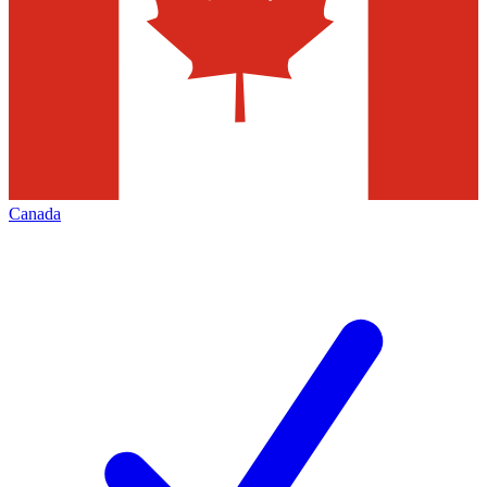
Canada