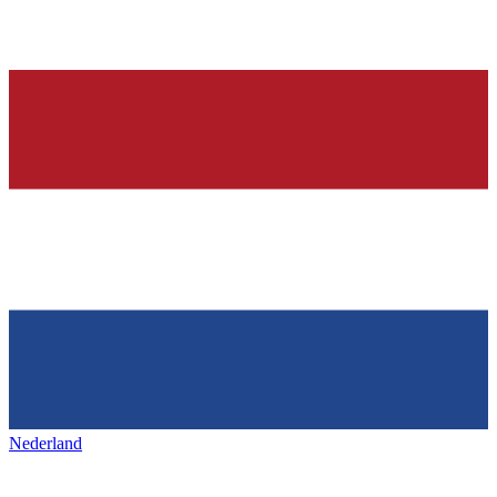
Nederland