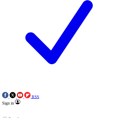
RSS
Sign in