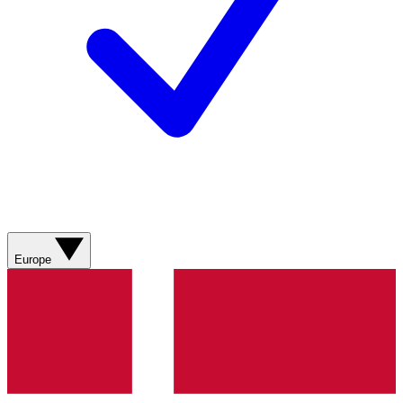
Europe