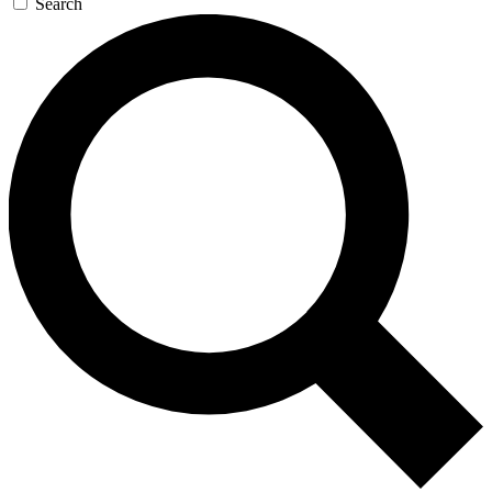
Search