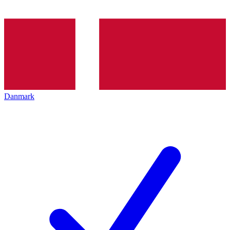
Danmark