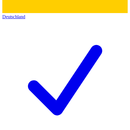
Deutschland