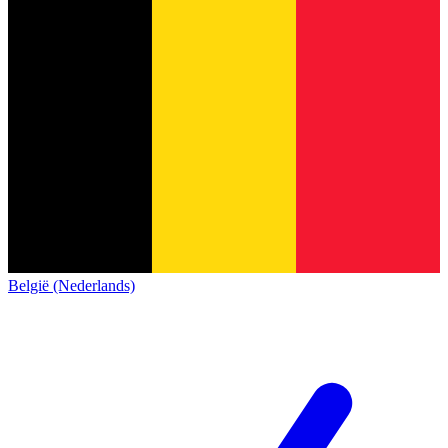
België (Nederlands)