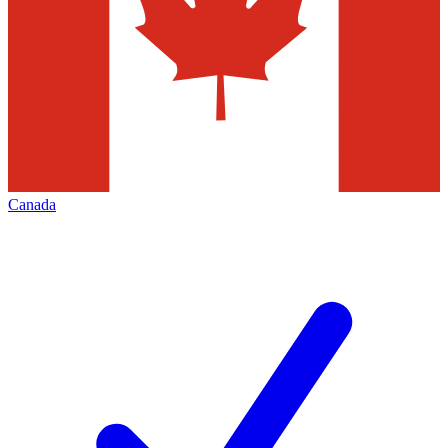
Canada