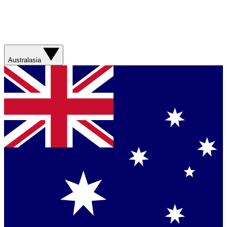
Australasia