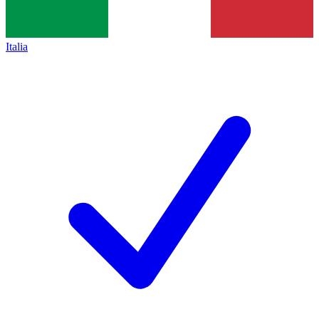
Italia