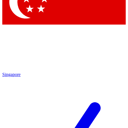
Contact me with news and offers from other Future
brands
By submitting your information you agree to the
Terms & Conditions
and
Privacy Policy
and are aged 16 or over.
Singapore