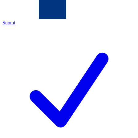
Suomi