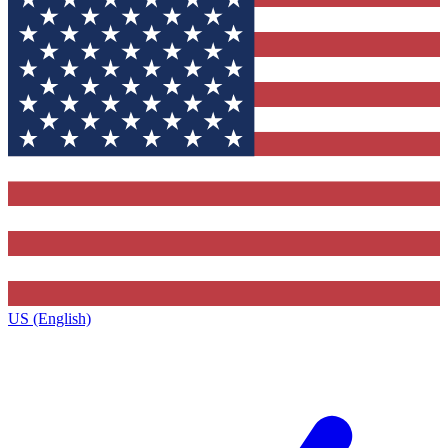
US (English)