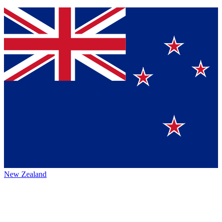
New Zealand