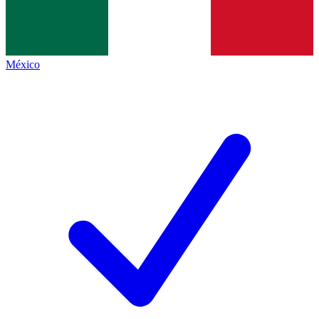
México