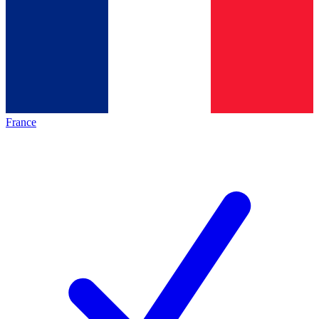
France