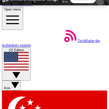
Skip to main content
Open menu
5
24/7
44K+
EXCLUSIVE PERKS
INSIDER INSIGHTS
ACTIVE MEMBERS
TechRadar
the
Weekly newsletters
Commenting a
technology experts
Get daily news, weekly deals and the
Join the conversation,
US Edition
week’s top tech stories
thoughts and get exp
BECOME A TECHRADAR INSIDER
Sign up with your email below to instantly access
member features, newsletters and exclusive Insider
Asia
perks