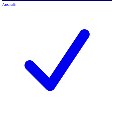
Australia