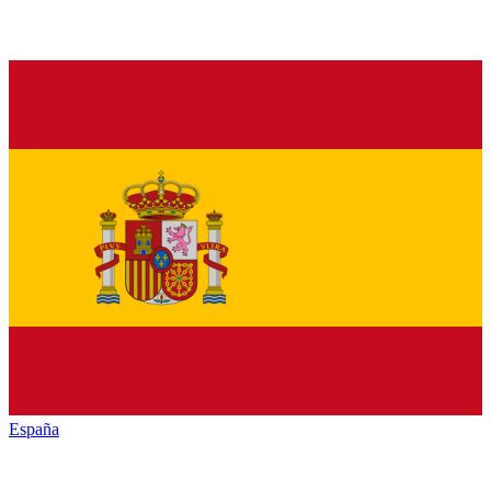
España