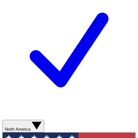
North America