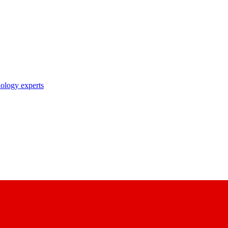
nology experts