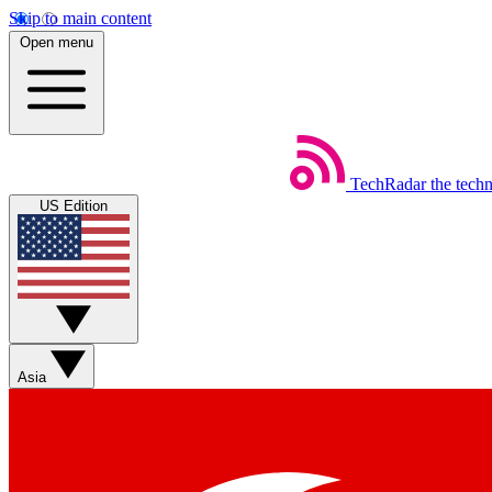
Skip to main content
Open menu
TechRadar
the tech
US Edition
Asia