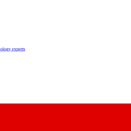
nology experts