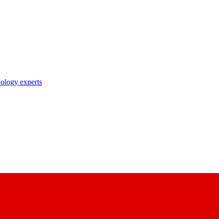
nology experts