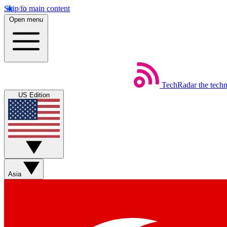
Skip to main content
Open menu
TechRadar
the tech
US Edition
Asia