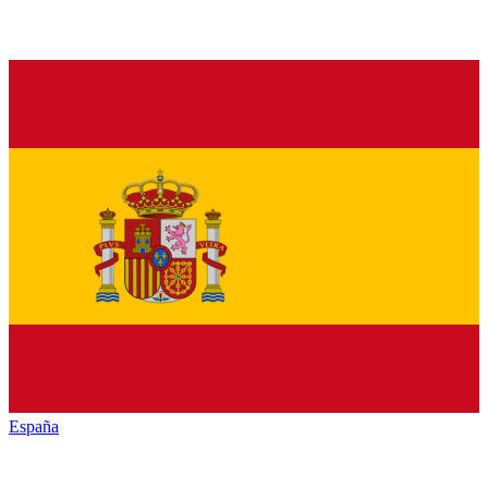
España