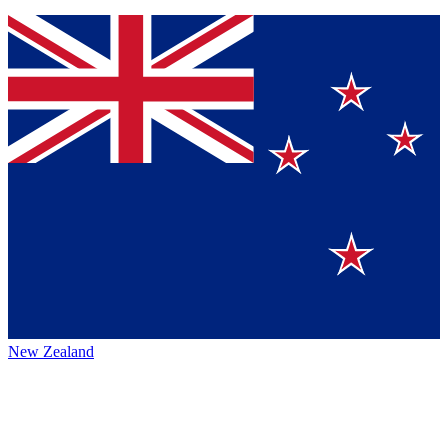
New Zealand