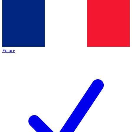
France