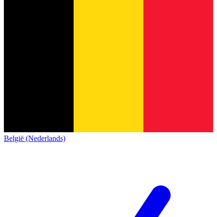
België (Nederlands)