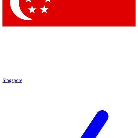
Contact me with news and offers from other Future
brands
By submitting your information you agree to the
Terms & Conditions
and
Privacy Policy
and are aged 16 or over.
Singapore