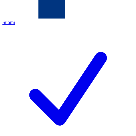
Suomi