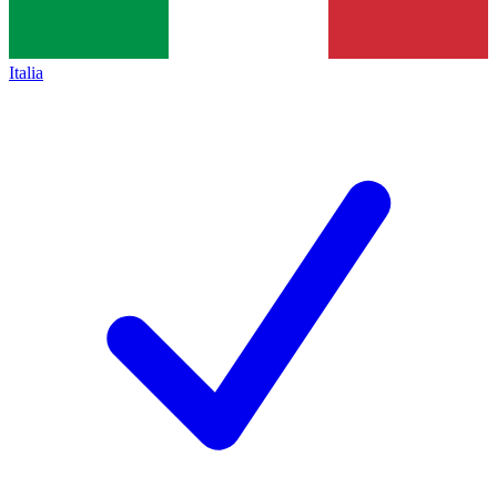
Italia