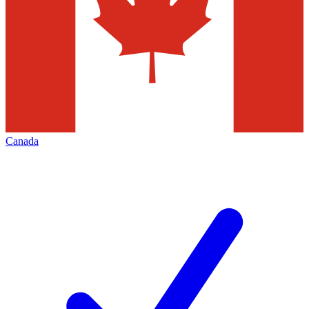
Canada