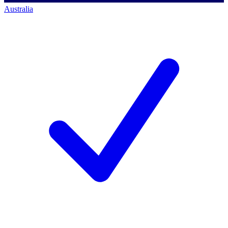
Australia