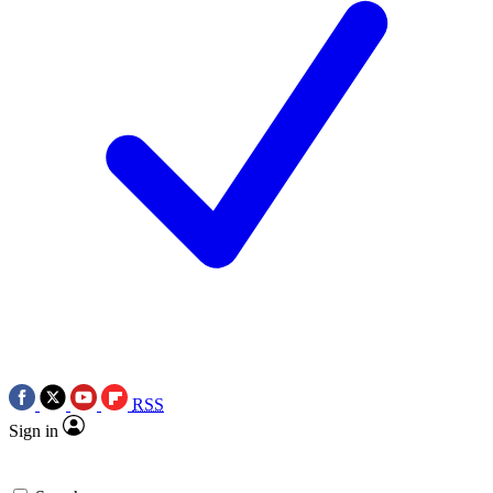
RSS
Sign in