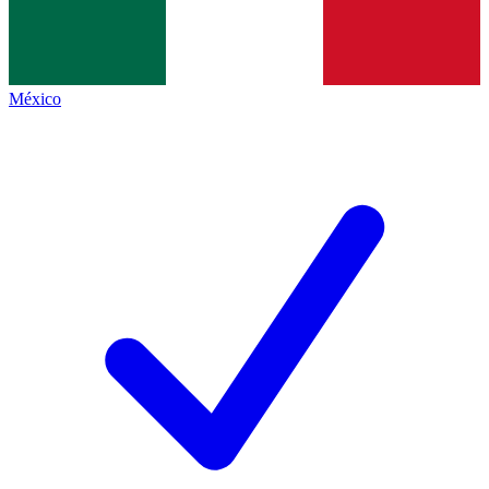
México