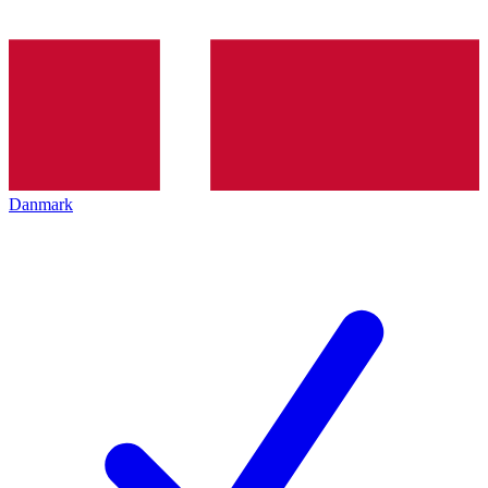
Danmark