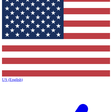
US (English)