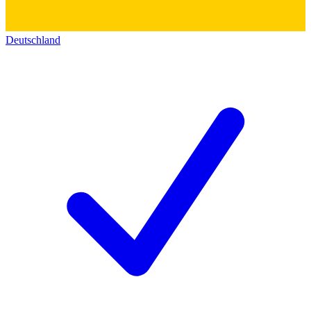
Deutschland