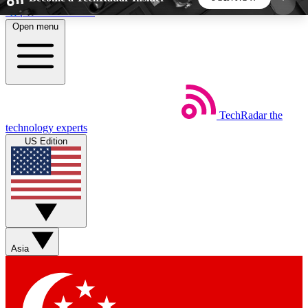
Skip to main content
Open menu
5
24/7
44K+
EXCLUSIVE PERKS
INSIDER INSIGHTS
ACTIVE MEMBERS
TechRadar
the
Weekly newsletters
Commenting a
technology experts
Get daily news, weekly deals and the
Join the conversation,
US Edition
week’s top tech stories
thoughts and get exp
BECOME A TECHRADAR INSIDER
Sign up with your email below to instantly access
member features, newsletters and exclusive Insider
Asia
perks