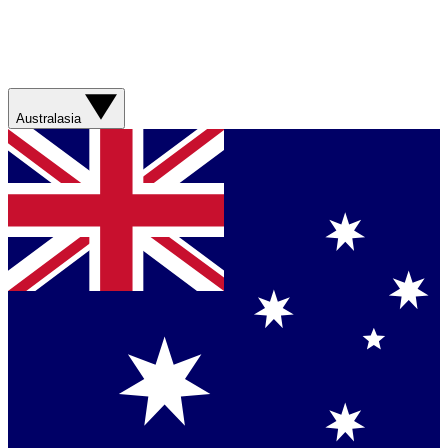
Australasia