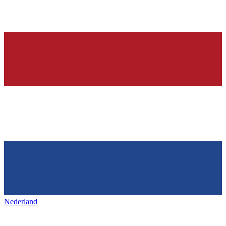
Nederland