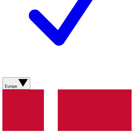
Europe