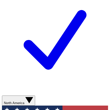
North America