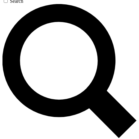
Search